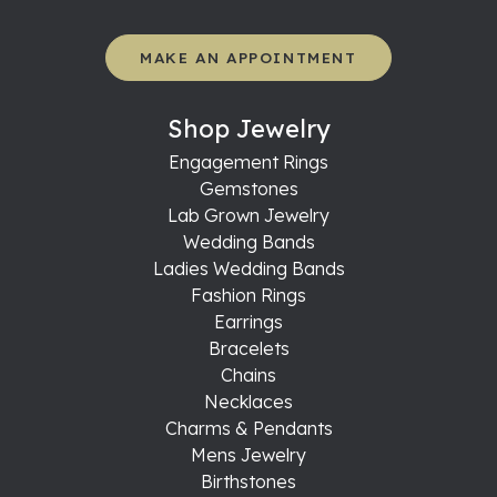
MAKE AN APPOINTMENT
Shop Jewelry
Engagement Rings
Gemstones
Lab Grown Jewelry
Wedding Bands
Ladies Wedding Bands
Fashion Rings
Earrings
Bracelets
Chains
Necklaces
Charms & Pendants
Mens Jewelry
Birthstones