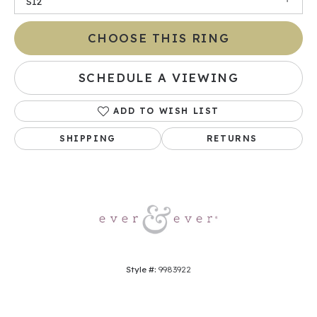
SI2
CHOOSE THIS RING
SCHEDULE A VIEWING
ADD TO WISH LIST
SHIPPING
RETURNS
Style #:
9983922