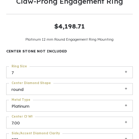
Claw-Prong Engagement Ring
$4,198.71
Platinum 12 mm Round Engagement Ring Mounting
CENTER STONE NOT INCLUDED
Ring Size
7
Center Diamond Shape
round
Metal Type
Platinum
Center Ct Wt
7.00
Side/Accent Diamond Clarity