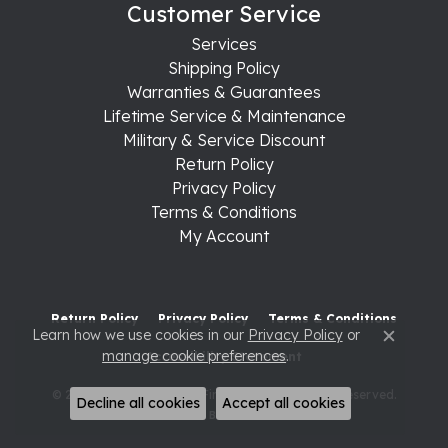
Customer Service
Services
Shipping Policy
Warranties & Guarantees
Lifetime Service & Maintenance
Military & Service Discount
Return Policy
Privacy Policy
Terms & Conditions
My Account
Return Policy
Privacy Policy
Terms & Conditions
Learn how we use cookies in our
Privacy Policy
or
Close c
manage cookie preferences
.
Accessibility Statement
© 2026 Raleigh Diamond Fine Jewelry. All Rights Reserved.
Decline all cookies
Accept all cookies
POWERED BY:
PUNCHMARK