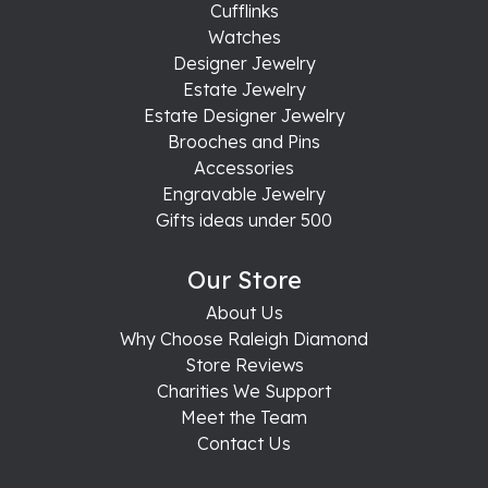
Cufflinks
Watches
Designer Jewelry
Estate Jewelry
Estate Designer Jewelry
Brooches and Pins
Accessories
Engravable Jewelry
Gifts ideas under 500
Our Store
About Us
Why Choose Raleigh Diamond
Store Reviews
Charities We Support
Meet the Team
Contact Us