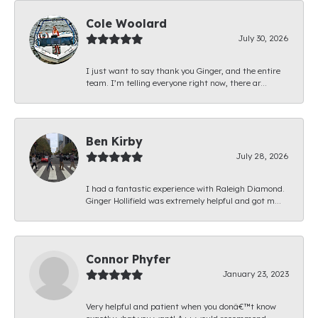
Cole Woolard
July 30, 2026
I just want to say thank you Ginger, and the entire
team. I’m telling everyone right now, there ar...
Ben Kirby
July 28, 2026
I had a fantastic experience with Raleigh Diamond.
Ginger Hollifield was extremely helpful and got m...
Connor Phyfer
January 23, 2023
Very helpful and patient when you donâ€™t know