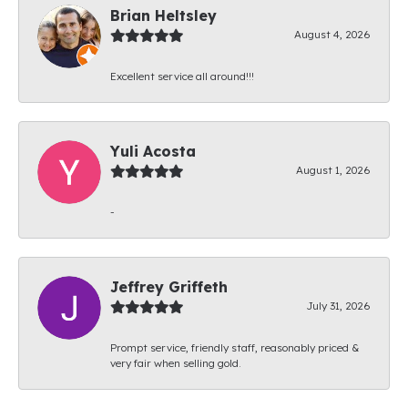
Brian Heltsley
August 4, 2026
Excellent service all around!!!
Yuli Acosta
August 1, 2026
-
Jeffrey Griffeth
July 31, 2026
Prompt service, friendly staff, reasonably priced &
very fair when selling gold.