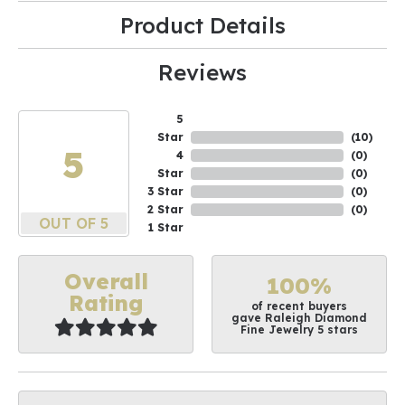
Product Details
Reviews
5
Star
(
10
)
5
4
(
0
)
Star
(
0
)
3 Star
(
0
)
2 Star
(
0
)
OUT OF 5
1 Star
Overall
100%
Rating
of recent buyers
gave Raleigh Diamond
Fine Jewelry 5 stars