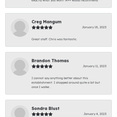
exactly what you want! A++ would recommend
Creg Mangum
January 18, 2023
Great staff. Chris was fantastic.
Brandon Thomas
January 11, 2023
I cannot say anything better about this
establishment. I shopped around quite a bit but
once I walke...
Sondra Blust
January 4, 2023