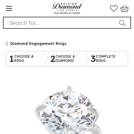
Search for...
Diamond Engagement Rings
1
2
3
CHOOSE A
CHOOSE A
COMPLETE
RING
DIAMOND
RING