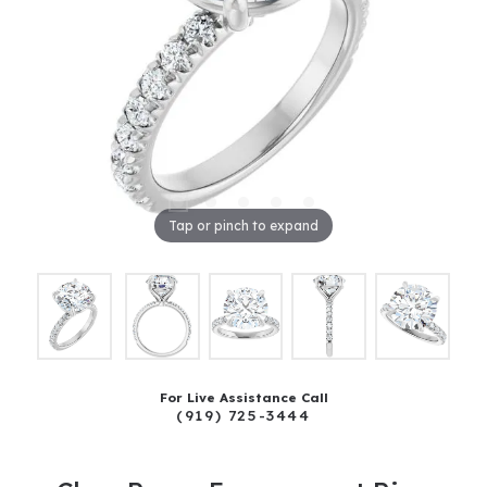
Tap or pinch to expand
For Live Assistance Call
(919) 725-3444