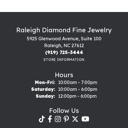
Raleigh Diamond Fine Jewelry
5925 Glenwood Avenue, Suite 100
Raleigh, NC 27612
(919) 725-3444
STORE INFORMATION
Hours
Monday - Friday:
Mon-Fri:
10:00am - 7:00pm
Saturday:
10:00am - 6:00pm
Sunday:
12:00pm - 6:00pm
Follow Us