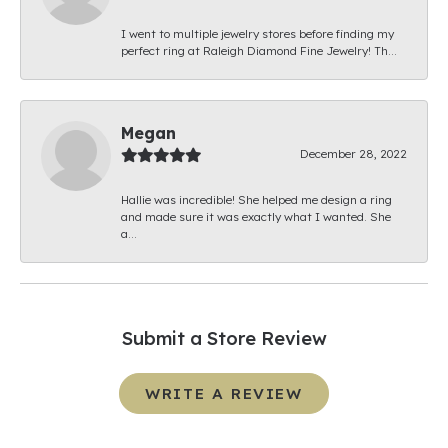
I went to multiple jewelry stores before finding my
perfect ring at Raleigh Diamond Fine Jewelry! Th...
Megan
December 28, 2022
Hallie was incredible! She helped me design a ring
and made sure it was exactly what I wanted. She
a...
Submit a Store Review
WRITE A REVIEW