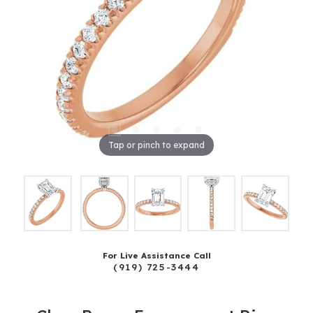
Tap or pinch to expand
For Live Assistance Call
(919) 725-3444