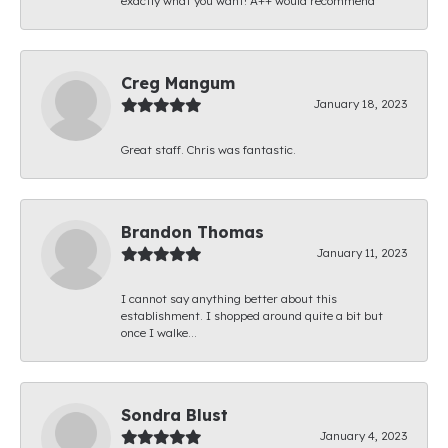
exactly what you want! A++ would recommend
Creg Mangum
January 18, 2023
Great staff. Chris was fantastic.
Brandon Thomas
January 11, 2023
I cannot say anything better about this
establishment. I shopped around quite a bit but
once I walke...
Sondra Blust
January 4, 2023