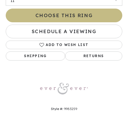
I1
CHOOSE THIS RING
SCHEDULE A VIEWING
ADD TO WISH LIST
SHIPPING
RETURNS
Style #:
9983259