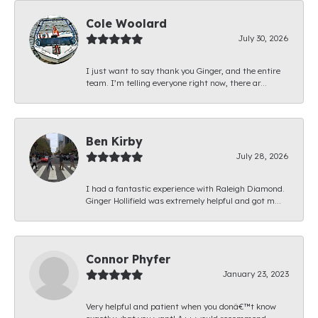
Cole Woolard
July 30, 2026
I just want to say thank you Ginger, and the entire
team. I’m telling everyone right now, there ar...
Ben Kirby
July 28, 2026
I had a fantastic experience with Raleigh Diamond.
Ginger Hollifield was extremely helpful and got m...
Connor Phyfer
January 23, 2023
Very helpful and patient when you donâ€™t know