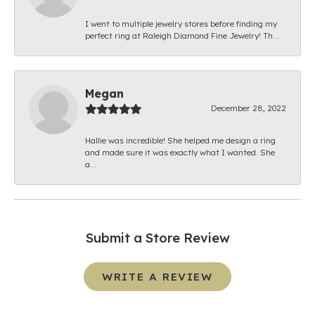
I went to multiple jewelry stores before finding my
perfect ring at Raleigh Diamond Fine Jewelry! Th...
Megan
December 28, 2022
Hallie was incredible! She helped me design a ring
and made sure it was exactly what I wanted. She
a...
Submit a Store Review
WRITE A REVIEW