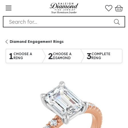
Search for...
Diamond Engagement Rings
1
2
3
CHOOSE A
CHOOSE A
COMPLETE
RING
DIAMOND
RING