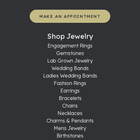
MAKE AN APPOINTMENT
Shop Jewelry
Engagement Rings
Gemstones
Lab Grown Jewelry
Wedding Bands
Ladies Wedding Bands
Fashion Rings
Earrings
Bracelets
Chains
Necklaces
Charms & Pendants
Mens Jewelry
Birthstones