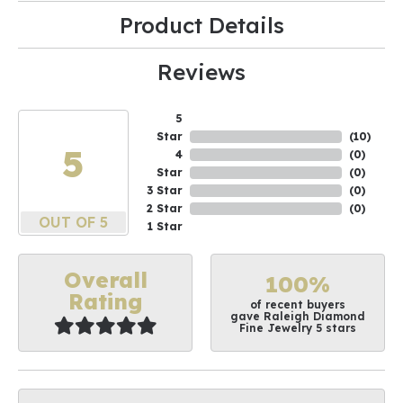
Product Details
Reviews
5
Star
(
10
)
5
4
(
0
)
Star
(
0
)
3 Star
(
0
)
2 Star
(
0
)
OUT OF 5
1 Star
Overall
100%
Rating
of recent buyers
gave Raleigh Diamond
Fine Jewelry 5 stars