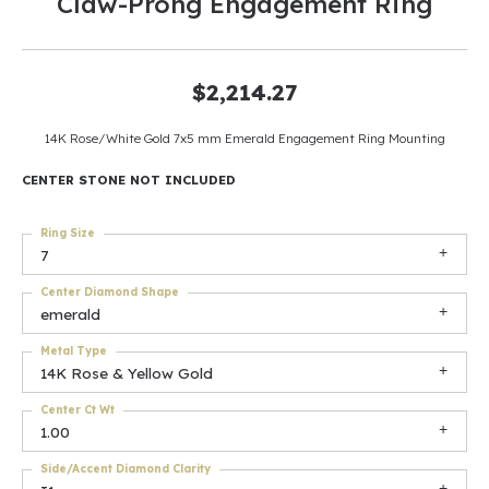
Claw-Prong Engagement Ring
$2,214.27
14K Rose/White Gold 7x5 mm Emerald Engagement Ring Mounting
CENTER STONE NOT INCLUDED
Ring Size
7
Center Diamond Shape
emerald
Metal Type
14K Rose & Yellow Gold
Center Ct Wt
1.00
Side/Accent Diamond Clarity