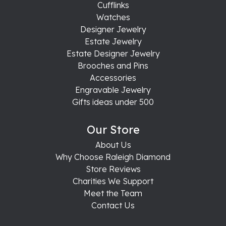
Cufflinks
Watches
Designer Jewelry
Estate Jewelry
Estate Designer Jewelry
Brooches and Pins
Accessories
Engravable Jewelry
Gifts ideas under 500
Our Store
About Us
Why Choose Raleigh Diamond
Store Reviews
Charities We Support
Meet the Team
Contact Us