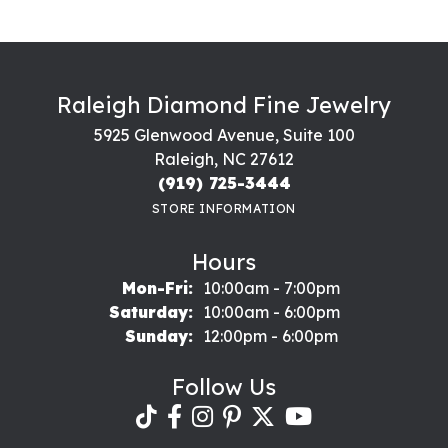
Raleigh Diamond Fine Jewelry
5925 Glenwood Avenue, Suite 100
Raleigh, NC 27612
(919) 725-3444
STORE INFORMATION
Hours
Monday - Friday:
Mon-Fri:
10:00am - 7:00pm
Saturday:
10:00am - 6:00pm
Sunday:
12:00pm - 6:00pm
Follow Us