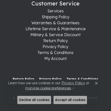
Customer Service
Services
Shipping Policy
Warranties & Guarantees
Lifetime Service & Maintenance
Military & Service Discount
Return Policy
Privacy Policy
Terms & Conditions
My Account
Return Policy
Privacy Policy
Terms & Conditions
Learn how we use cookies in our
Privacy Policy
or
Close c
manage cookie preferences
.
Accessibility Statement
© 2026 Raleigh Diamond Fine Jewelry. All Rights Reserved.
Decline all cookies
Accept all cookies
POWERED BY:
PUNCHMARK