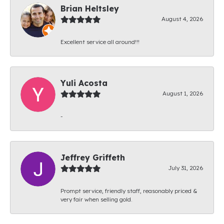
Brian Heltsley
August 4, 2026
Excellent service all around!!!
Yuli Acosta
August 1, 2026
-
Jeffrey Griffeth
July 31, 2026
Prompt service, friendly staff, reasonably priced &
very fair when selling gold.