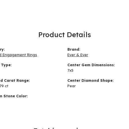
Product Details
ry:
Brand:
d Engagement Rings
Ever & Ever
 Type:
Center Gem Dimensions:
7x5
d Carat Range:
Center Diamond Shape:
.79 ct
Pear
 Stone Color: