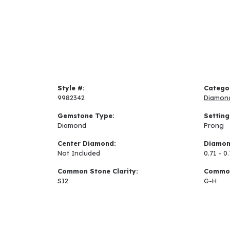
Style #:
Catego
9982342
Diamon
Gemstone Type:
Setting
Diamond
Prong
Center Diamond:
Diamon
Not Included
0.71 - 0
Common Stone Clarity:
Common
SI2
G-H