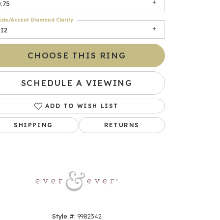
.75
ide/Accent Diamond Clarity
SI2
CHOOSE THIS RING
SCHEDULE A VIEWING
ADD TO WISH LIST
Click to zoom
SHIPPING
RETURNS
Style #:
9982342