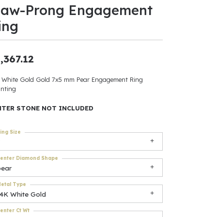
law-Prong Engagement
ants
ing
,367.12
elets
 White Gold Gold 7x5 mm Pear Engagement Ring
nting
gner
NTER STONE NOT INCLUDED
May Be
ing Size
In
enter Diamond Shape
& Accessories
pear
etal Type
14K White Gold
r $500
enter Ct Wt