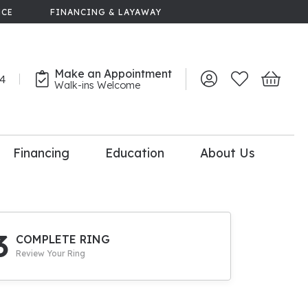
NCE
FINANCING & LAYAWAY
Make an Appointment
44
Toggle My Account 
Toggle My Wish
Toggle 
Walk-ins Welcome
Financing
Education
About Us
lry
dal Consultation
110% Diamond
Upgrade
3
COMPLETE RING
Review Your Ring