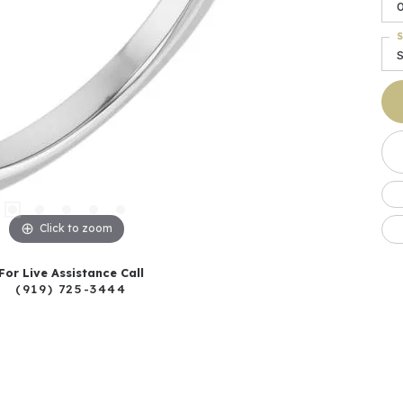
0
S
Click to zoom
For Live Assistance Call
(919) 725-3444