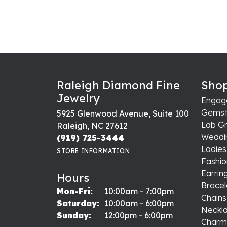
Raleigh Diamond Fine
Shop
Jewelry
Engag
Gemst
5925 Glenwood Avenue, Suite 100
Lab G
Raleigh, NC 27612
Weddi
(919) 725-3444
Ladie
STORE INFORMATION
Fashio
Earrin
Hours
Bracel
Monday - Friday:
Mon-Fri:
10:00am - 7:00pm
Chains
Saturday:
10:00am - 6:00pm
Neckl
Sunday:
12:00pm - 6:00pm
Charm