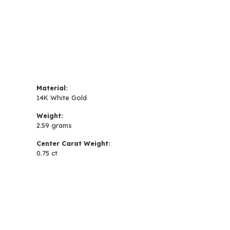
Material:
14K White Gold
Weight:
2.59 grams
Center Carat Weight:
0.75 ct