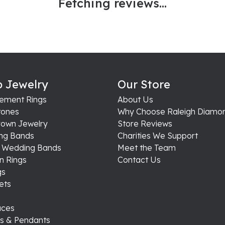
Fetching reviews...
 Jewelry
Our Store
ement Rings
About Us
ones
Why Choose Raleigh Diamo
rown Jewelry
Store Reviews
ng Bands
Charities We Support
s Wedding Bands
Meet the Team
n Rings
Contact Us
gs
ets
aces
s & Pendants