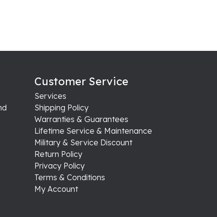
Customer Service
Services
nd
Shipping Policy
Warranties & Guarantees
Lifetime Service & Maintenance
Military & Service Discount
Return Policy
Privacy Policy
Terms & Conditions
My Account