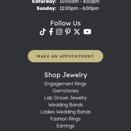
Saturday:
10:00am - 6:00pm
Sunday:
12:00pm - 6:00pm
Follow Us
MAKE AN APPOINTMENT
Shop Jewelry
Engagement Rings
Gemstones
Lab Grown Jewelry
Wedding Bands
Ladies Wedding Bands
Fashion Rings
Earrings