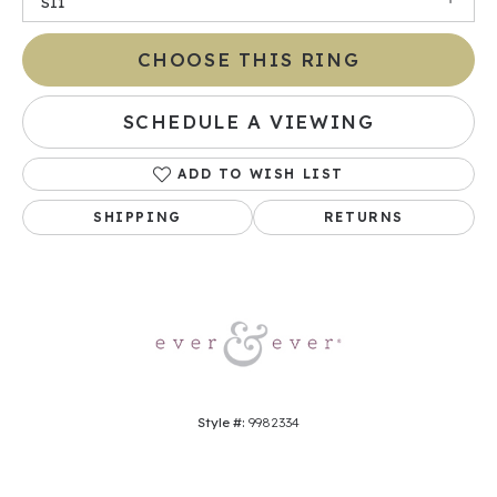
SI1
CHOOSE THIS RING
SCHEDULE A VIEWING
ADD TO WISH LIST
SHIPPING
RETURNS
Style #:
9982334