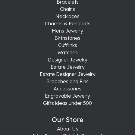
Bracelets
Chains
Necklaces
Charms & Pendants
Mens Jewelry
Birthstones
Cufflinks
Watches
Designer Jewelry
Estate Jewelry
Estate Designer Jewelry
Brooches and Pins
Accessories
Engravable Jewelry
Gifts ideas under 500
Our Store
About Us