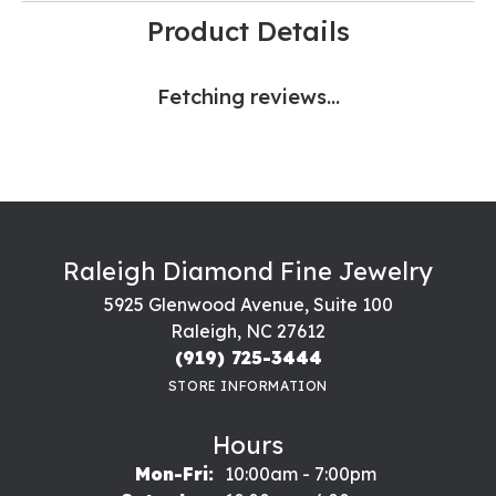
Product Details
Fetching reviews...
Raleigh Diamond Fine Jewelry
5925 Glenwood Avenue, Suite 100
Raleigh, NC 27612
(919) 725-3444
STORE INFORMATION
Hours
Monday - Friday:
Mon-Fri:
10:00am - 7:00pm