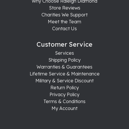
Why Choose Raleigh Diamond
Store Reviews
Charities We Support
Meet the Team
Contact Us
Customer Service
Services
Shipping Policy
Warranties & Guarantees
Lifetime Service & Maintenance
Military & Service Discount
Return Policy
Privacy Policy
Terms & Conditions
My Account