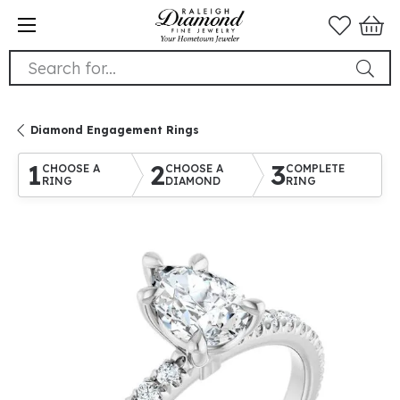
Search for...
Diamond Engagement Rings
1
2
3
CHOOSE A
CHOOSE A
COMPLETE
RING
DIAMOND
RING