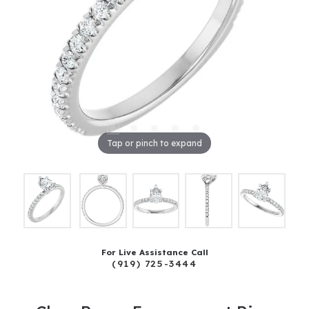
Tap or pinch to expand
For Live Assistance Call
(919) 725-3444