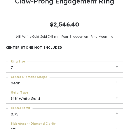
Claw-Prong Engagement Ring
$2,546.40
14K White Gold Gold 7x5 mm Pear Engagement Ring Mounting
CENTER STONE NOT INCLUDED
Ring Size
7
Center Diamond Shape
pear
Metal Type
14K White Gold
Center Ct Wt
0.75
Side/Accent Diamond Clarity