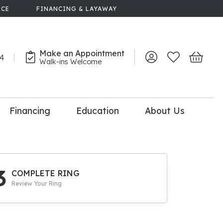
NCE
FINANCING & LAYAWAY
Make an Appointment
44
Toggle My Account 
Toggle My Wish
Toggle 
Walk-ins Welcome
Financing
Education
About Us
lry
dal Consultation
110% Diamond
Upgrade
3
COMPLETE RING
Review Your Ring