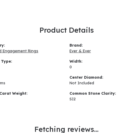
Product Details
ry:
Brand:
d Engagement Rings
Ever & Ever
 Type:
Width:
0
:
Center Diamond:
ams
Not Included
Carat Weight:
Common Stone Clarity:
SI2
Fetching reviews...