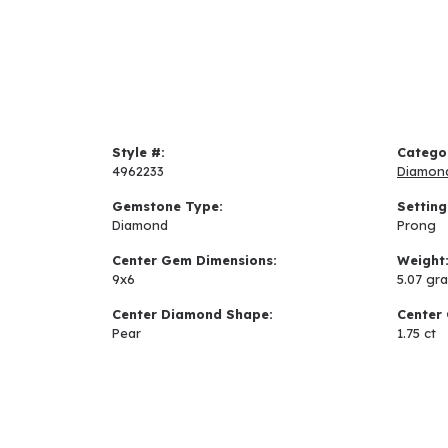
Style #:
Catego
4962233
Diamon
Gemstone Type:
Setting
Diamond
Prong
Center Gem Dimensions:
Weight
9x6
5.07 gr
Center Diamond Shape:
Center 
Pear
1.75 ct