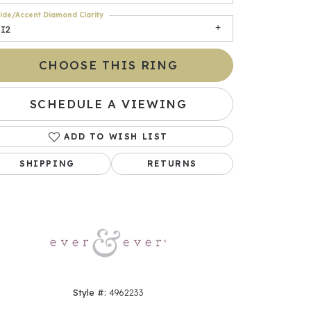
ide/Accent Diamond Clarity
SI2
CHOOSE THIS RING
SCHEDULE A VIEWING
ADD TO WISH LIST
SHIPPING
RETURNS
Click to zoom
Style #:
4962233