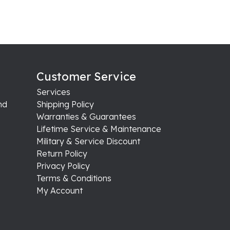
Customer Service
Services
nd
Shipping Policy
Warranties & Guarantees
Lifetime Service & Maintenance
Military & Service Discount
Return Policy
Privacy Policy
Terms & Conditions
My Account