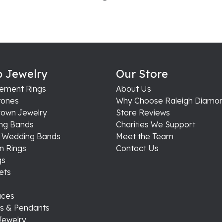
 Jewelry
Our Store
ement Rings
About Us
ones
Why Choose Raleigh Diamo
rown Jewelry
Store Reviews
ng Bands
Charities We Support
s Wedding Bands
Meet the Team
n Rings
Contact Us
gs
ets
aces
s & Pendants
Jewelry