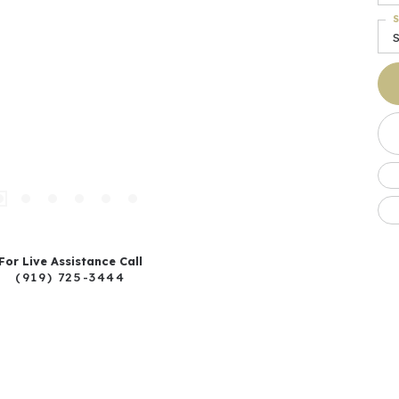
S
For Live Assistance Call
(919) 725-3444