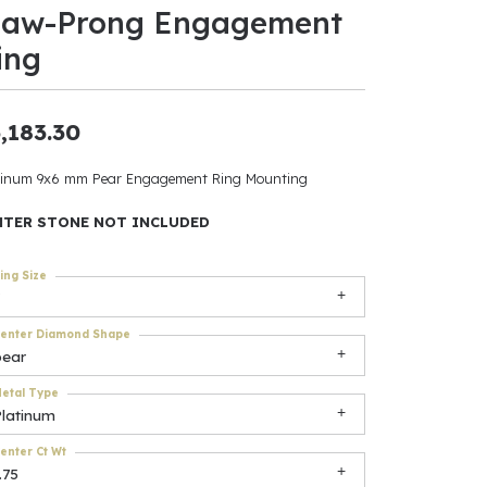
law-Prong Engagement
ants
ing
,183.30
elets
tinum 9x6 mm Pear Engagement Ring Mounting
gner
NTER STONE NOT INCLUDED
ing Size
May Be
In
enter Diamond Shape
pear
& Accessories
etal Type
Platinum
r $500
enter Ct Wt
.75