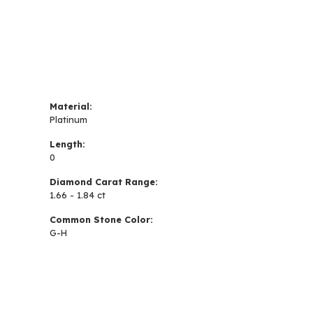
Material:
Platinum
Length:
0
Diamond Carat Range:
1.66 - 1.84 ct
Common Stone Color:
G-H