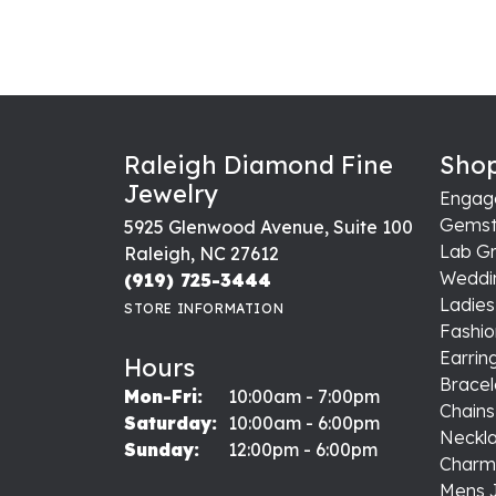
Raleigh Diamond Fine
Shop
Jewelry
Engag
Gemst
5925 Glenwood Avenue, Suite 100
Lab G
Raleigh, NC 27612
Weddi
(919) 725-3444
Ladie
STORE INFORMATION
Fashio
Earrin
Hours
Bracel
Monday - Friday:
Mon-Fri:
10:00am - 7:00pm
Chains
Saturday:
10:00am - 6:00pm
Neckl
Sunday:
12:00pm - 6:00pm
Charm
Mens 