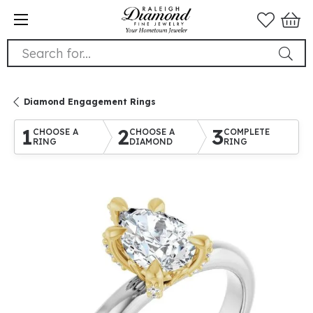
Search for...
Diamond Engagement Rings
1
2
3
CHOOSE A
CHOOSE A
COMPLETE
RING
DIAMOND
RING