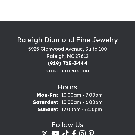
Raleigh Diamond Fine Jewelry
5925 Glenwood Avenue, Suite 100
Raleigh, NC 27612
(919) 725-3444
STORE INFORMATION
Hours
Monday - Friday:
Mon-Fri:
10:00am - 7:00pm
Saturday:
10:00am - 6:00pm
Sunday:
12:00pm - 6:00pm
Follow Us