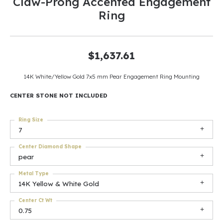
Claw-Prong Accented Engagement
Ring
$1,637.61
14K White/Yellow Gold 7x5 mm Pear Engagement Ring Mounting
CENTER STONE NOT INCLUDED
Ring Size
7
Center Diamond Shape
pear
Metal Type
14K Yellow & White Gold
Center Ct Wt
0.75