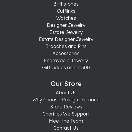
Birthstones
Cufflinks
Watches
Designer Jewelry
Estate Jewelry
Estate Designer Jewelry
Brooches and Pins
Accessories
Engravable Jewelry
Gifts ideas under 500
Our Store
About Us
Why Choose Raleigh Diamond
Store Reviews
Charities We Support
Meet the Team
Contact Us