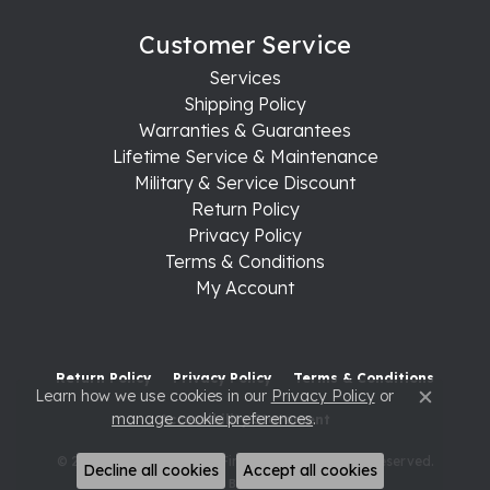
Customer Service
Services
Shipping Policy
Warranties & Guarantees
Lifetime Service & Maintenance
Military & Service Discount
Return Policy
Privacy Policy
Terms & Conditions
My Account
Return Policy
Privacy Policy
Terms & Conditions
Learn how we use cookies in our
Privacy Policy
or
Close c
manage cookie preferences
.
Accessibility Statement
© 2026 Raleigh Diamond Fine Jewelry. All Rights Reserved.
Decline all cookies
Accept all cookies
POWERED BY:
PUNCHMARK