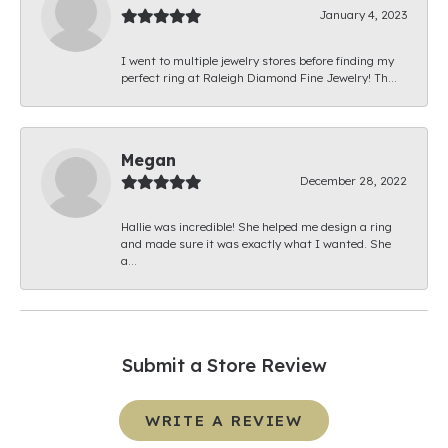
January 4, 2023
I went to multiple jewelry stores before finding my
perfect ring at Raleigh Diamond Fine Jewelry! Th...
Megan
December 28, 2022
Hallie was incredible! She helped me design a ring
and made sure it was exactly what I wanted. She
a...
Submit a Store Review
WRITE A REVIEW