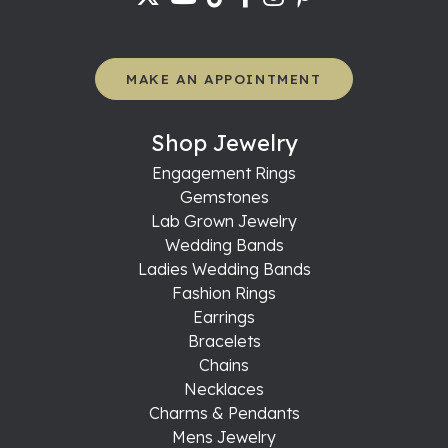
MAKE AN APPOINTMENT
Shop Jewelry
Engagement Rings
Gemstones
Lab Grown Jewelry
Wedding Bands
Ladies Wedding Bands
Fashion Rings
Earrings
Bracelets
Chains
Necklaces
Charms & Pendants
Mens Jewelry