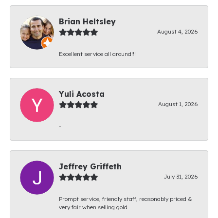
Brian Heltsley
August 4, 2026
Excellent service all around!!!
Yuli Acosta
August 1, 2026
-
Jeffrey Griffeth
July 31, 2026
Prompt service, friendly staff, reasonably priced &
very fair when selling gold.