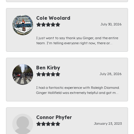
Cole Woolard
July 30, 2026
I just want to say thank you Ginger, and the entire
team. I’m telling everyone right now, there ar...
Ben Kirby
July 28, 2026
I had a fantastic experience with Raleigh Diamond.
Ginger Hollifield was extremely helpful and got m...
Connor Phyfer
January 23, 2023