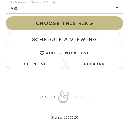
Side/Accent Diamond Clarity
VS1
CHOOSE THIS RING
SCHEDULE A VIEWING
ADD TO WISH LIST
SHIPPING
RETURNS
Style #:
10805133