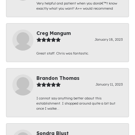
Very helpful and patient when you donâ€™t know
exactly what you want! A++ would recommend
Creg Mangum
January 18, 2023
Great staff. Chris was fantastic.
Brandon Thomas
January 11, 2023
I cannot say anything better about this
establishment. I shopped around quite a bit but
once I walke...
Sondra Blust