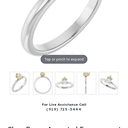
Tap or pinch to expand
For Live Assistance Call
(919) 725-3444