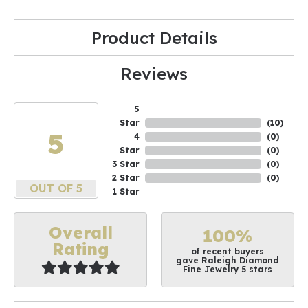
Product Details
Reviews
5
Star
(
10
)
5
4
(
0
)
Star
(
0
)
3 Star
(
0
)
2 Star
(
0
)
OUT OF 5
1 Star
Overall
100%
Rating
of recent buyers
gave Raleigh Diamond
Fine Jewelry 5 stars