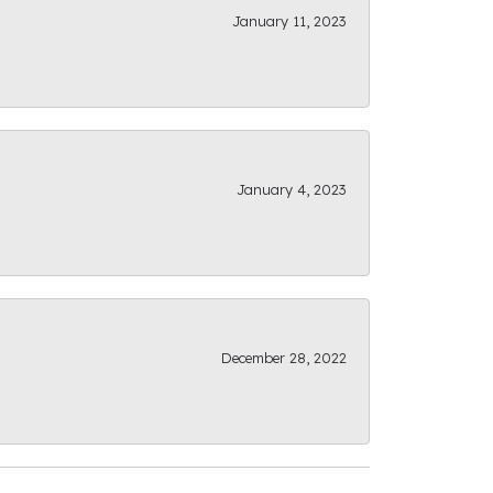
January 11, 2023
January 4, 2023
December 28, 2022