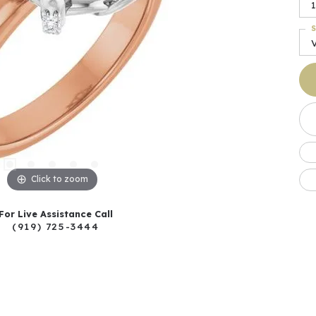
1
S
Click to zoom
For Live Assistance Call
(919) 725-3444