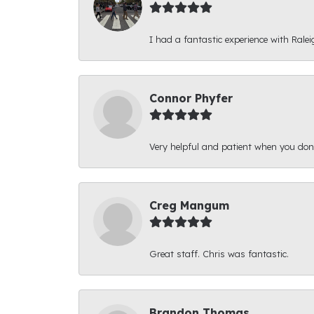
I had a fantastic experience with Ralei
Connor Phyfer
Very helpful and patient when you d
Creg Mangum
Great staff. Chris was fantastic.
Brandon Thomas