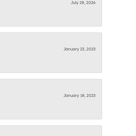
July 28, 2026
January 23, 2023
January 18, 2023