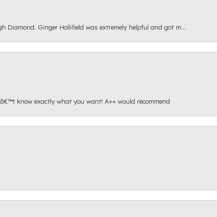
gh Diamond. Ginger Hollifield was extremely helpful and got m...
onâ€™t know exactly what you want! A++ would recommend