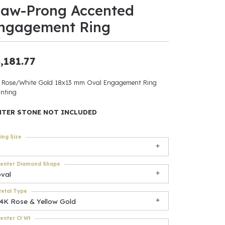
law-Prong Accented
ants
ngagement Ring
,181.77
elets
 Rose/White Gold 18x13 mm Oval Engagement Ring
nting
gner
NTER STONE NOT INCLUDED
May Be
ing Size
In
enter Diamond Shape
& Accessories
oval
etal Type
14K Rose & Yellow Gold
r $500
enter Ct Wt