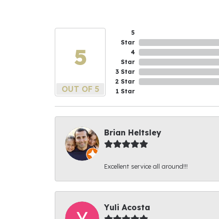
5
Star
5
4
Star
3 Star
2 Star
OUT OF 5
1 Star
Brian Heltsley
Excellent service all around!!!
Yuli Acosta