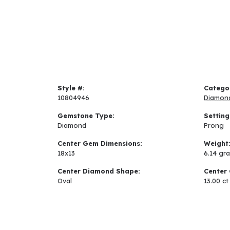
Style #:
Catego
10804946
Diamon
Gemstone Type:
Setting
Diamond
Prong
Center Gem Dimensions:
Weight
18x13
6.14 gr
Center Diamond Shape:
Center 
Oval
13.00 ct