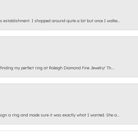
s establishment. I shopped around quite a bit but once I walke...
 finding my perfect ring at Raleigh Diamond Fine Jewelry! Th...
esign a ring and made sure it was exactly what I wanted. She a...