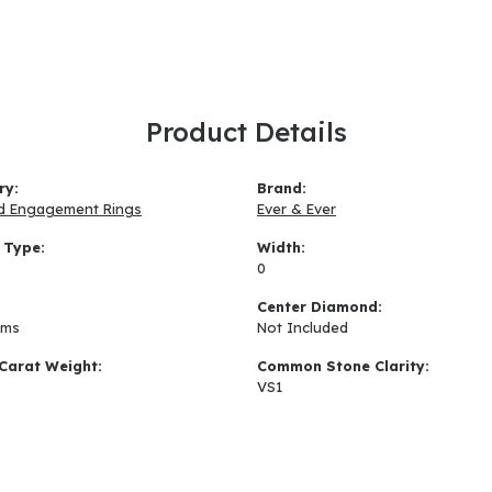
Product Details
ry:
Brand:
d Engagement Rings
Ever & Ever
 Type:
Width:
0
:
Center Diamond:
ams
Not Included
Carat Weight:
Common Stone Clarity:
VS1