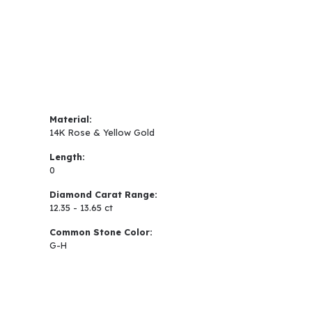
Material:
14K Rose & Yellow Gold
Length:
0
Diamond Carat Range:
12.35 - 13.65 ct
Common Stone Color:
G-H