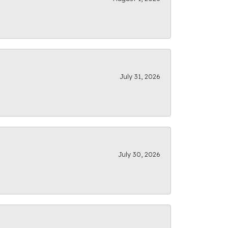
July 31, 2026
July 30, 2026