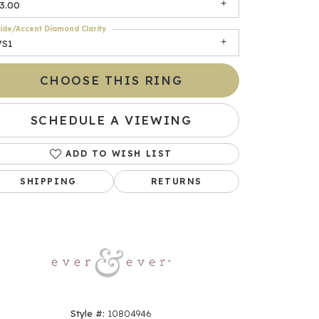
3.00
ide/Accent Diamond Clarity
VS1
CHOOSE THIS RING
SCHEDULE A VIEWING
ADD TO WISH LIST
Click to zoom
SHIPPING
RETURNS
Style #:
10804946