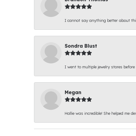
I cannot say anything better about thi
Sondra Blust
I went to multiple jewelry stores before
Megan
Hallie was incredible! She helped me d