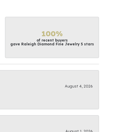
100%
of recent buyers
gave Raleigh Diamond Fine Jewelry 5 stars
August 4, 2026
August 1, 2026