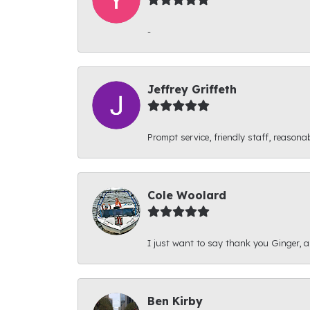
-
Jeffrey Griffeth
Prompt service, friendly staff, reasonab
Cole Woolard
I just want to say thank you Ginger, and
Ben Kirby