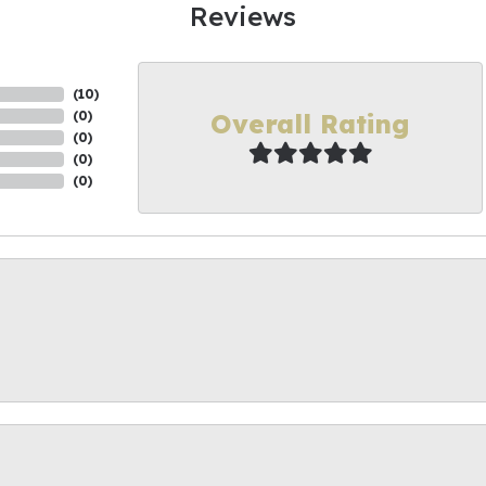
Reviews
(
10
)
Overall Rating
(
0
)
(
0
)
(
0
)
(
0
)