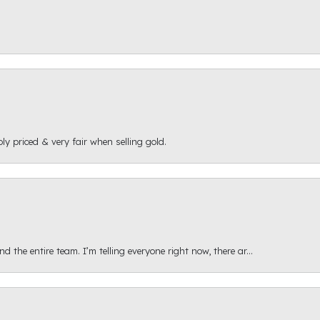
ly priced & very fair when selling gold.
 the entire team. I’m telling everyone right now, there ar...