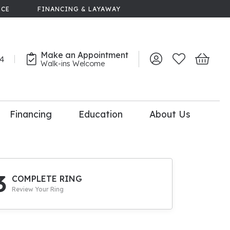
NCE
FINANCING & LAYAWAY
Make an Appointment
44
Toggle My Account 
Toggle My Wish
Toggle 
Walk-ins Welcome
Financing
Education
About Us
lry
dal Consultation
110% Diamond
Upgrade
3
COMPLETE RING
Review Your Ring