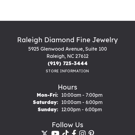
Raleigh Diamond Fine Jewelry
5925 Glenwood Avenue, Suite 100
Raleigh, NC 27612
(919) 725-3444
STORE INFORMATION
Hours
Monday - Friday:
Mon-Fri:
10:00am - 7:00pm
Saturday:
10:00am - 6:00pm
Sunday:
12:00pm - 6:00pm
Follow Us