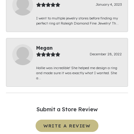
January 4, 2023
I went to multiple jewelry stores before finding my
perfect ring at Raleigh Diamond Fine Jewelry! Th...
Megan
December 28, 2022
Hallie was incredible! She helped me design a ring
and made sure it was exactly what I wanted. She
a...
Submit a Store Review
WRITE A REVIEW