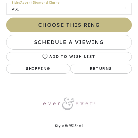
Side/Accent Diamond Clarity
VS1
CHOOSE THIS RING
SCHEDULE A VIEWING
ADD TO WISH LIST
SHIPPING
RETURNS
Style #:
9515464