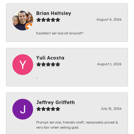
Brian Heltsley
August 4, 2026
Excellent service all around!!!
Yuli Acosta
August 1, 2026
-
Jeffrey Griffeth
July 31, 2026
Prompt service, friendly staff, reasonably priced &
very fair when selling gold.