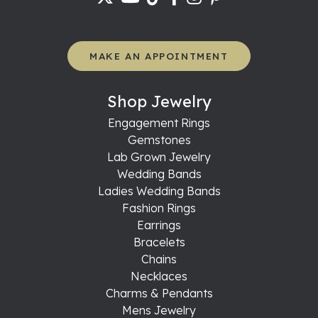
MAKE AN APPOINTMENT
Shop Jewelry
Engagement Rings
Gemstones
Lab Grown Jewelry
Wedding Bands
Ladies Wedding Bands
Fashion Rings
Earrings
Bracelets
Chains
Necklaces
Charms & Pendants
Mens Jewelry