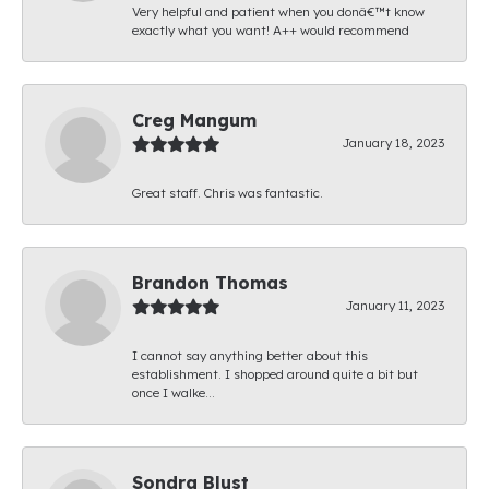
Very helpful and patient when you donâ€™t know
exactly what you want! A++ would recommend
Creg Mangum
January 18, 2023
Great staff. Chris was fantastic.
Brandon Thomas
January 11, 2023
I cannot say anything better about this
establishment. I shopped around quite a bit but
once I walke...
Sondra Blust