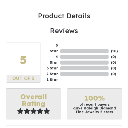
Product Details
Reviews
5
Star
(
10
)
5
4
(
0
)
Star
(
0
)
3 Star
(
0
)
2 Star
(
0
)
OUT OF 5
1 Star
Overall
100%
Rating
of recent buyers
gave Raleigh Diamond
Fine Jewelry 5 stars