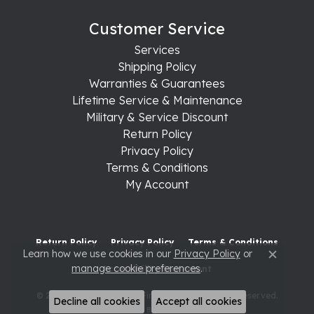
Customer Service
Services
Shipping Policy
Warranties & Guarantees
Lifetime Service & Maintenance
Military & Service Discount
Return Policy
Privacy Policy
Terms & Conditions
My Account
Return Policy
Privacy Policy
Terms & Conditions
Learn how we use cookies in our
Privacy Policy
or
Close c
manage cookie preferences
.
Accessibility Statement
© 2026 Raleigh Diamond Fine Jewelry. All Rights Reserved.
Decline all cookies
Accept all cookies
POWERED BY:
PUNCHMARK