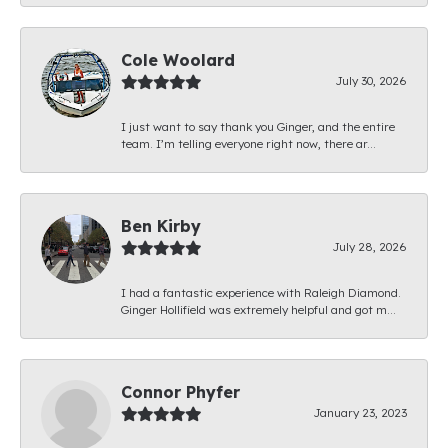
Cole Woolard
July 30, 2026
I just want to say thank you Ginger, and the entire
team. I’m telling everyone right now, there ar...
Ben Kirby
July 28, 2026
I had a fantastic experience with Raleigh Diamond.
Ginger Hollifield was extremely helpful and got m...
Connor Phyfer
January 23, 2023