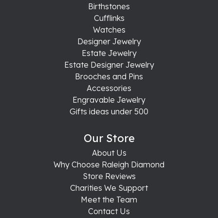
Birthstones
Cufflinks
Watches
Designer Jewelry
Estate Jewelry
Estate Designer Jewelry
Brooches and Pins
Accessories
Engravable Jewelry
Gifts ideas under 500
Our Store
About Us
Why Choose Raleigh Diamond
Store Reviews
Charities We Support
Meet the Team
Contact Us