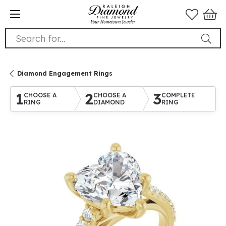
Search for...
Diamond Engagement Rings
1
2
3
CHOOSE A
CHOOSE A
COMPLETE
RING
DIAMOND
RING