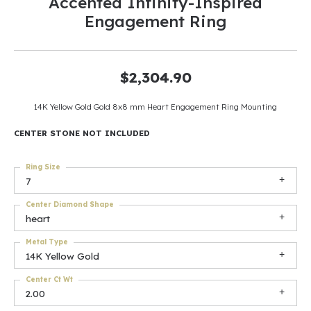
Accented Infinity-Inspired
Engagement Ring
$2,304.90
14K Yellow Gold Gold 8x8 mm Heart Engagement Ring Mounting
CENTER STONE NOT INCLUDED
Ring Size
7
Center Diamond Shape
heart
Metal Type
14K Yellow Gold
Center Ct Wt
2.00