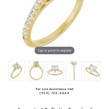
Tap or pinch to expand
For Live Assistance Call
(919) 725-3444