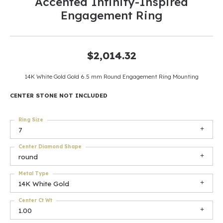
Accented Infinity-Inspired
Engagement Ring
$2,014.32
14K White Gold Gold 6.5 mm Round Engagement Ring Mounting
CENTER STONE NOT INCLUDED
Ring Size
7
Center Diamond Shape
round
Metal Type
14K White Gold
Center Ct Wt
1.00