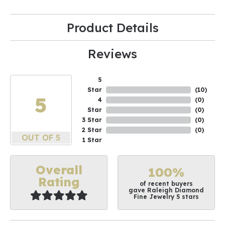
Product Details
Reviews
5
Star
(
10
)
5
4
(
0
)
Star
(
0
)
3 Star
(
0
)
2 Star
(
0
)
OUT OF 5
1 Star
Overall
100%
Rating
of recent buyers
gave Raleigh Diamond
Fine Jewelry 5 stars