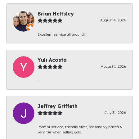
Brian Heltsley
August 4, 2026
Excellent service all around!!!
Yuli Acosta
August 1, 2026
-
Jeffrey Griffeth
July 31, 2026
Prompt service, friendly staff, reasonably priced &
very fair when selling gold.