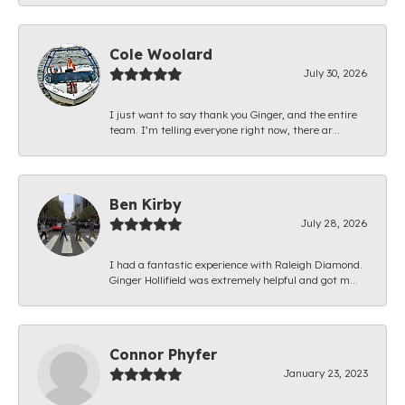
Cole Woolard
July 30, 2026
I just want to say thank you Ginger, and the entire
team. I’m telling everyone right now, there ar...
Ben Kirby
July 28, 2026
I had a fantastic experience with Raleigh Diamond.
Ginger Hollifield was extremely helpful and got m...
Connor Phyfer
January 23, 2023