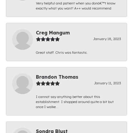
Very helpful and patient when you donâ€™t know
exactly what you want! A++ would recommend
Creg Mangum
January 18, 2023
Great staff. Chris was fantastic.
Brandon Thomas
January 11, 2023
I cannot say anything better about this
establishment. I shopped around quite a bit but
once I walke...
Sondra Blust