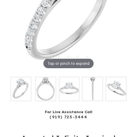
Tap or pinch to expand
For Live Assistance Call
(919) 725-3444