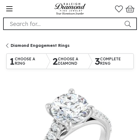
Search for...
Diamond Engagement Rings
1
2
3
CHOOSE A
CHOOSE A
COMPLETE
RING
DIAMOND
RING