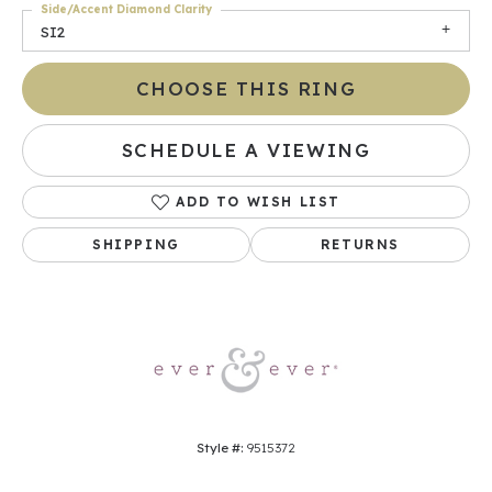
Side/Accent Diamond Clarity
SI2
CHOOSE THIS RING
SCHEDULE A VIEWING
ADD TO WISH LIST
SHIPPING
RETURNS
Style #:
9515372