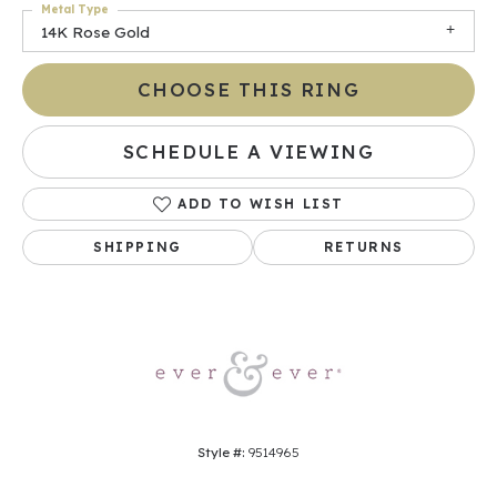
Metal Type
14K Rose Gold
CHOOSE THIS RING
SCHEDULE A VIEWING
ADD TO WISH LIST
SHIPPING
RETURNS
Style #:
9514965