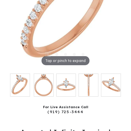
Tap or pinch to expand
For Live Assistance Call
(919) 725-3444