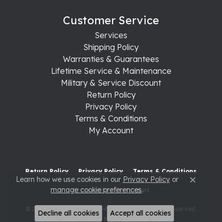
Customer Service
Services
Shipping Policy
Warranties & Guarantees
Lifetime Service & Maintenance
Military & Service Discount
Return Policy
Privacy Policy
Terms & Conditions
My Account
Return Policy
Privacy Policy
Terms & Conditions
Learn how we use cookies in our
Privacy Policy
or
Close c
manage cookie preferences
.
Accessibility Statement
© 2026 Raleigh Diamond Fine Jewelry. All Rights Reserved.
Decline all cookies
Accept all cookies
POWERED BY:
PUNCHMARK