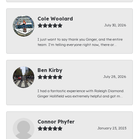
Cole Woolard
July 30, 2026
I just want to say thank you Ginger, and the entire
team. I’m telling everyone right now, there ar...
Ben Kirby
July 28, 2026
I had a fantastic experience with Raleigh Diamond.
Ginger Hollifield was extremely helpful and got m...
Connor Phyfer
January 23, 2023