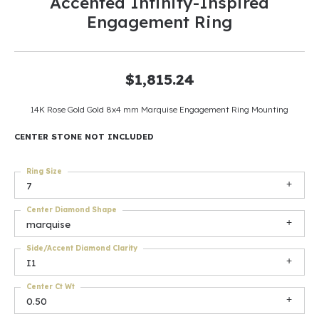
Accented Infinity-Inspired
Engagement Ring
$1,815.24
14K Rose Gold Gold 8x4 mm Marquise Engagement Ring Mounting
CENTER STONE NOT INCLUDED
Ring Size
7
Center Diamond Shape
marquise
Side/Accent Diamond Clarity
I1
Center Ct Wt
0.50