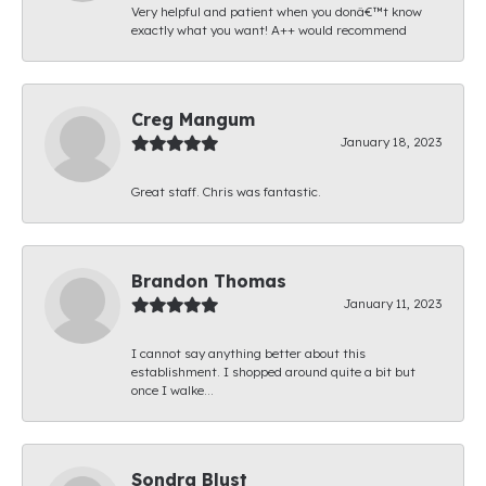
Very helpful and patient when you donâ€™t know
exactly what you want! A++ would recommend
Creg Mangum
January 18, 2023
Great staff. Chris was fantastic.
Brandon Thomas
January 11, 2023
I cannot say anything better about this
establishment. I shopped around quite a bit but
once I walke...
Sondra Blust