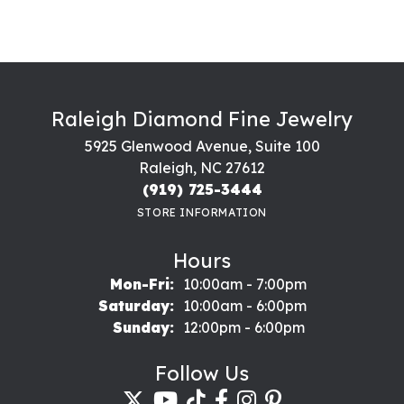
Raleigh Diamond Fine Jewelry
5925 Glenwood Avenue, Suite 100
Raleigh, NC 27612
(919) 725-3444
STORE INFORMATION
Hours
Monday - Friday:
Mon-Fri:
10:00am - 7:00pm
Saturday:
10:00am - 6:00pm
Sunday:
12:00pm - 6:00pm
Follow Us