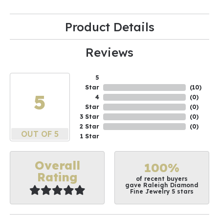
Product Details
Reviews
5
Star
(
10
)
5
4
(
0
)
Star
(
0
)
3 Star
(
0
)
2 Star
(
0
)
OUT OF 5
1 Star
Overall
100%
Rating
of recent buyers
gave Raleigh Diamond
Fine Jewelry 5 stars