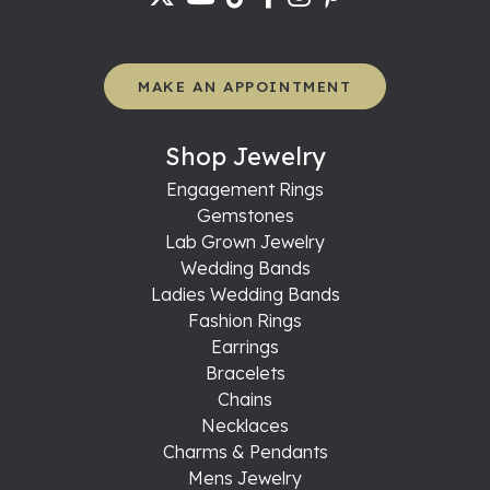
MAKE AN APPOINTMENT
Shop Jewelry
Engagement Rings
Gemstones
Lab Grown Jewelry
Wedding Bands
Ladies Wedding Bands
Fashion Rings
Earrings
Bracelets
Chains
Necklaces
Charms & Pendants
Mens Jewelry