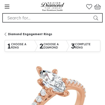
Search for...
Diamond Engagement Rings
1
2
3
CHOOSE A
CHOOSE A
COMPLETE
RING
DIAMOND
RING