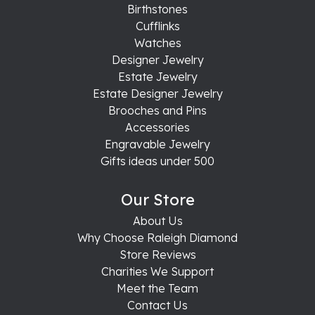
Birthstones
Cufflinks
Watches
Designer Jewelry
Estate Jewelry
Estate Designer Jewelry
Brooches and Pins
Accessories
Engravable Jewelry
Gifts ideas under 500
Our Store
About Us
Why Choose Raleigh Diamond
Store Reviews
Charities We Support
Meet the Team
Contact Us