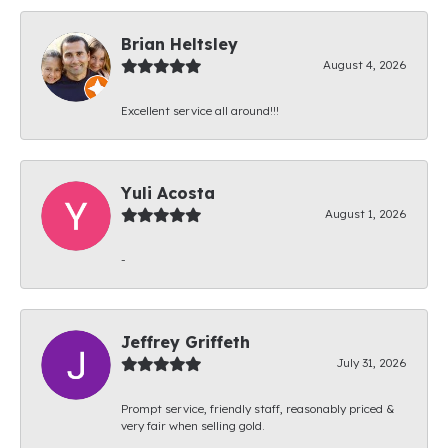
Brian Heltsley
August 4, 2026
Excellent service all around!!!
Yuli Acosta
August 1, 2026
-
Jeffrey Griffeth
July 31, 2026
Prompt service, friendly staff, reasonably priced &
very fair when selling gold.