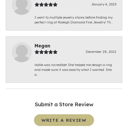
January 4, 2023
I went to multiple jewelry stores before finding my
perfect ring at Raleigh Diamond Fine Jewelry! Th...
Megan
December 28, 2022
Hallie was incredible! She helped me design a ring
and made sure it was exactly what I wanted. She
a...
Submit a Store Review
WRITE A REVIEW