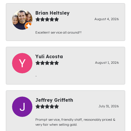
Brian Heltsley
August 4, 2026
Excellent service all around!!!
Yuli Acosta
August 1, 2026
-
Jeffrey Griffeth
July 31, 2026
Prompt service, friendly staff, reasonably priced &
very fair when selling gold.