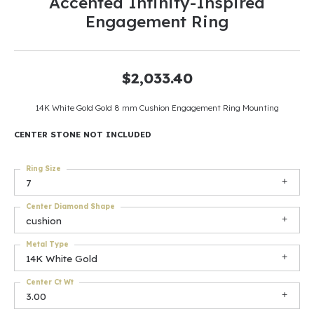
Accented Infinity-Inspired
Engagement Ring
$2,033.40
14K White Gold Gold 8 mm Cushion Engagement Ring Mounting
CENTER STONE NOT INCLUDED
Ring Size
7
Center Diamond Shape
cushion
Metal Type
14K White Gold
Center Ct Wt
3.00