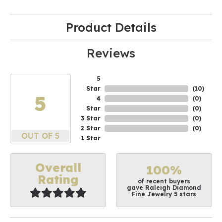
Product Details
Reviews
5
Star
(
10
)
5
4
(
0
)
Star
(
0
)
3 Star
(
0
)
2 Star
(
0
)
OUT OF 5
1 Star
Overall
100%
Rating
of recent buyers
gave Raleigh Diamond
Fine Jewelry 5 stars