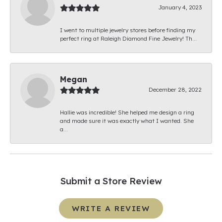
January 4, 2023
I went to multiple jewelry stores before finding my
perfect ring at Raleigh Diamond Fine Jewelry! Th...
Megan
December 28, 2022
Hallie was incredible! She helped me design a ring
and made sure it was exactly what I wanted. She
a...
Submit a Store Review
WRITE A REVIEW