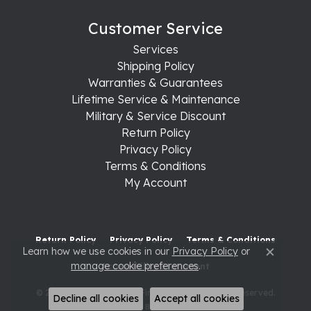
Customer Service
Services
Shipping Policy
Warranties & Guarantees
Lifetime Service & Maintenance
Military & Service Discount
Return Policy
Privacy Policy
Terms & Conditions
My Account
Return Policy
Privacy Policy
Terms & Conditions
Learn how we use cookies in our
Privacy Policy
or
Close c
manage cookie preferences
.
Accessibility Statement
© 2026 Raleigh Diamond Fine Jewelry. All Rights Reserved.
Decline all cookies
Accept all cookies
POWERED BY:
PUNCHMARK