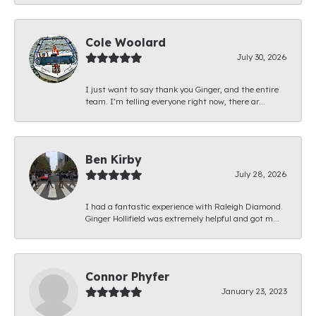
Cole Woolard
July 30, 2026
I just want to say thank you Ginger, and the entire
team. I’m telling everyone right now, there ar...
Ben Kirby
July 28, 2026
I had a fantastic experience with Raleigh Diamond.
Ginger Hollifield was extremely helpful and got m...
Connor Phyfer
January 23, 2023