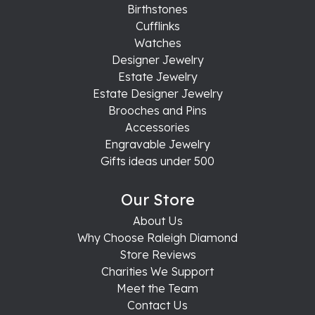
Birthstones
Cufflinks
Watches
Designer Jewelry
Estate Jewelry
Estate Designer Jewelry
Brooches and Pins
Accessories
Engravable Jewelry
Gifts ideas under 500
Our Store
About Us
Why Choose Raleigh Diamond
Store Reviews
Charities We Support
Meet the Team
Contact Us