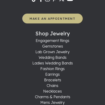
MAKE AN APPOINTMENT
Shop Jewelry
Engagement Rings
Gemstones
Lab Grown Jewelry
Wedding Bands
Ladies Wedding Bands
Fashion Rings
Earrings
Bracelets
Chains
Necklaces
Charms & Pendants
Mens Jewelry