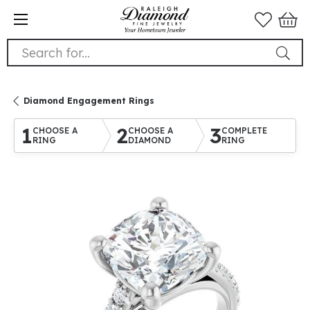
Search for...
Diamond Engagement Rings
1
2
3
CHOOSE A
CHOOSE A
COMPLETE
RING
DIAMOND
RING