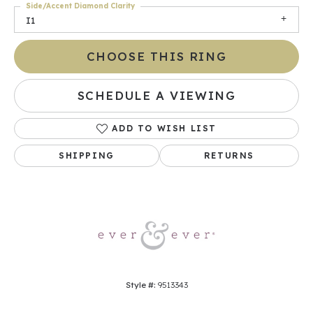
Side/Accent Diamond Clarity
I1
CHOOSE THIS RING
SCHEDULE A VIEWING
ADD TO WISH LIST
SHIPPING
RETURNS
Style #:
9513343