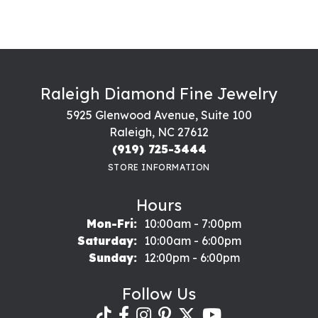
Raleigh Diamond Fine Jewelry
5925 Glenwood Avenue, Suite 100
Raleigh, NC 27612
(919) 725-3444
STORE INFORMATION
Hours
Monday - Friday:
Mon-Fri:
10:00am - 7:00pm
Saturday:
10:00am - 6:00pm
Sunday:
12:00pm - 6:00pm
Follow Us