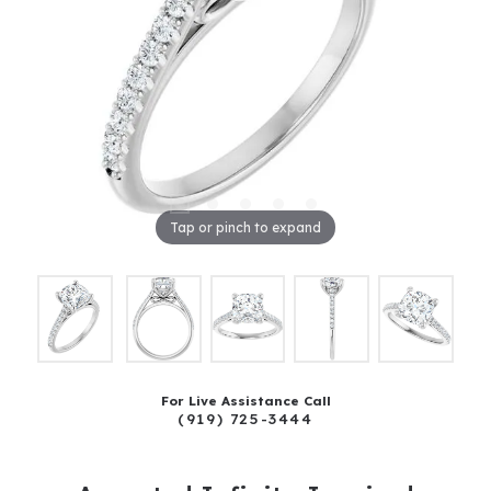
Tap or pinch to expand
For Live Assistance Call
(919) 725-3444