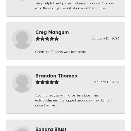
Very helpful and patient when you donâ€™t know
exactly what you want! A++ would recommend
Creg Mangum
January 18, 2023
Great staff. Chris was fantastic.
Brandon Thomas
January 11, 2023
I cannot say anything better about this
establishment. I shopped around quite a bit but
once I walke...
Sondra Blust