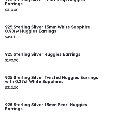
Earrings
Price:
$310.00
925 Sterling Silver 15mm White Sapphire
0.98tw Huggies Earrings
Price:
$450.00
925 Sterling Silver Huggies Earrings
Price:
$190.00
925 Sterling Silver Twisted Huggies Earrings
with 0.27ct White Sapphires
Price:
$310.00
925 Sterling Silver 15mm Pearl Huggies
Earrings