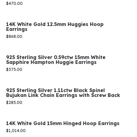
Price:
$470.00
14K White Gold 12.5mm Huggies Hoop
Earrings
Price:
$868.00
925 Sterling Silver 0.59ctw 15mm White
Sapphire Hampton Huggie Earrings
Price:
$375.00
925 Sterling Silver 1.11ctw Black Spinel
Bujukan Link Chain Earrings with Screw Back
Price:
$285.00
14K White Gold 15mm Hinged Hoop Earrings
Price:
$1,014.00