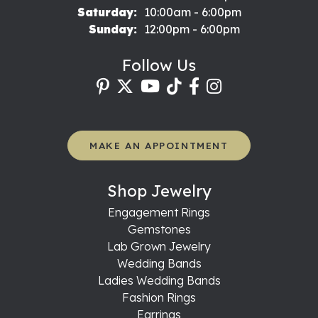
Saturday:
10:00am - 6:00pm
Sunday:
12:00pm - 6:00pm
Follow Us
MAKE AN APPOINTMENT
Shop Jewelry
Engagement Rings
Gemstones
Lab Grown Jewelry
Wedding Bands
Ladies Wedding Bands
Fashion Rings
Earrings