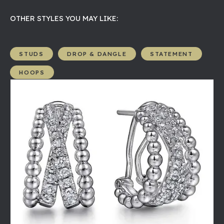
OTHER STYLES YOU MAY LIKE:
STUDS
DROP & DANGLE
STATEMENT
HOOPS