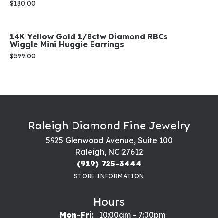
Price:
$180.00
14K Yellow Gold 1/8ctw Diamond RBCs
Wiggle Mini Huggie Earrings
Price:
$599.00
Raleigh Diamond Fine Jewelry
5925 Glenwood Avenue, Suite 100
Raleigh, NC 27612
(919) 725-3444
STORE INFORMATION
Hours
Mon-Fri:
Monday - Friday:
10:00am - 7:00pm