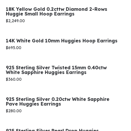
18K Yellow Gold 0.2cttw Diamond 2-Rows
Huggie Small Hoop Earrings
Price:
$2,249.00
14K White Gold 10mm Huggies Hoop Earrings
Price:
$695.00
925 Sterling Silver Twisted 15mm 0.40ctw
White Sapphire Huggies Earrings
Price:
$360.00
925 Sterling Silver 0.20ctw White Sapphire
Pave Huggies Earrings
Price:
$280.00
925 Sterling Silver Pearl Drop Huggies