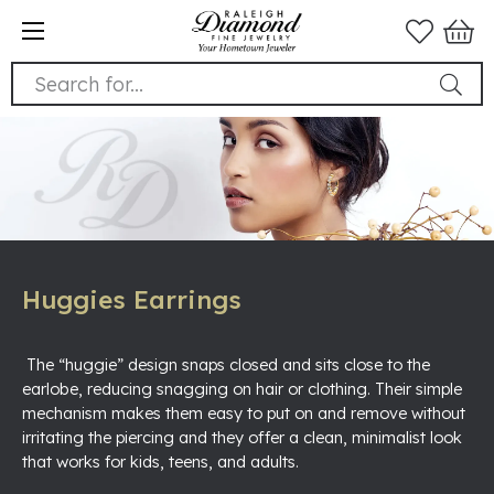
Search for...
Huggies Earrings
The “huggie” design snaps closed and sits close to the
earlobe, reducing snagging on hair or clothing. Their simple
mechanism makes them easy to put on and remove without
irritating the piercing and they offer a clean, minimalist look
that works for kids, teens, and adults.