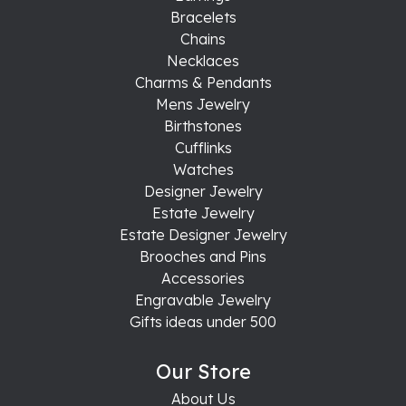
Bracelets
Chains
Necklaces
Charms & Pendants
Mens Jewelry
Birthstones
Cufflinks
Watches
Designer Jewelry
Estate Jewelry
Estate Designer Jewelry
Brooches and Pins
Accessories
Engravable Jewelry
Gifts ideas under 500
Our Store
About Us