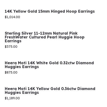
14K Yellow Gold 15mm Hinged Hoop Earrings
Price:
$1,014.00
Sterling Silver 11-12mm Natural Pink
FreshWater Cultured Pearl Huggie Hoop
Earrings
Price:
$375.00
Heera Moti 14K White Gold 0.32ctw Diamond
Huggies Earrings
Price:
$875.00
Heera Moti 14K Yellow Gold 0.36ctw Diamond
Huggies Earrings
Price:
$1,189.00