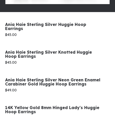
Ania Haie Sterling Silver Huggie Hoop
Earrings
Price:
$45.00
Ania Haie Sterling Silver Knotted Huggie
Hoop Earrings
Price:
$45.00
Ania Haie Sterling Silver Neon Green Enamel
Carabiner Gold Huggie Hoop Earrings
Price:
$49.00
14K Yellow Gold 8mm Hinged Lady's Huggie
Hoop Earrings