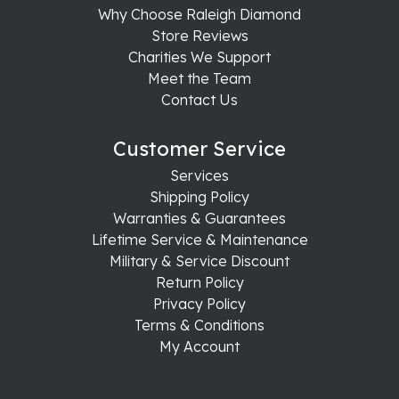
Why Choose Raleigh Diamond
Store Reviews
Charities We Support
Meet the Team
Contact Us
Customer Service
Services
Shipping Policy
Warranties & Guarantees
Lifetime Service & Maintenance
Military & Service Discount
Return Policy
Privacy Policy
Terms & Conditions
My Account