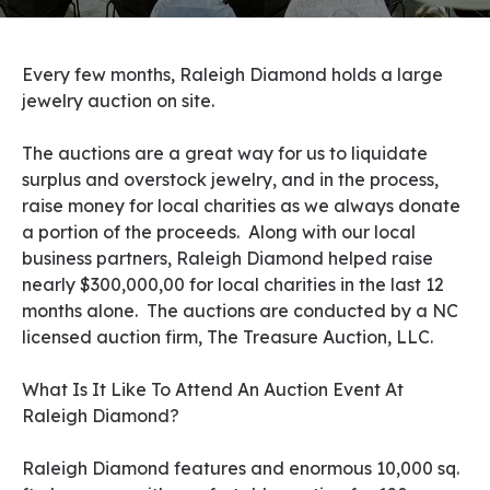
Every few months, Raleigh Diamond holds a large
jewelry auction on site.
The auctions are a great way for us to liquidate
surplus and overstock jewelry, and in the process,
raise money for local charities as we always donate
a portion of the proceeds. Along with our local
business partners, Raleigh Diamond helped raise
nearly $300,000,00 for local charities in the last 12
months alone. The auctions are conducted by a NC
licensed auction firm, The Treasure Auction, LLC.
What Is It Like To Attend An Auction Event At
Raleigh Diamond?
Raleigh Diamond features and enormous 10,000 sq.