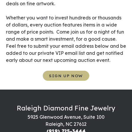
deals on fine artwork.
Whether you want to invest hundreds or thousands
of dollars, every auction features items in a wide
range of price points. Come join us for a night of fun
and make a smart investment, for a good cause.
Feel free to submit your email address below and be
added to our private VIP email list and get notified
early about our next upcoming auction event.
SIGN UP NOW
Raleigh Diamond Fine Jewelry
5925 Glenwood Avenue, Suite 100
Raleigh, NC 27612
(919) 725-3444