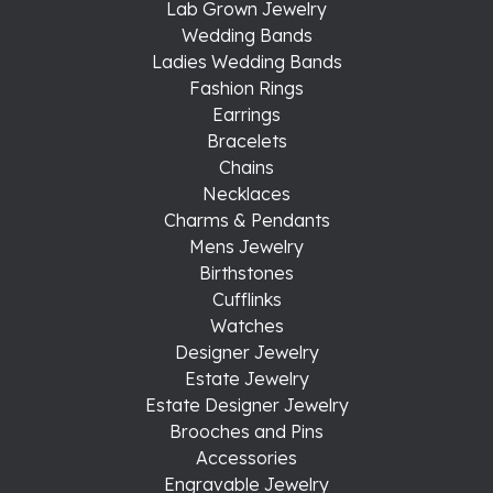
Lab Grown Jewelry
Wedding Bands
Ladies Wedding Bands
Fashion Rings
Earrings
Bracelets
Chains
Necklaces
Charms & Pendants
Mens Jewelry
Birthstones
Cufflinks
Watches
Designer Jewelry
Estate Jewelry
Estate Designer Jewelry
Brooches and Pins
Accessories
Engravable Jewelry