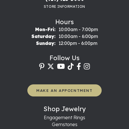
STORE INFORMATION
Hours
Mon-Fri:
Monday - Friday:
10:00am - 7:00pm
Saturday:
10:00am - 6:00pm
Sunday:
12:00pm - 6:00pm
Follow Us
MAKE AN APPOINTMENT
Shop Jewelry
Engagement Rings
Gemstones