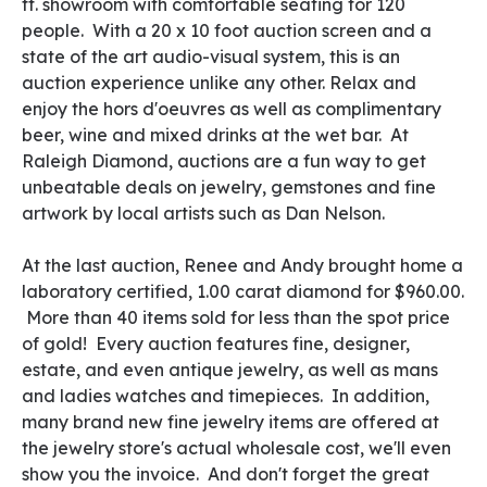
ft. showroom with comfortable seating for 120
people. With a 20 x 10 foot auction screen and a
state of the art audio-visual system, this is an
auction experience unlike any other. Relax and
enjoy the hors d'oeuvres as well as complimentary
beer, wine and mixed drinks at the wet bar. At
Raleigh Diamond, auctions are a fun way to get
unbeatable deals on jewelry, gemstones and fine
artwork by local artists such as Dan Nelson.
At the last auction, Renee and Andy brought home a
laboratory certified, 1.00 carat diamond for $960.00.
More than 40 items sold for less than the spot price
of gold! Every auction features fine, designer,
estate, and even antique jewelry, as well as mans
and ladies watches and timepieces. In addition,
many brand new fine jewelry items are offered at
the jewelry store's actual wholesale cost, we'll even
show you the invoice. And don't forget the great