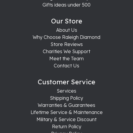
Gifts ideas under 500
Our Store
About Us
Why Choose Raleigh Diamond
Store Reviews
Charities We Support
Meet the Team
Contact Us
Customer Service
Services
Shipping Policy
Warranties & Guarantees
Lifetime Service & Maintenance
Military & Service Discount
Return Policy