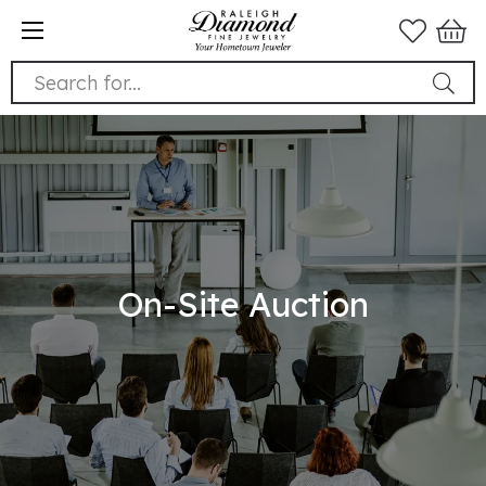
Search for...
On-Site Auction