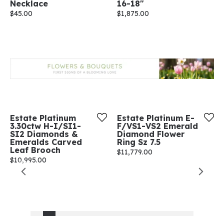
Necklace
16-18"
Price:
$45.00
Price:
$1,875.00
Estate Platinum
Estate Platinum E-
3.30ctw H-I/SI1-
F/VS1-VS2 Emerald
SI2 Diamonds &
Diamond Flower
Emeralds Carved
Ring Sz 7.5
Leaf Brooch
Price:
$11,779.00
Price:
$10,995.00