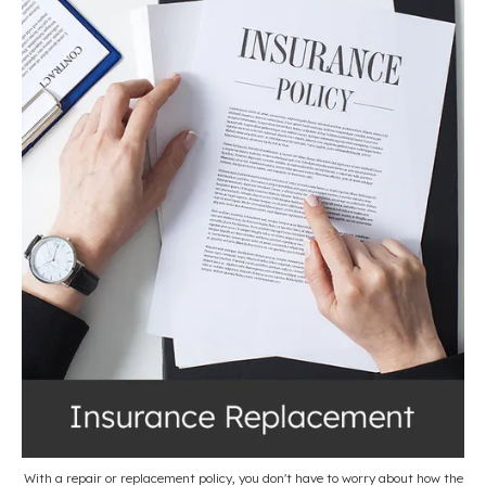
With a repair or replacement policy, you don't have to worry about how the