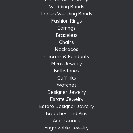
Wedding Bands
Ladies Wedding Bands
Fashion Rings
Earrings
Bracelets
Chains
Necklaces
Charms & Pendants
Mens Jewelry
Birthstones
Cufflinks
Watches
Designer Jewelry
Estate Jewelry
Estate Designer Jewelry
Brooches and Pins
Accessories
Engravable Jewelry