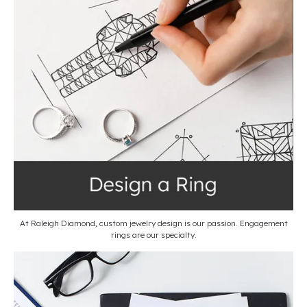
At Raleigh Diamond, custom jewelry design is our passion. Engagement
rings are our specialty.