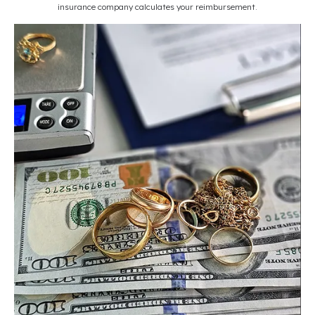
insurance company calculates your reimbursement.