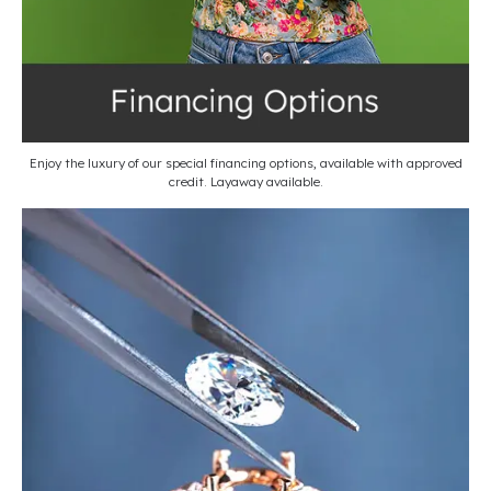
Enjoy the luxury of our special financing options, available with approved
credit. Layaway available.