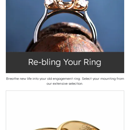
Breathe new life into your old engagement ring. Select your mounting from
our extensive selection.