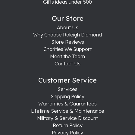
Gifts ideas under 500
Our Store
About Us
Why Choose Raleigh Diamond
Store Reviews
Charities We Support
Meet the Team
Contact Us
Customer Service
Services
Shipping Policy
Warranties & Guarantees
Lifetime Service & Maintenance
Military & Service Discount
Return Policy
Privacy Policy