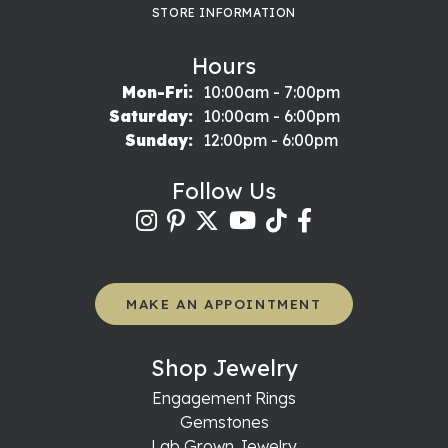
STORE INFORMATION
Hours
Mon-Fri:
Monday - Friday:
10:00am - 7:00pm
Saturday:
10:00am - 6:00pm
Sunday:
12:00pm - 6:00pm
Follow Us
MAKE AN APPOINTMENT
Shop Jewelry
Engagement Rings
Gemstones
Lab Grown Jewelry