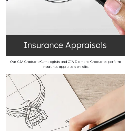
Our GIA Graduate Gemologists and GIA Diamond Graduates perform
insurance appraisals on-site.