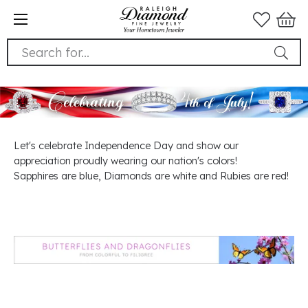
Search for...
Let's celebrate Independence Day and show our
appreciation proudly wearing our nation's colors!
Sapphires are blue, Diamonds are white and Rubies are red!