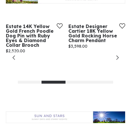
Estate 14K Yellow
Estate Designer
Gold French Poodle
Cartier 18K Yellow
Dog Pin with Ruby
Gold Rocking Horse
Eyes & Diamond
Charm Pendant
Collar Brooch
Price:
$3,598.00
Price:
$2,520.00