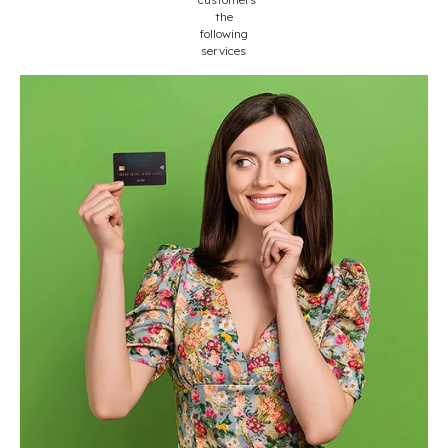
the
following
services