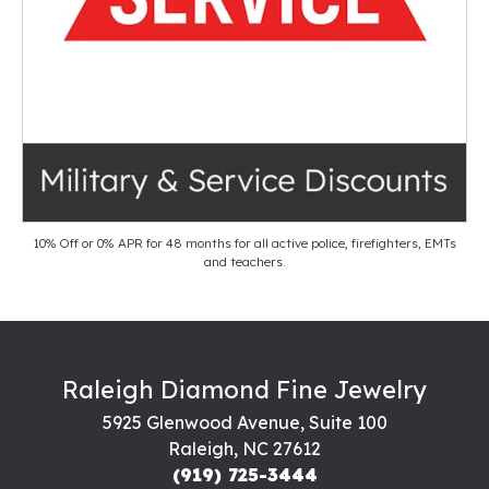
10% Off or 0% APR for 48 months for all active police, firefighters, EMTs
and teachers.
Raleigh Diamond Fine Jewelry
5925 Glenwood Avenue, Suite 100
Raleigh, NC 27612
(919) 725-3444