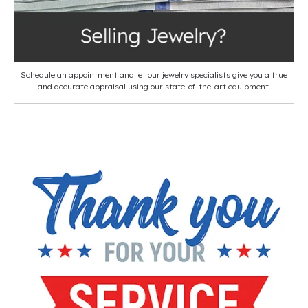
Schedule an appointment and let our jewelry specialists give you a true
and accurate appraisal using our state-of-the-art equipment.