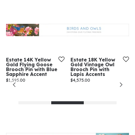
Estate 14K Yellow
Estate 18K Yellow
Gold Flying Goose
Gold Vintage Owl
Brooch Pin with Blue
Brooch Pin with
Sapphire Accent
Lapis Accents
Price:
$1,595.00
Price:
$4,575.00