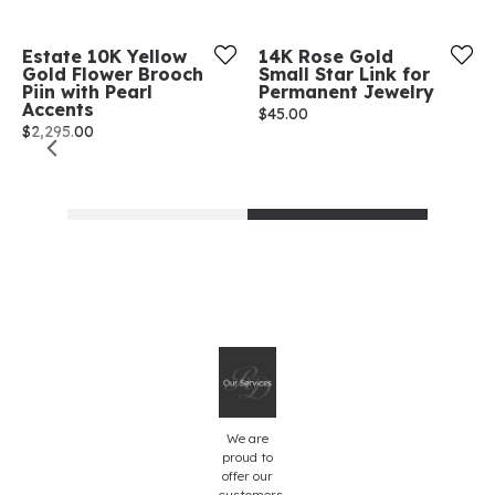
Estate 10K Yellow
14K Rose Gold
Gold Flower Brooch
Small Star Link for
Piin with Pearl
Permanent Jewelry
Accents
Price:
$45.00
Price:
$2,295.00
We are
proud to
offer our
customers