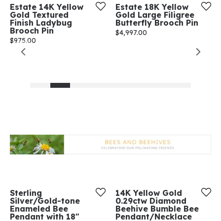
Estate 14K Yellow
Estate 18K Yellow
Gold Textured
Gold Large Filigree
Finish Ladybug
Butterfly Brooch Pin
Brooch Pin
Price:
$4,997.00
Price:
$975.00
Sterling
14K Yellow Gold
Silver/Gold-tone
0.29ctw Diamond
Enameled Bee
Beehive Bumble Bee
Pendant with 18"
Pendant/Necklace