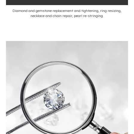
Diamond and gemstone replacement and tightening, ring resizing,
necklace and chain repair, pearl re-stringing.