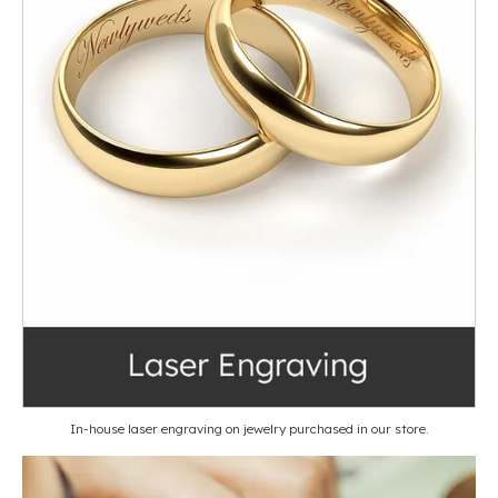
In-house laser engraving on jewelry purchased in our store.