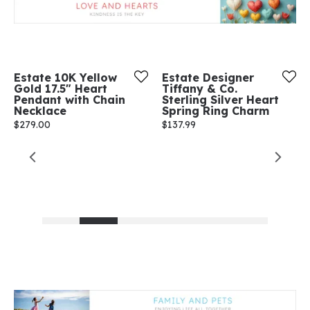
Estate 10K Yellow
Estate Designer
Gold 17.5" Heart
Tiffany & Co.
Pendant with Chain
Sterling Silver Heart
Necklace
Spring Ring Charm
Price:
$279.00
Price:
$137.99