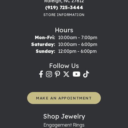
Raleigh, NC 27612
(919) 725-3444
STORE INFORMATION
Hours
Monday - Friday:
Mon-Fri:
10:00am - 7:00pm
Saturday:
10:00am - 6:00pm
Sunday:
12:00pm - 6:00pm
Follow Us
MAKE AN APPOINTMENT
Shop Jewelry
Engagement Rings