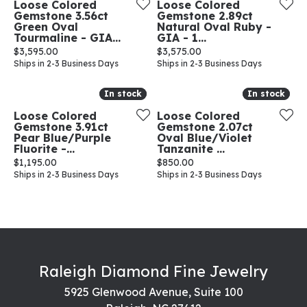
Loose Colored
Loose Colored
Gemstone 3.56ct
Gemstone 2.89ct
Green Oval
Natural Oval Ruby -
Tourmaline - GIA...
GIA - 1...
Price:
Price:
$3,595.00
$3,575.00
Ships in 2-3 Business Days
Ships in 2-3 Business Days
In stock
In stock
In stock
In stock
Loose Colored
Loose Colored
Gemstone 3.91ct
Gemstone 2.07ct
Pear Blue/Purple
Oval Blue/Violet
Fluorite -...
Tanzanite ...
Price:
Price:
$1,195.00
$850.00
Ships in 2-3 Business Days
Ships in 2-3 Business Days
Raleigh Diamond Fine Jewelry
5925 Glenwood Avenue, Suite 100