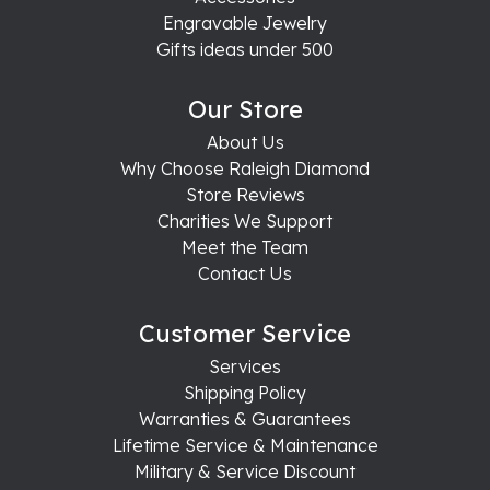
Engravable Jewelry
Gifts ideas under 500
Our Store
About Us
Why Choose Raleigh Diamond
Store Reviews
Charities We Support
Meet the Team
Contact Us
Customer Service
Services
Shipping Policy
Warranties & Guarantees
Lifetime Service & Maintenance
Military & Service Discount