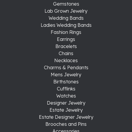
Gemstones
Lab Grown Jewelry
Wedding Bands
Ladies Wedding Bands
Fashion Rings
Earrings
Bracelets
Chains
Necklaces
Charms & Pendants
Mens Jewelry
Birthstones
Cufflinks
Watches
Designer Jewelry
Estate Jewelry
Estate Designer Jewelry
Brooches and Pins
Accessories