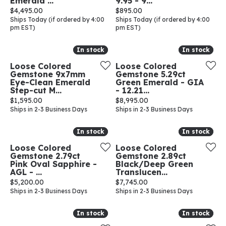
Emerald ...
9.95 - 9...
Price:
Price:
$4,495.00
$895.00
Ships Today (if ordered by 4:00
Ships Today (if ordered by 4:00
pm EST)
pm EST)
In stock
In stock
In stock
In stock
Loose Colored
Loose Colored
Gemstone 9x7mm
Gemstone 5.29ct
Eye-Clean Emerald
Green Emerald - GIA
Step-cut M...
- 12.21...
Price:
Price:
$1,595.00
$8,995.00
Ships in 2-3 Business Days
Ships in 2-3 Business Days
In stock
In stock
In stock
In stock
Loose Colored
Loose Colored
Gemstone 2.79ct
Gemstone 2.89ct
Pink Oval Sapphire -
Black/Deep Green
AGL - ...
Translucen...
Price:
Price:
$5,200.00
$7,745.00
Ships in 2-3 Business Days
Ships in 2-3 Business Days
In stock
In stock
In stock
In stock