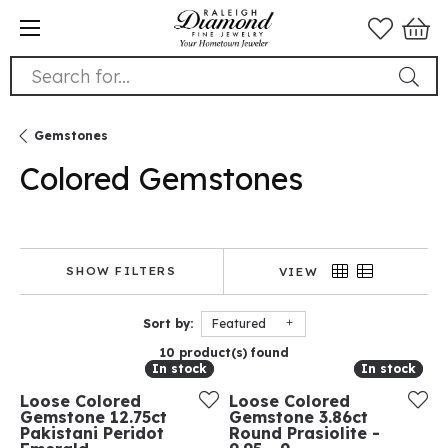
Search for...
Gemstones
Colored Gemstones
SHOW FILTERS
VIEW
Sort by:
Featured
10 product(s) found
In stock
In stock
In stock
In stock
Loose Colored
Loose Colored
Gemstone 12.75ct
Gemstone 3.86ct
Pakistani Peridot
Round Prasiolite -