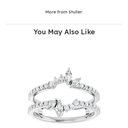
More from Stuller:
You May Also Like