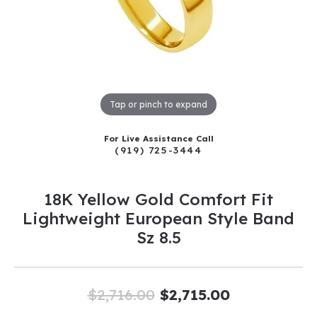
Tap or pinch to expand
For Live Assistance Call
(919) 725-3444
18K Yellow Gold Comfort Fit
Lightweight European Style Band
Sz 8.5
Original pr
$2,716.00
$2,715.00