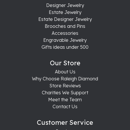
Designer Jewelry
Estate Jewelry
Estate Designer Jewelry
Brooches and Pins
Accessories
Engravable Jewelry
Gifts ideas under 500
Our Store
About Us
Why Choose Raleigh Diamond
Store Reviews
Charities We Support
Meet the Team
Contact Us
Customer Service