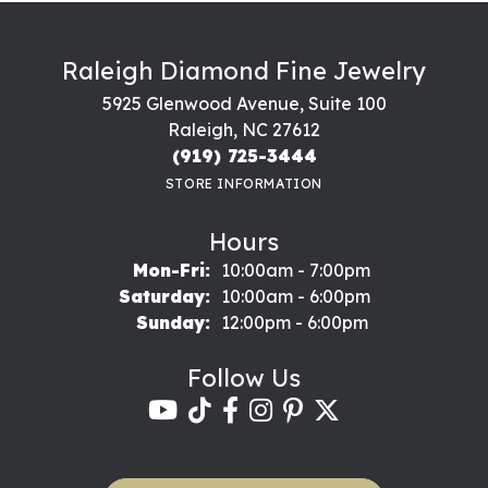
Raleigh Diamond Fine Jewelry
5925 Glenwood Avenue, Suite 100
Raleigh, NC 27612
(919) 725-3444
STORE INFORMATION
Hours
Monday - Friday:
Mon-Fri:
10:00am - 7:00pm
Saturday:
10:00am - 6:00pm
Sunday:
12:00pm - 6:00pm
Follow Us