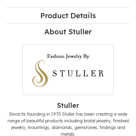
Product Details
About Stuller
Stuller
Since its founding in 1970 Stuller has been creating a wide
range of beautiful products including bridal jewelry, finished
jewelry, mountings, diamonds, gemstones, findings and
metals.