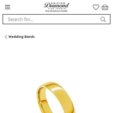
Search for...
Wedding Bands