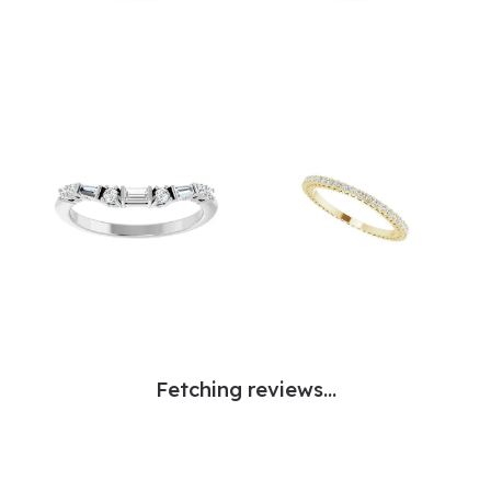
Fetching reviews...