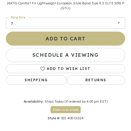
18KYG Comfort Fit Lightweight European Style Band Size 8.5 EL7.5:5091:P
(STU)
Ring Size
7
ADD TO CART
SCHEDULE A VIEWING
ADD TO WISH LIST
SHIPPING
RETURNS
Availability:
Ships Today (if ordered by 4:00 pm EST)
Item is in stock
Style #:
001-400-01324