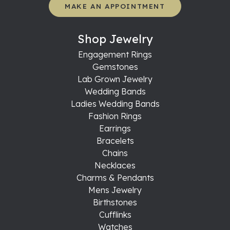
MAKE AN APPOINTMENT
Shop Jewelry
Engagement Rings
Gemstones
Lab Grown Jewelry
Wedding Bands
Ladies Wedding Bands
Fashion Rings
Earrings
Bracelets
Chains
Necklaces
Charms & Pendants
Mens Jewelry
Birthstones
Cufflinks
Watches