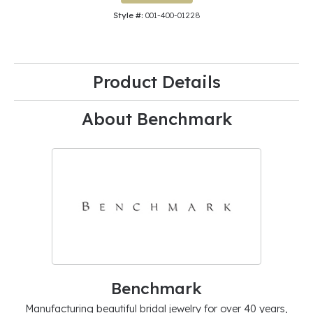
Style #:
001-400-01228
Product Details
About Benchmark
Benchmark
Manufacturing beautiful bridal jewelry for over 40 years,