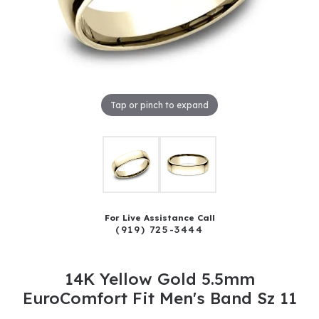
Tap or pinch to expand
For Live Assistance Call
(919) 725-3444
14K Yellow Gold 5.5mm
EuroComfort Fit Men's Band Sz 11