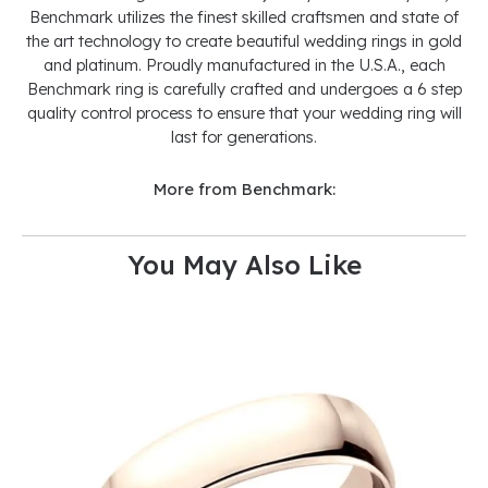
Benchmark utilizes the finest skilled craftsmen and state of
the art technology to create beautiful wedding rings in gold
and platinum. Proudly manufactured in the U.S.A., each
Benchmark ring is carefully crafted and undergoes a 6 step
quality control process to ensure that your wedding ring will
last for generations.
More from Benchmark:
You May Also Like