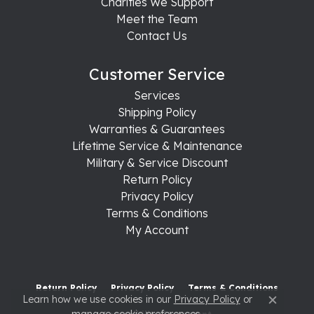
Charities We Support
Meet the Team
Contact Us
Customer Service
Services
Shipping Policy
Warranties & Guarantees
Lifetime Service & Maintenance
Military & Service Discount
Return Policy
Privacy Policy
Terms & Conditions
My Account
Return Policy
Privacy Policy
Terms & Conditions
Learn how we use cookies in our
Privacy Policy
or
Close c