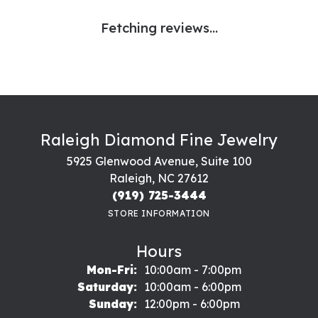
Fetching reviews...
Raleigh Diamond Fine Jewelry
5925 Glenwood Avenue, Suite 100
Raleigh, NC 27612
(919) 725-3444
STORE INFORMATION
Hours
Monday - Friday:
Mon-Fri:
10:00am - 7:00pm
Saturday:
10:00am - 6:00pm
Sunday:
12:00pm - 6:00pm