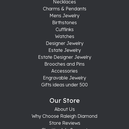
Necklaces
Charms & Pendants
Mens Jewelry
Birthstones
Cufflinks
Watches
Designer Jewelry
Estate Jewelry
Estate Designer Jewelry
Brooches and Pins
Accessories
Engravable Jewelry
Gifts ideas under 500
Our Store
About Us
Why Choose Raleigh Diamond
Store Reviews