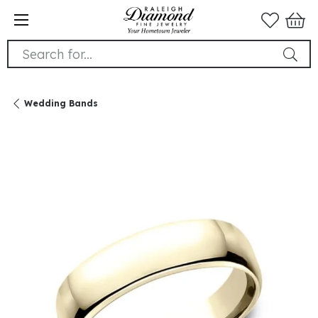
Search for...
Wedding Bands