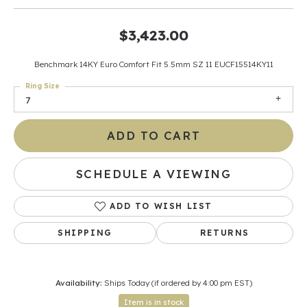
$3,423.00
Benchmark 14KY Euro Comfort Fit 5.5mm SZ 11 EUCF15514KY11
Ring Size
7
ADD TO CART
SCHEDULE A VIEWING
ADD TO WISH LIST
SHIPPING
RETURNS
Availability:
Ships Today (if ordered by 4:00 pm EST)
Item is in stock