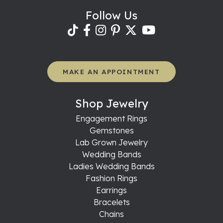
Follow Us
MAKE AN APPOINTMENT
Shop Jewelry
Engagement Rings
Gemstones
Lab Grown Jewelry
Wedding Bands
Ladies Wedding Bands
Fashion Rings
Earrings
Bracelets
Chains