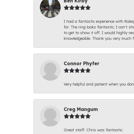
Ben Kirby
I had a fantastic experience with Rale
for. The ring looks fantastic; I can't s
to get to show it off. I would highly 
knowledgeable. Thank you very much fo
Connor Phyfer
Very helpful and patient when you d
Creg Mangum
Great staff. Chris was fantastic.