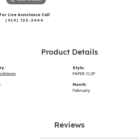
For Live Assistance Call
(919) 725-3444
Product Details
ry:
Style:
ecklaces
PAPER CLIP
:
Month:
February
Reviews