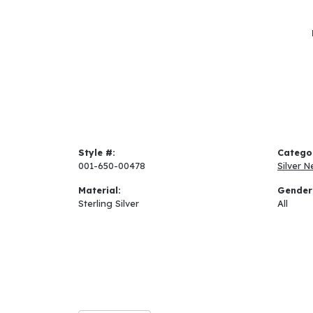
Style #:
Catego
001-650-00478
Silver N
Material:
Gender
Sterling Silver
All