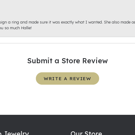
sign a ring and made sure it was exactly what I wanted. She also made cert
u so much Hallie!
Submit a Store Review
WRITE A REVIEW
 Jewelry
Our Store