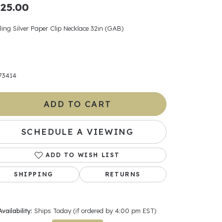
25.00
ants
ling Silver Paper Clip Necklace 32in (GAB)
elets
73414
gner
ADD TO CART
May Be
SCHEDULE A VIEWING
In
ADD TO WISH LIST
& Accessories
SHIPPING
RETURNS
r $500
Availability:
Ships Today (if ordered by 4:00 pm EST)
Click to zoom