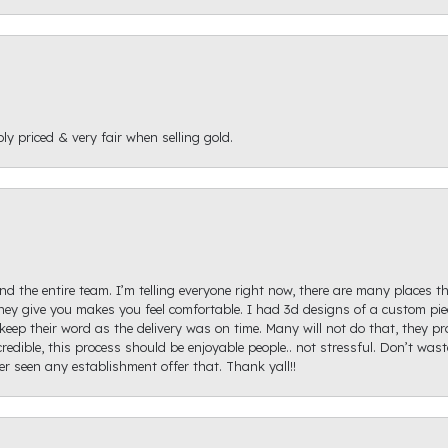
ly priced & very fair when selling gold.
d the entire team. I’m telling everyone right now, there are many places th
ey give you makes you feel comfortable. I had 3d designs of a custom piec
keep their word as the delivery was on time. Many will not do that, they p
redible, this process should be enjoyable people.. not stressful. Don’t was
ver seen any establishment offer that. Thank yall!!