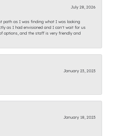
July 28, 2026
ght path as I was finding what I was looking
actly as I had envisioned and I can't wait for us
f options, and the staff is very friendly and
January 23, 2023
January 18, 2023