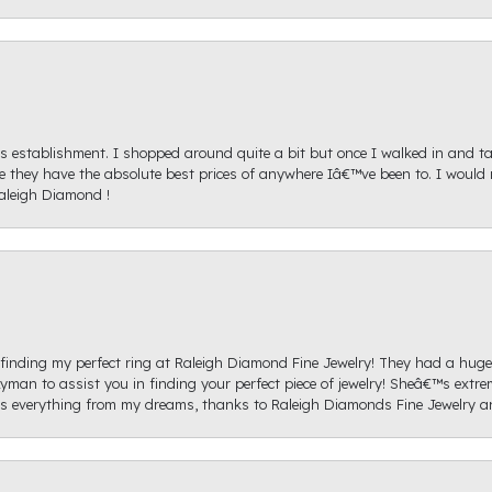
s establishment. I shopped around quite a bit but once I walked in and tal
ice they have the absolute best prices of anywhere Iâ€™ve been to. I wou
aleigh Diamond !
re finding my perfect ring at Raleigh Diamond Fine Jewelry! They had a hug
yman to assist you in finding your perfect piece of jewelry! Sheâ€™s extre
 everything from my dreams, thanks to Raleigh Diamonds Fine Jewelry 