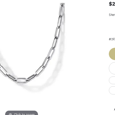
Earrings
 & Co.
Fashion Rings
Bracelets
$2
al
Oval
s
Moti
Bracelets
Charms & Pend
shion
Cushion
Ster
ts
l Pearls
Charms & Pendants
Watches
diant
Radiant
Pearls
ar
Pear
Watches & Brac
#19
ewelry
te Designers
Gold Jewelry
art
Heart
Pre-Owned Desi
Timepieces
rquise
Marquise
Earrings
Your Also 
Yurman
Necklaces
scher
Asscher
Interested 
ardy
Fashion Rings
ants
Bracelets
Jewelry Boxes 
 & Co.
Charms & Pendants
Cufflinks
ef & Arpels
Gift Ideas Unde
Click to zoom