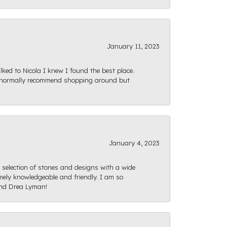
January 11, 2023
ked to Nicola I knew I found the best place.
ld normally recommend shopping around but
January 4, 2023
e selection of stones and designs with a wide
mely knowledgeable and friendly. I am so
and Drea Lyman!