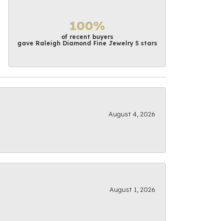
100%
of recent buyers
gave Raleigh Diamond Fine Jewelry 5 stars
August 4, 2026
August 1, 2026