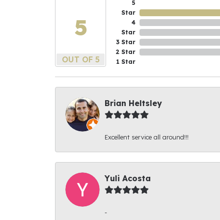
5
Star
5
4
Star
3 Star
2 Star
OUT OF 5
1 Star
Brian Heltsley
Excellent service all around!!!
Yuli Acosta
-