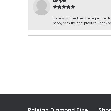
Megan
Hallie was incredible! She helped me de
happy with the final product! Thank yo
Raleigh Diamond Fine
Shop