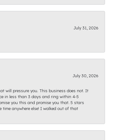
July 31, 2026
July 30, 2026
at will pressure you. This business does not. It
e in less than 3 days and ring within 4-5
romise you this and promise you that. 5 stars
te time anywhere else! I walked out of that