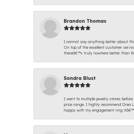
Brandon Thomas
I cannot say anything better about thi
On top of the excellent customer serv
thereâ€™s truly nowhere better than R
Sondra Blust
I went to multiple jewelry stores befo
price range. I highly recommend Drea L
happy with my engagement ring itâ€™s