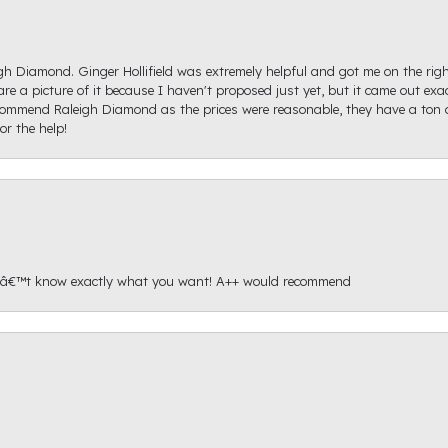
igh Diamond. Ginger Hollifield was extremely helpful and got me on the ri
hare a picture of it because I haven't proposed just yet, but it came out ex
recommend Raleigh Diamond as the prices were reasonable, they have a ton o
r the help!
onâ€™t know exactly what you want! A++ would recommend