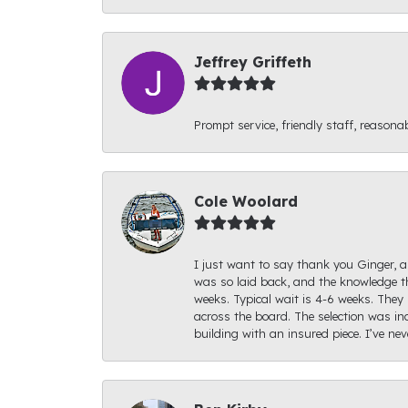
Jeffrey Griffeth
Prompt service, friendly staff, reasonab
Cole Woolard
I just want to say thank you Ginger, an
was so laid back, and the knowledge th
weeks. Typical wait is 4-6 weeks. They 
across the board. The selection was inc
building with an insured piece. I’ve ne