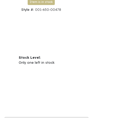
Item is in stock
Style #:
001-650-00478
Stock Level:
Only one left in stock