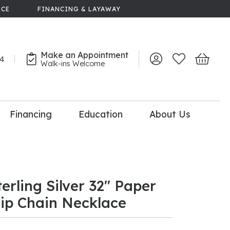
NCE
FINANCING & LAYAWAY
Make an Appointment
44
Toggle My Account 
Toggle My Wish
Toggle 
Walk-ins Welcome
Financing
Education
About Us
lry
dal Consultation
110% Diamond
Upgrade
terling Silver 32" Paper
lip Chain Necklace