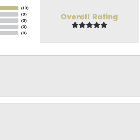
(
10
)
Overall Rating
(
0
)
(
0
)
(
0
)
(
0
)