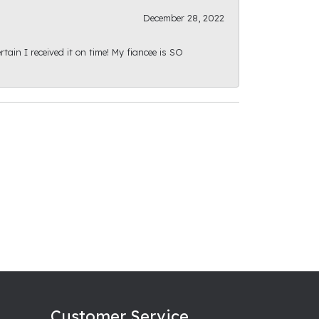
December 28, 2022
ain I received it on time! My fiancee is SO
Customer Service