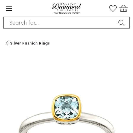
Search for...
Silver Fashion Rings