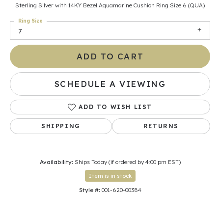
Sterling Silver with 14KY Bezel Aquamarine Cushion Ring Size 6 (QUA)
Ring Size
7
ADD TO CART
SCHEDULE A VIEWING
ADD TO WISH LIST
SHIPPING
RETURNS
Availability:
Ships Today (if ordered by 4:00 pm EST)
Item is in stock
Style #:
001-620-00384