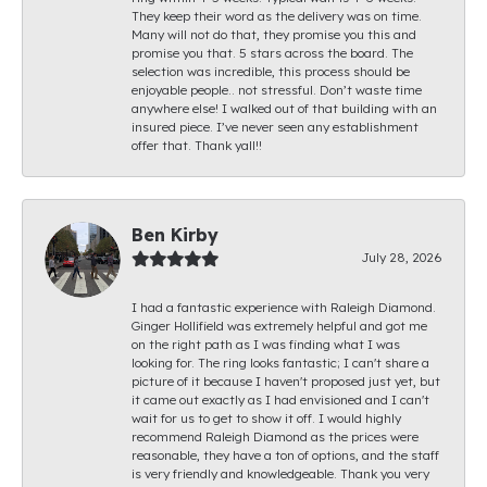
They keep their word as the delivery was on time.
Many will not do that, they promise you this and
promise you that. 5 stars across the board. The
selection was incredible, this process should be
enjoyable people.. not stressful. Don’t waste time
anywhere else! I walked out of that building with an
insured piece. I’ve never seen any establishment
offer that. Thank yall!!
Ben Kirby
July 28, 2026
I had a fantastic experience with Raleigh Diamond.
Ginger Hollifield was extremely helpful and got me
on the right path as I was finding what I was
looking for. The ring looks fantastic; I can't share a
picture of it because I haven't proposed just yet, but
it came out exactly as I had envisioned and I can't
wait for us to get to show it off. I would highly
recommend Raleigh Diamond as the prices were
reasonable, they have a ton of options, and the staff
is very friendly and knowledgeable. Thank you very