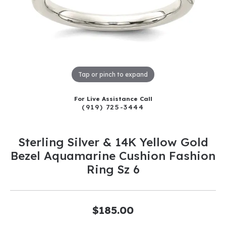
Tap or pinch to expand
For Live Assistance Call
(919) 725-3444
Sterling Silver & 14K Yellow Gold
Bezel Aquamarine Cushion Fashion
Ring Sz 6
$185.00