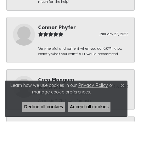
much for the help!
Connor Phyfer
January 23, 2023
Very helpful and patient when you donâ€™t know
exactly what you want! A++ would recommend
Creg Mangum
Learn how we use cookies in our
Privacy Policy
or
January 18, 2023
Close c
manage cookie preferences
.
Great staff. Chris was fantastic.
Decline all cookies
Accept all cookies
Brandon Thomas
January 11, 2023