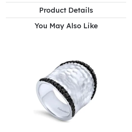
Product Details
You May Also Like