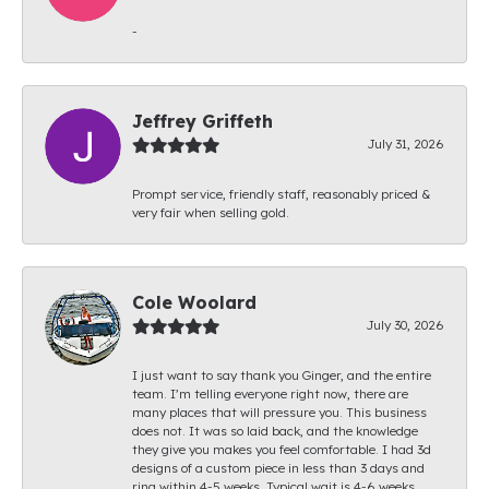
-
Jeffrey Griffeth
July 31, 2026
Prompt service, friendly staff, reasonably priced &
very fair when selling gold.
Cole Woolard
July 30, 2026
I just want to say thank you Ginger, and the entire
team. I’m telling everyone right now, there are
many places that will pressure you. This business
does not. It was so laid back, and the knowledge
they give you makes you feel comfortable. I had 3d
designs of a custom piece in less than 3 days and
ring within 4-5 weeks. Typical wait is 4-6 weeks.