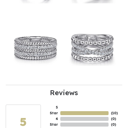
Reviews
5
Star
(
10
)
5
4
(
0
)
Star
(
0
)