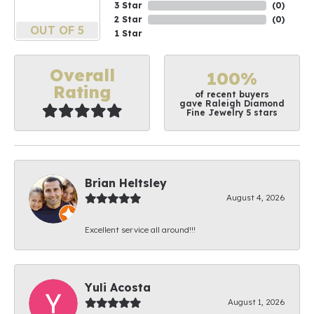
3 Star
(
0
)
2 Star
(
0
)
OUT OF 5
1 Star
Overall
100%
Rating
of recent buyers
gave Raleigh Diamond
Fine Jewelry 5 stars
Brian Heltsley
August 4, 2026
Excellent service all around!!!
Yuli Acosta
August 1, 2026