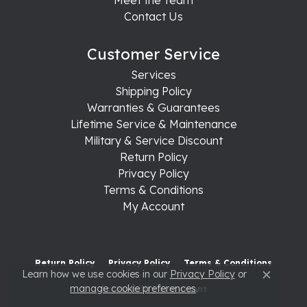
Contact Us
Customer Service
Services
Shipping Policy
Warranties & Guarantees
Lifetime Service & Maintenance
Military & Service Discount
Return Policy
Privacy Policy
Terms & Conditions
My Account
Return Policy
Privacy Policy
Terms & Conditions
Learn how we use cookies in our
Privacy Policy
or
Close c
manage cookie preferences
.
Accessibility Statement