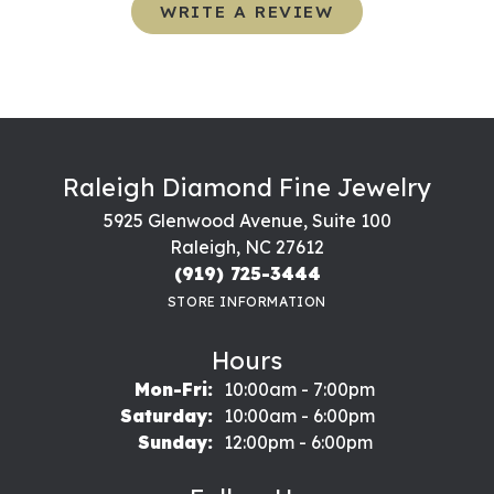
WRITE A REVIEW
Raleigh Diamond Fine Jewelry
5925 Glenwood Avenue, Suite 100
Raleigh, NC 27612
(919) 725-3444
STORE INFORMATION
Hours
Monday - Friday:
Mon-Fri:
10:00am - 7:00pm
Saturday:
10:00am - 6:00pm
Sunday:
12:00pm - 6:00pm