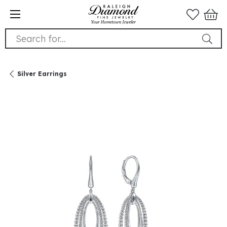
Search for...
Silver Earrings