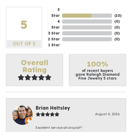
5
Star
(
10
)
5
4
(
0
)
Star
(
0
)
3 Star
(
0
)
2 Star
(
0
)
OUT OF 5
1 Star
Overall
100%
Rating
of recent buyers
gave Raleigh Diamond
Fine Jewelry 5 stars
Brian Heltsley
August 4, 2026
Excellent service all around!!!