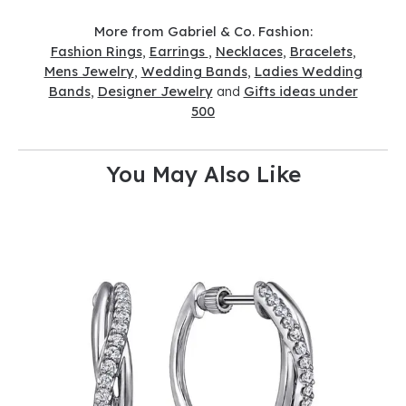
More from Gabriel & Co. Fashion:
Fashion Rings
,
Earrings
,
Necklaces
,
Bracelets
,
Mens Jewelry
,
Wedding Bands
,
Ladies Wedding
Bands
,
Designer Jewelry
and
Gifts ideas under
500
You May Also Like