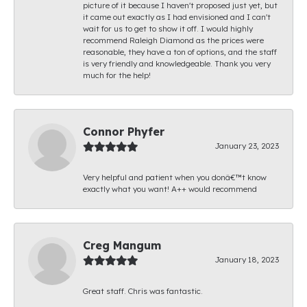
picture of it because I haven't proposed just yet, but
it came out exactly as I had envisioned and I can't
wait for us to get to show it off. I would highly
recommend Raleigh Diamond as the prices were
reasonable, they have a ton of options, and the staff
is very friendly and knowledgeable. Thank you very
much for the help!
Connor Phyfer
January 23, 2023
Very helpful and patient when you donâ€™t know
exactly what you want! A++ would recommend
Creg Mangum
January 18, 2023
Great staff. Chris was fantastic.