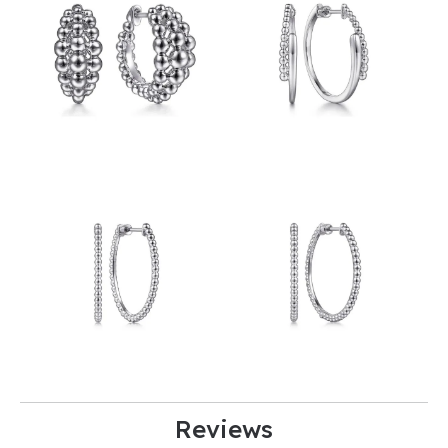
Reviews