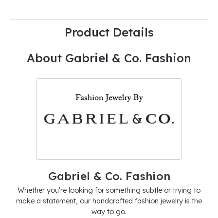
Product Details
About Gabriel & Co. Fashion
Gabriel & Co. Fashion
Whether you're looking for something subtle or trying to
make a statement, our handcrafted fashion jewelry is the
way to go.