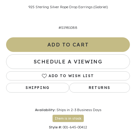
925 Sterling Silver Rope Drop Earrings (Gabriel)
#S1981088
ADD TO CART
SCHEDULE A VIEWING
ADD TO WISH LIST
SHIPPING
RETURNS
Availability:
Ships in 2-3 Business Days
Item is in stock
Style #:
001-645-00412