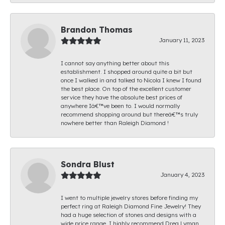
Brandon Thomas
January 11, 2023
I cannot say anything better about this
establishment. I shopped around quite a bit but
once I walked in and talked to Nicola I knew I found
the best place. On top of the excellent customer
service they have the absolute best prices of
anywhere Iâ€™ve been to. I would normally
recommend shopping around but thereâ€™s truly
nowhere better than Raleigh Diamond !
Sondra Blust
January 4, 2023
I went to multiple jewelry stores before finding my
perfect ring at Raleigh Diamond Fine Jewelry! They
had a huge selection of stones and designs with a
wide price range. I highly recommend Drea Lyman