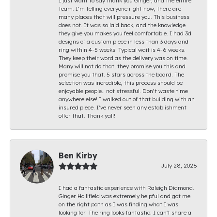
I just want to say thank you Ginger, and the entire
team. I’m telling everyone right now, there are
many places that will pressure you. This business
does not. It was so laid back, and the knowledge
they give you makes you feel comfortable. I had 3d
designs of a custom piece in less than 3 days and
ring within 4-5 weeks. Typical wait is 4-6 weeks.
They keep their word as the delivery was on time.
Many will not do that, they promise you this and
promise you that. 5 stars across the board. The
selection was incredible, this process should be
enjoyable people.. not stressful. Don’t waste time
anywhere else! I walked out of that building with an
insured piece. I’ve never seen any establishment
offer that. Thank yall!!
Ben Kirby
July 28, 2026
I had a fantastic experience with Raleigh Diamond.
Ginger Hollifield was extremely helpful and got me
on the right path as I was finding what I was
looking for. The ring looks fantastic; I can't share a