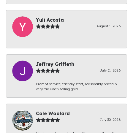
Yuli Acosta
August 1, 2026
-
Jeffrey Griffeth
July 31, 2026
Prompt service, friendly staff, reasonably priced &
very fair when selling gold.
Cole Woolard
July 30, 2026