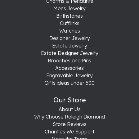
Charms & Pendants
Mens Jewelry
Birthstones
Cufflinks
Watches
Designer Jewelry
Estate Jewelry
Estate Designer Jewelry
Brooches and Pins
Accessories
Engravable Jewelry
Gifts ideas under 500
Our Store
About Us
Why Choose Raleigh Diamond
Store Reviews
Charities We Support
Meet the Team