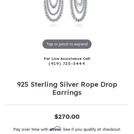
Tap or pinch to expand
For Live Assistance Call
(919) 725-3444
925 Sterling Silver Rope Drop
Earrings
$270.00
Affirm
Pay over time with
. See if you qualify at checkout.