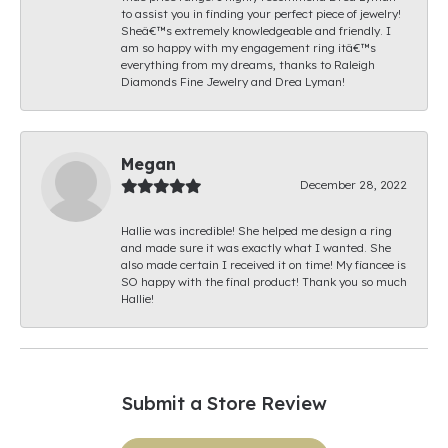
to assist you in finding your perfect piece of jewelry!
Sheâ€™s extremely knowledgeable and friendly. I
am so happy with my engagement ring itâ€™s
everything from my dreams, thanks to Raleigh
Diamonds Fine Jewelry and Drea Lyman!
Megan
December 28, 2022
Hallie was incredible! She helped me design a ring
and made sure it was exactly what I wanted. She
also made certain I received it on time! My fiancee is
SO happy with the final product! Thank you so much
Hallie!
Submit a Store Review