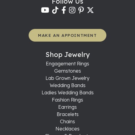
Follow Us
MAKE AN APPOINTMENT
Shop Jewelry
Engagement Rings
Gemstones
Lab Grown Jewelry
Wedding Bands
Ladies Wedding Bands
Fashion Rings
Earrings
Bracelets
Chains
Necklaces