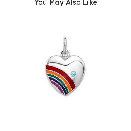
You May Also Like