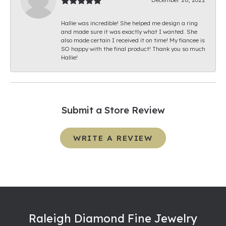
Hallie was incredible! She helped me design a ring
and made sure it was exactly what I wanted. She
also made certain I received it on time! My fiancee is
SO happy with the final product! Thank you so much
Hallie!
Submit a Store Review
WRITE A REVIEW
Raleigh Diamond Fine Jewelry