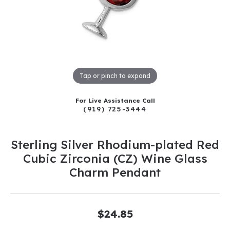
Tap or pinch to expand
For Live Assistance Call
(919) 725-3444
Sterling Silver Rhodium-plated Red
Cubic Zirconia (CZ) Wine Glass
Charm Pendant
$24.85