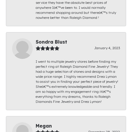
service they have the absolute best prices of
anywhere Iâ€™ve been to. I would normally
recommend shopping around but thereâ€™s truly
nowhere better than Raleigh Diamond !
Sondra Blust
January 4, 2023
I went to multiple jewelry stores before finding my
perfect ring at Raleigh Diamond Fine Jewelry! They
had a huge selection of stones and designs with a
wide price range. I highly recommend Drea Lyman
to assist you in finding your perfect piece of jewelry!
Sheâ€™s extremely knowledgeable and friendly. I
am so happy with my engagement ring itâ€™s
everything from my dreams, thanks to Raleigh
Diamonds Fine Jewelry and Drea Lyman!
Megan
December 28, 2022