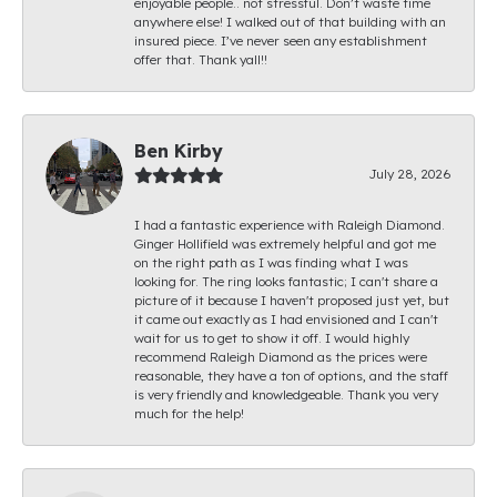
enjoyable people.. not stressful. Don’t waste time
anywhere else! I walked out of that building with an
insured piece. I’ve never seen any establishment
offer that. Thank yall!!
Ben Kirby
July 28, 2026
I had a fantastic experience with Raleigh Diamond.
Ginger Hollifield was extremely helpful and got me
on the right path as I was finding what I was
looking for. The ring looks fantastic; I can't share a
picture of it because I haven't proposed just yet, but
it came out exactly as I had envisioned and I can't
wait for us to get to show it off. I would highly
recommend Raleigh Diamond as the prices were
reasonable, they have a ton of options, and the staff
is very friendly and knowledgeable. Thank you very
much for the help!