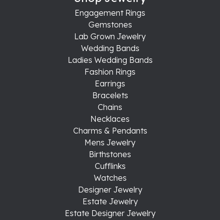
Engagement Rings
Gemstones
Lab Grown Jewelry
Wedding Bands
Ladies Wedding Bands
Fashion Rings
Earrings
Bracelets
Chains
Necklaces
Charms & Pendants
Mens Jewelry
Birthstones
Cufflinks
Watches
Designer Jewelry
Estate Jewelry
Estate Designer Jewelry