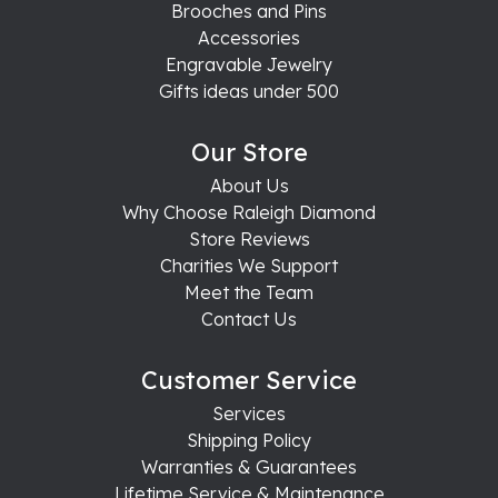
Brooches and Pins
Accessories
Engravable Jewelry
Gifts ideas under 500
Our Store
About Us
Why Choose Raleigh Diamond
Store Reviews
Charities We Support
Meet the Team
Contact Us
Customer Service
Services
Shipping Policy
Warranties & Guarantees
Lifetime Service & Maintenance