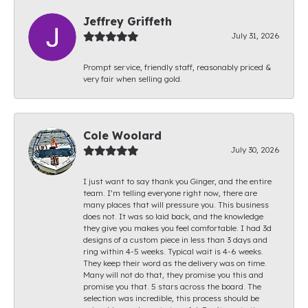
Jeffrey Griffeth
July 31, 2026
Prompt service, friendly staff, reasonably priced &
very fair when selling gold.
Cole Woolard
July 30, 2026
I just want to say thank you Ginger, and the entire
team. I’m telling everyone right now, there are
many places that will pressure you. This business
does not. It was so laid back, and the knowledge
they give you makes you feel comfortable. I had 3d
designs of a custom piece in less than 3 days and
ring within 4-5 weeks. Typical wait is 4-6 weeks.
They keep their word as the delivery was on time.
Many will not do that, they promise you this and
promise you that. 5 stars across the board. The
selection was incredible, this process should be