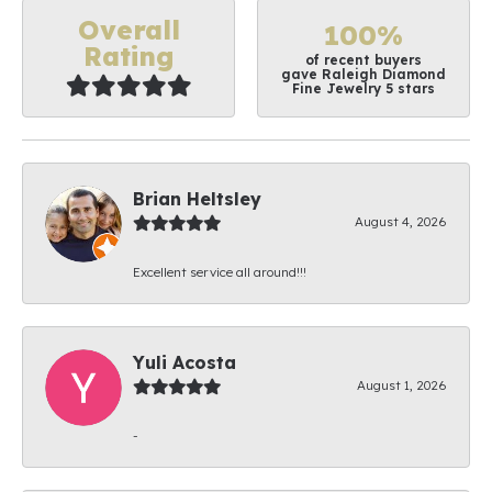
Overall
100%
Rating
of recent buyers
gave Raleigh Diamond
Fine Jewelry 5 stars
Brian Heltsley
August 4, 2026
Excellent service all around!!!
Yuli Acosta
August 1, 2026
-