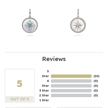
Reviews
5
Star
(
10
)
5
4
(
0
)
Star
(
0
)
3 Star
(
0
)
2 Star
(
0
)
OUT OF 5
1 Star