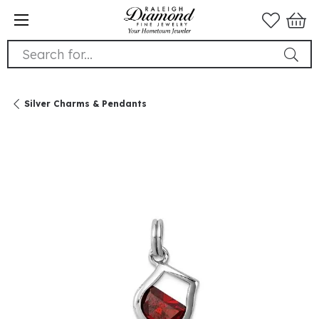
Search for...
Silver Charms & Pendants