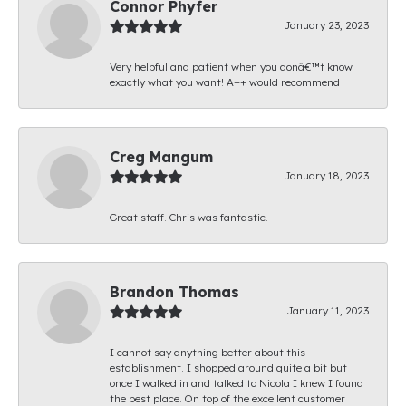
Connor Phyfer
January 23, 2023
Very helpful and patient when you donâ€™t know
exactly what you want! A++ would recommend
Creg Mangum
January 18, 2023
Great staff. Chris was fantastic.
Brandon Thomas
January 11, 2023
I cannot say anything better about this
establishment. I shopped around quite a bit but
once I walked in and talked to Nicola I knew I found
the best place. On top of the excellent customer