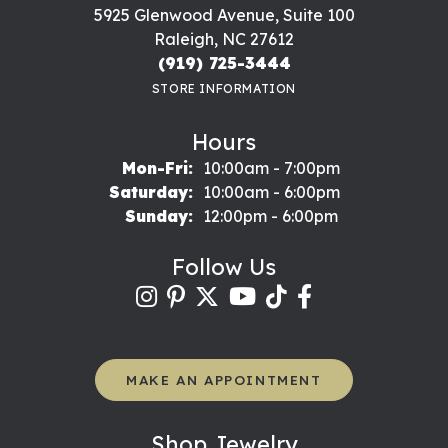
5925 Glenwood Avenue, Suite 100
Raleigh, NC 27612
(919) 725-3444
STORE INFORMATION
Hours
Monday - Friday:
Mon-Fri:
10:00am - 7:00pm
Saturday:
10:00am - 6:00pm
Sunday:
12:00pm - 6:00pm
Follow Us
MAKE AN APPOINTMENT
Shop Jewelry