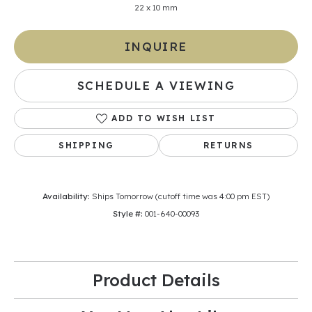
22 x 10 mm
INQUIRE
SCHEDULE A VIEWING
ADD TO WISH LIST
SHIPPING
RETURNS
Availability:
Ships Tomorrow (cutoff time was 4:00 pm EST)
Style #:
001-640-00093
Product Details