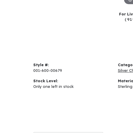
For Li
(91
Style #:
Catego
001-600-00679
Silver C
Stock Level:
Materia
Only one left in stock
Sterling