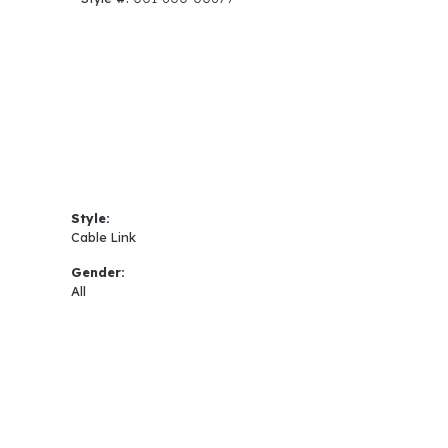
Style:
Cable Link
Gender:
All