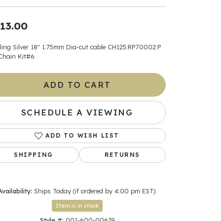
ants
13.00
rling Silver 18" 1.75mm Dia-cut cable CH125:RP70002:P
Chain Kit#6
elets
ADD TO CART
gner
SCHEDULE A VIEWING
May Be
ADD TO WISH LIST
In
SHIPPING
RETURNS
& Accessories
Availability:
Ships Today (if ordered by 4:00 pm EST)
r $500
Item is in stock
Style #:
001-600-00679