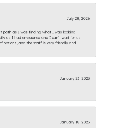
July 28, 2026
ght path as I was finding what I was looking
actly as I had envisioned and I can't wait for us
f options, and the staff is very friendly and
January 23, 2023
January 18, 2023