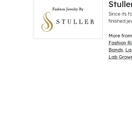
Stulle
Since its f
finished j
More from 
Fashion R
Bands
,
La
Lab Grown