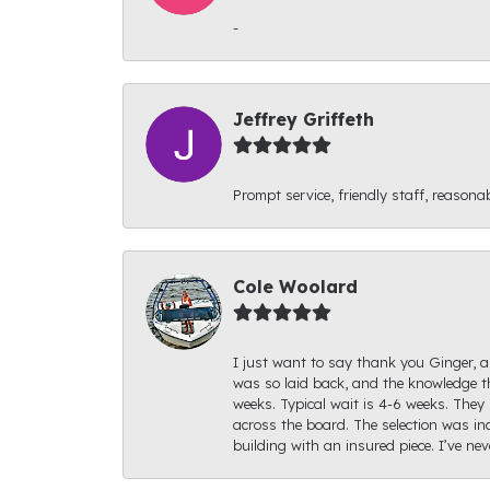
-
Jeffrey Griffeth
Prompt service, friendly staff, reasonab
Cole Woolard
I just want to say thank you Ginger, an
was so laid back, and the knowledge th
weeks. Typical wait is 4-6 weeks. They 
across the board. The selection was inc
building with an insured piece. I’ve ne