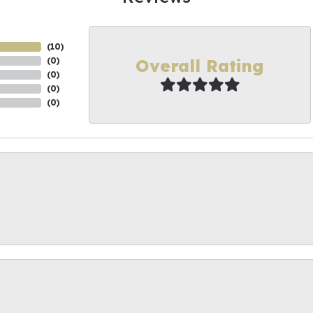
(
10
)
Overall Rating
(
0
)
(
0
)
(
0
)
(
0
)