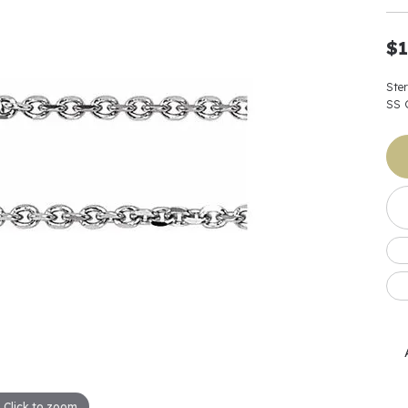
Earrings
 & Co.
Fashion Rings
Bracelets
al
Oval
s
Moti
Bracelets
Charms & Pend
$1
shion
Cushion
ts
l Pearls
Charms & Pendants
Watches
Ste
diant
Radiant
Pearls
SS 
ar
Pear
Watches & Brac
ewelry
te Designers
Gold Jewelry
art
Heart
Pre-Owned Desi
Timepieces
rquise
Marquise
Earrings
Your Also 
Yurman
Necklaces
scher
Asscher
Interested 
ardy
Fashion Rings
ants
Bracelets
Jewelry Boxes 
 & Co.
Charms & Pendants
Cufflinks
ef & Arpels
Gift Ideas Unde
Click to zoom