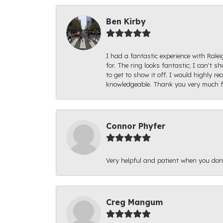
Ben Kirby
I had a fantastic experience with Rale
for. The ring looks fantastic; I can't s
to get to show it off. I would highly 
knowledgeable. Thank you very much fo
Connor Phyfer
Very helpful and patient when you d
Creg Mangum