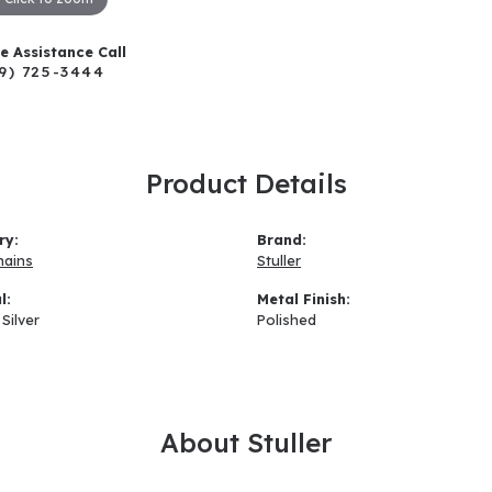
ve Assistance Call
9) 725-3444
Product Details
ry:
Brand:
hains
Stuller
l:
Metal Finish:
 Silver
Polished
About Stuller