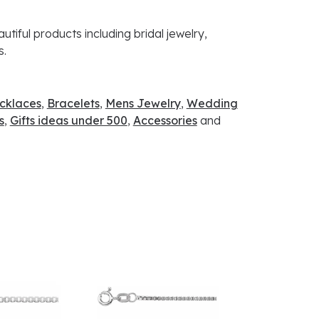
utiful products including bridal jewelry,
s.
cklaces
,
Bracelets
,
Mens Jewelry
,
Wedding
s
,
Gifts ideas under 500
,
Accessories
and