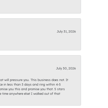
July 31, 2026
July 30, 2026
at will pressure you. This business does not. It
e in less than 3 days and ring within 4-5
romise you this and promise you that. 5 stars
te time anywhere else! I walked out of that