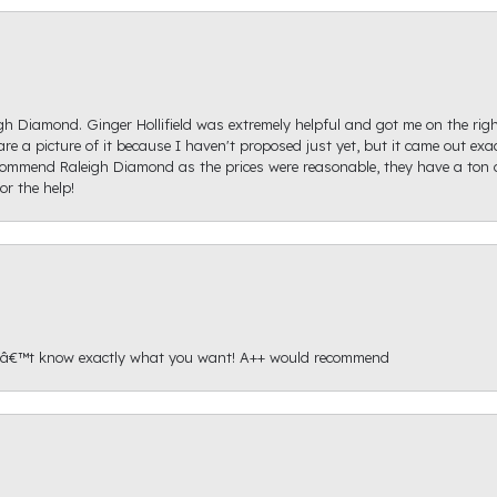
igh Diamond. Ginger Hollifield was extremely helpful and got me on the ri
hare a picture of it because I haven't proposed just yet, but it came out ex
recommend Raleigh Diamond as the prices were reasonable, they have a ton o
r the help!
onâ€™t know exactly what you want! A++ would recommend