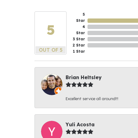
5
Star
5
4
Star
3 Star
2 Star
OUT OF 5
1 Star
Brian Heltsley
Excellent service all around!!!
Yuli Acosta