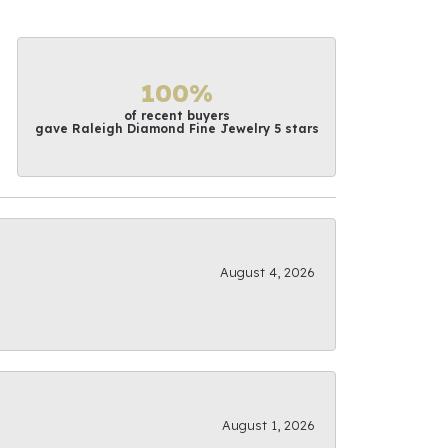
100%
of recent buyers
gave Raleigh Diamond Fine Jewelry 5 stars
August 4, 2026
August 1, 2026