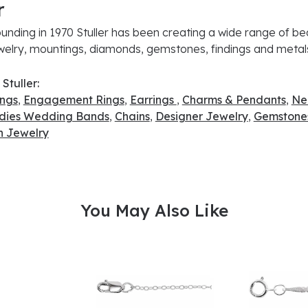
r
ounding in 1970 Stuller has been creating a wide range of bea
ewelry, mountings, diamonds, gemstones, findings and metal
Stuller:
ings
,
Engagement Rings
,
Earrings
,
Charms & Pendants
,
Ne
dies Wedding Bands
,
Chains
,
Designer Jewelry
,
Gemstone
 Jewelry
You May Also Like