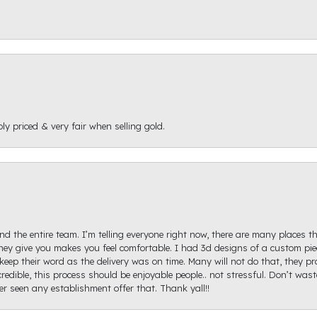
ly priced & very fair when selling gold.
d the entire team. I’m telling everyone right now, there are many places th
ey give you makes you feel comfortable. I had 3d designs of a custom piec
keep their word as the delivery was on time. Many will not do that, they p
redible, this process should be enjoyable people.. not stressful. Don’t was
ver seen any establishment offer that. Thank yall!!