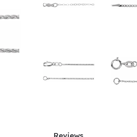
Reviews