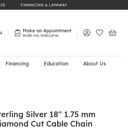
NCE
FINANCING & LAYAWAY
Make an Appointment
44
Toggle My Account 
Toggle My Wish
Toggle 
Walk-ins Welcome
Financing
Education
About Us
lry
dal Consultation
110% Diamond
Upgrade
terling Silver 18" 1.75 mm
iamond Cut Cable Chain