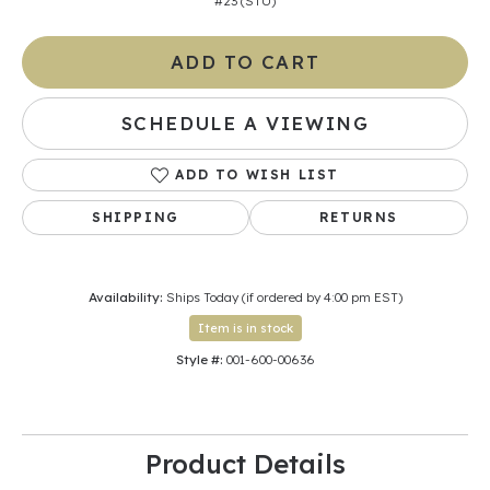
#23 (STU)
ADD TO CART
SCHEDULE A VIEWING
ADD TO WISH LIST
SHIPPING
RETURNS
Availability:
Ships Today (if ordered by 4:00 pm EST)
Item is in stock
Style #:
001-600-00636
Product Details