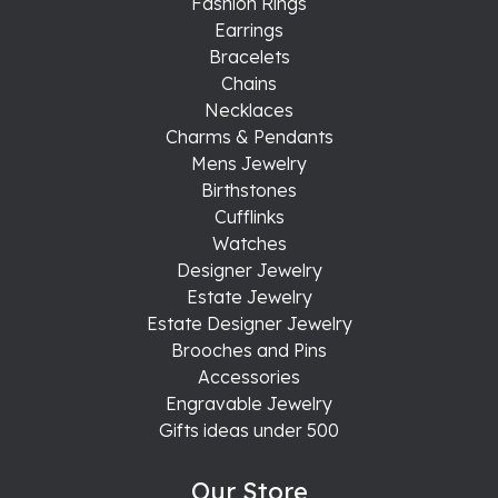
Fashion Rings
Earrings
Bracelets
Chains
Necklaces
Charms & Pendants
Mens Jewelry
Birthstones
Cufflinks
Watches
Designer Jewelry
Estate Jewelry
Estate Designer Jewelry
Brooches and Pins
Accessories
Engravable Jewelry
Gifts ideas under 500
Our Store