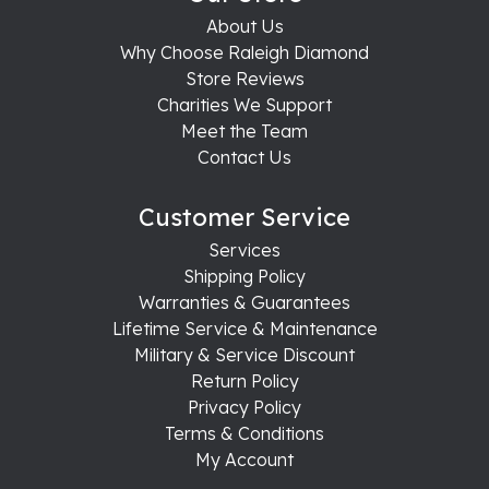
About Us
Why Choose Raleigh Diamond
Store Reviews
Charities We Support
Meet the Team
Contact Us
Customer Service
Services
Shipping Policy
Warranties & Guarantees
Lifetime Service & Maintenance
Military & Service Discount
Return Policy
Privacy Policy
Terms & Conditions
My Account