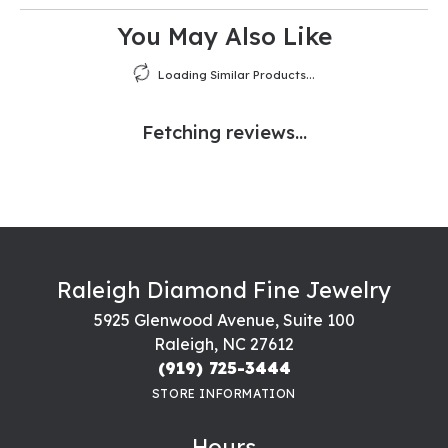
You May Also Like
Loading Similar Products...
Fetching reviews...
Raleigh Diamond Fine Jewelry
5925 Glenwood Avenue, Suite 100
Raleigh, NC 27612
(919) 725-3444
STORE INFORMATION
Hours