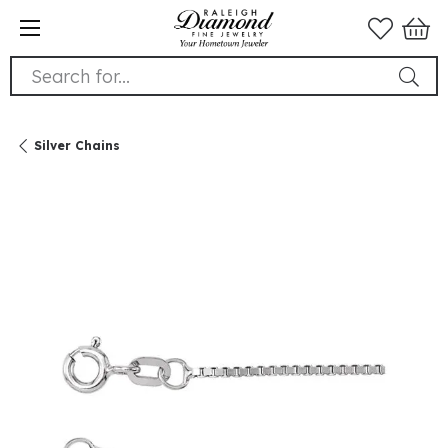
Search for...
Silver Chains