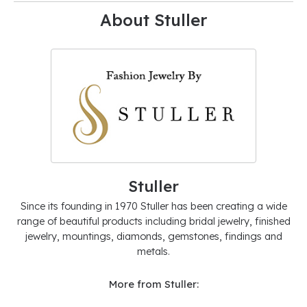
About Stuller
Stuller
Since its founding in 1970 Stuller has been creating a wide
range of beautiful products including bridal jewelry, finished
jewelry, mountings, diamonds, gemstones, findings and
metals.
More from Stuller: