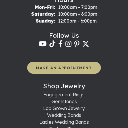
Monday - Friday:
Mon-Fri:
10:00am - 7:00pm
Saturday:
10:00am - 6:00pm
Sunday:
12:00pm - 6:00pm
Follow Us
MAKE AN APPOINTMENT
Shop Jewelry
Engagement Rings
Gemstones
Lab Grown Jewelry
Wedding Bands
Ladies Wedding Bands