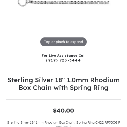
Tap or pinch to expand
For Live Assistance Call
(919) 725-3444
Sterling Silver 18" 1.0mm Rhodium
Box Chain with Spring Ring
$40.00
Sterling Silver 18" 1mm Rhodium Box Chain, Spring Ring CH22:RP70003:P