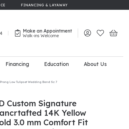
NCE
FINANCING & LAYAWAY
Make an Appointment
44
Toggle My Account 
Toggle My Wish
Toggle 
Walk-ins Welcome
Financing
Education
About Us
lry
-Prong Low Tulipset Wedding Band Sz 7
dal Consultation
110% Diamond
Upgrade
D Custom Signature
ancrtafted 14K Yellow
old 3.0 mm Comfort Fit