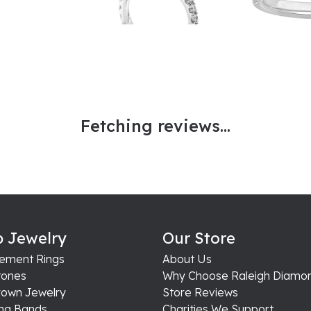
Fetching reviews...
 Jewelry
Our Store
ement Rings
About Us
ones
Why Choose Raleigh Diamo
rown Jewelry
Store Reviews
ng Bands
Charities We Support