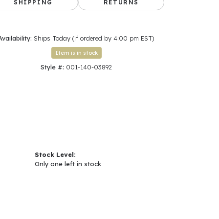
SHIPPING
RETURNS
Availability:
Ships Today (if ordered by 4:00 pm EST)
Item is in stock
Style #:
001-140-03892
Stock Level:
Only one left in stock