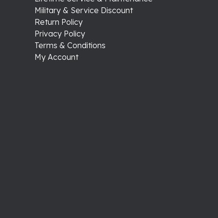
Military & Service Discount
Return Policy
Privacy Policy
Terms & Conditions
My Account