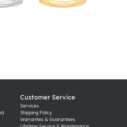
Customer Service
Services
nd
Shipping Policy
Warranties & Guarantees
Lifetime Service & Maintenance