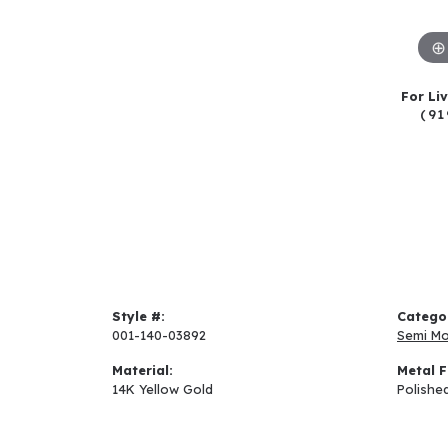
For Li
(91
Style #:
Catego
001-140-03892
Semi M
Material:
Metal F
14K Yellow Gold
Polishe