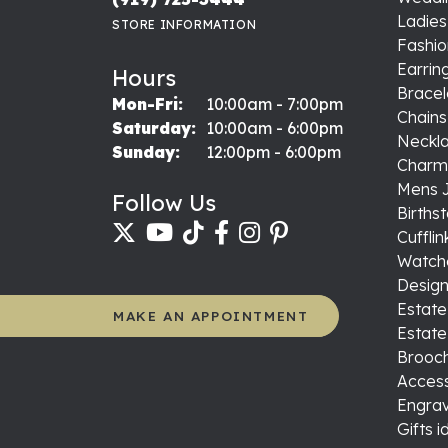
Ladie
STORE INFORMATION
Fashio
Earrin
Hours
Bracel
Monday - Friday:
Mon-Fri:
10:00am - 7:00pm
Chains
Saturday:
10:00am - 6:00pm
Neckl
Sunday:
12:00pm - 6:00pm
Charm
Mens 
Follow Us
Births
Cufflin
Watch
Design
Estate
MAKE AN APPOINTMENT
Estate
Brooch
Access
Engrav
Gifts 