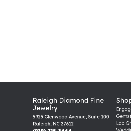
Raleigh Diamond Fine
Shop
Jewelry
Engag
Gemst
5925 Glenwood Avenue, Suite 100
Lab G
Raleigh, NC 27612
Weddi
(919) 725-3444