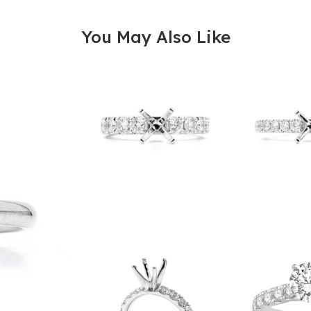
You May Also Like