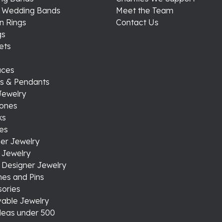
s Wedding Bands
Meet the Team
n Rings
Contact Us
gs
ets
aces
s & Pendants
Jewelry
tones
ks
es
er Jewelry
 Jewelry
 Designer Jewelry
es and Pins
ories
able Jewelry
ideas under 500