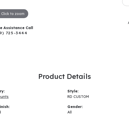
Click to zoom
ve Assistance Call
9) 725-3444
Product Details
ry:
Style:
ounts
RD CUSTOM
inish:
Gender:
d
All