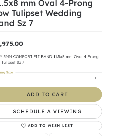
1.5x8 mm Oval 4-Prong
ow Tulipset Wedding
ants
and Sz 7
,975.00
elets
gner
Y 3MM COMFORT FIT BAND 11.5x8 mm Oval 4-Prong
 Tulipset Sz 7
ing Size
May Be
In
ADD TO CART
& Accessories
SCHEDULE A VIEWING
ADD TO WISH LIST
r $500