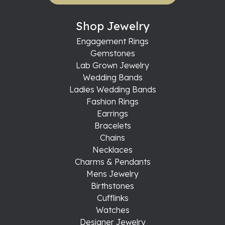
Shop Jewelry
Engagement Rings
Gemstones
Lab Grown Jewelry
Wedding Bands
Ladies Wedding Bands
Fashion Rings
Earrings
Bracelets
Chains
Necklaces
Charms & Pendants
Mens Jewelry
Birthstones
Cufflinks
Watches
Designer Jewelry