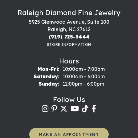
Raleigh Diamond Fine Jewelry
5925 Glenwood Avenue, Suite 100
Raleigh, NC 27612
(919) 725-3444
STORE INFORMATION
Hours
Monday - Friday:
Mon-Fri:
10:00am - 7:00pm
Saturday:
10:00am - 6:00pm
Sunday:
12:00pm - 6:00pm
Follow Us
MAKE AN APPOINTMENT