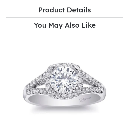
Product Details
You May Also Like