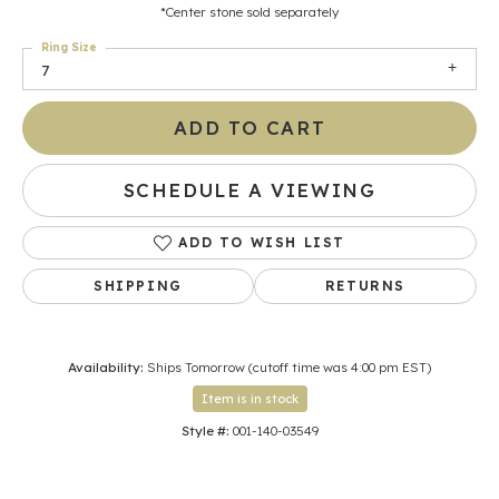
*Center stone sold separately
Ring Size
7
ADD TO CART
SCHEDULE A VIEWING
ADD TO WISH LIST
SHIPPING
RETURNS
Availability:
Ships Tomorrow (cutoff time was 4:00 pm EST)
Item is in stock
Style #:
001-140-03549