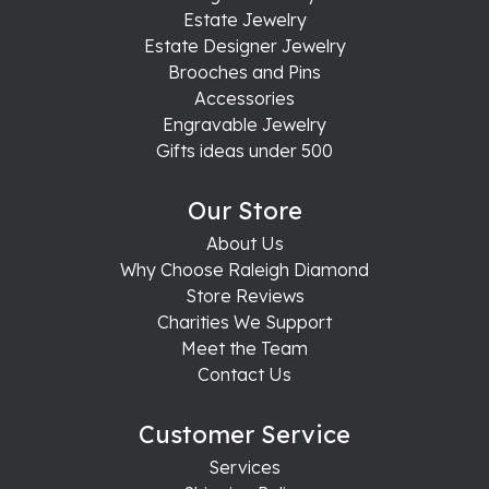
Estate Jewelry
Estate Designer Jewelry
Brooches and Pins
Accessories
Engravable Jewelry
Gifts ideas under 500
Our Store
About Us
Why Choose Raleigh Diamond
Store Reviews
Charities We Support
Meet the Team
Contact Us
Customer Service
Services