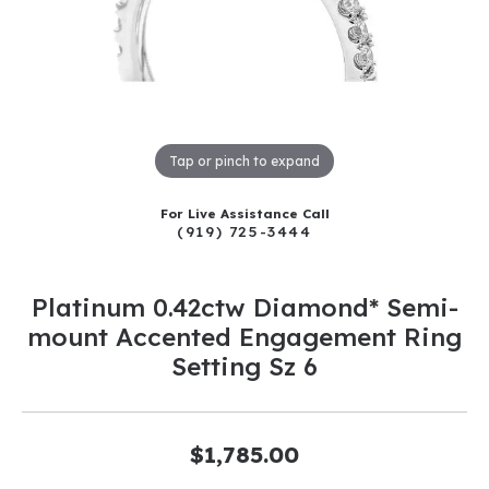
Tap or pinch to expand
For Live Assistance Call
(919) 725-3444
Platinum 0.42ctw Diamond* Semi-
mount Accented Engagement Ring
Setting Sz 6
$1,785.00