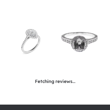
Fetching reviews...