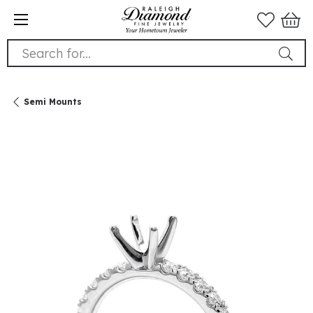
Search for...
Semi Mounts