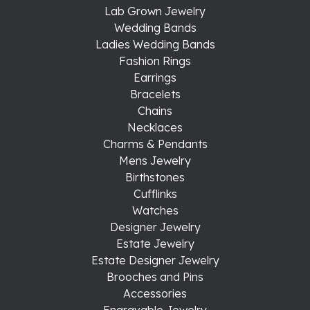
Lab Grown Jewelry
Wedding Bands
Ladies Wedding Bands
Fashion Rings
Earrings
Bracelets
Chains
Necklaces
Charms & Pendants
Mens Jewelry
Birthstones
Cufflinks
Watches
Designer Jewelry
Estate Jewelry
Estate Designer Jewelry
Brooches and Pins
Accessories