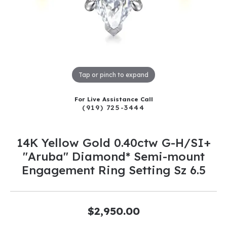
Tap or pinch to expand
For Live Assistance Call
(919) 725-3444
14K Yellow Gold 0.40ctw G-H/SI+
"Aruba" Diamond* Semi-mount
Engagement Ring Setting Sz 6.5
$2,950.00