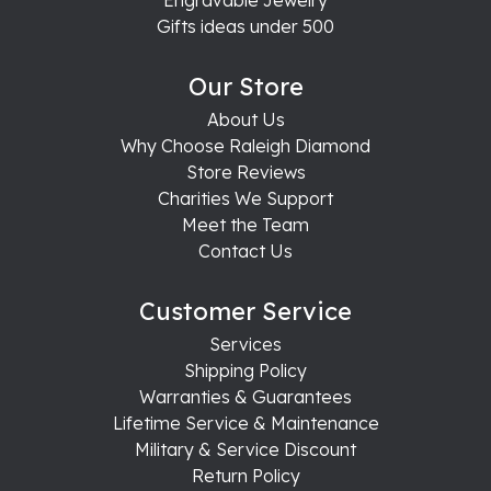
Engravable Jewelry
Gifts ideas under 500
Our Store
About Us
Why Choose Raleigh Diamond
Store Reviews
Charities We Support
Meet the Team
Contact Us
Customer Service
Services
Shipping Policy
Warranties & Guarantees
Lifetime Service & Maintenance
Military & Service Discount
Return Policy