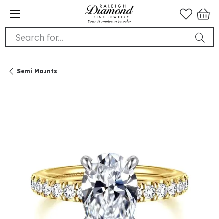
Search for...
Semi Mounts