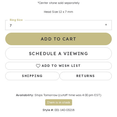
*Center stone sold separately
Head Size 12 x 7 mm
Ring Size
7
ADD TO CART
SCHEDULE A VIEWING
ADD TO WISH LIST
SHIPPING
RETURNS
Availability:
Ships Tomorrow (cutoff time was 4:00 pm EST)
Item is in stock
Style #:
001-140-03218