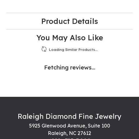
Product Details
You May Also Like
Loading Similar Products...
Fetching reviews...
Raleigh Diamond Fine Jewelry
5925 Glenwood Avenue, Suite 100
Raleigh, NC 27612