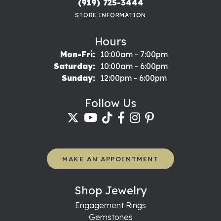
(919) 725-3444
STORE INFORMATION
Hours
Monday - Friday:
Mon-Fri:
10:00am - 7:00pm
Saturday:
10:00am - 6:00pm
Sunday:
12:00pm - 6:00pm
Follow Us
MAKE AN APPOINTMENT
Shop Jewelry
Engagement Rings
Gemstones