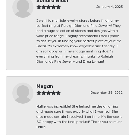
Sondra Blust
January 4, 2023
I went to multiple jewelry stores before finding my
perfect ring at Raleigh Diamond Fine Jewelry! They
had a huge selection of stones and designs with a
wide price range. I highly recommend Drea Lyman
to assist you in finding your perfect piece of jewelry!
Sheâ€™s extremely knowledgeable and friendly. I
am so happy with my engagement ring itâ€™s
everything from my dreams, thanks to Raleigh
Diamonds Fine Jewelry and Drea Lyman!
Megan
December 28, 2022
Hallie was incredible! She helped me design a ring
and made sure it was exactly what I wanted. She
also made certain I received it on time! My fiancee is
SO happy with the final product! Thank you so much
Hallie!