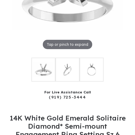
Tap or pinch to expand
For Live Assistance Call
(919) 725-3444
14K White Gold Emerald Solitaire
Diamond* Semi-mount
Engagement Ring Setting Sz 6