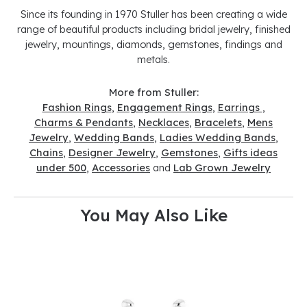
Since its founding in 1970 Stuller has been creating a wide
range of beautiful products including bridal jewelry, finished
jewelry, mountings, diamonds, gemstones, findings and
metals.
More from Stuller:
Fashion Rings
,
Engagement Rings
,
Earrings
,
Charms & Pendants
,
Necklaces
,
Bracelets
,
Mens
Jewelry
,
Wedding Bands
,
Ladies Wedding Bands
,
Chains
,
Designer Jewelry
,
Gemstones
,
Gifts ideas
under 500
,
Accessories
and
Lab Grown Jewelry
You May Also Like