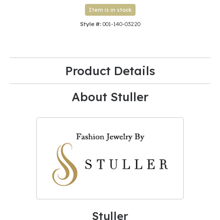
Item is in stock
Style #:
001-140-03220
Product Details
About Stuller
Stuller