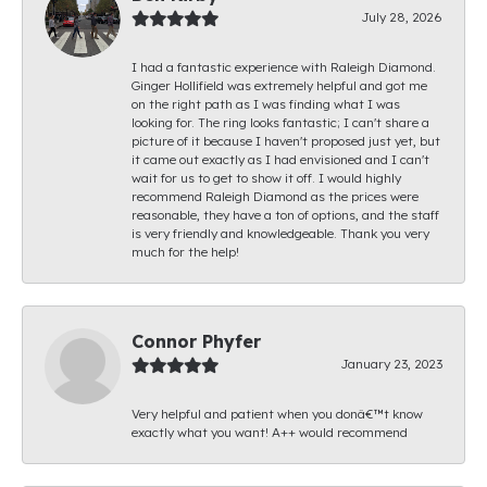
July 28, 2026
I had a fantastic experience with Raleigh Diamond.
Ginger Hollifield was extremely helpful and got me
on the right path as I was finding what I was
looking for. The ring looks fantastic; I can't share a
picture of it because I haven't proposed just yet, but
it came out exactly as I had envisioned and I can't
wait for us to get to show it off. I would highly
recommend Raleigh Diamond as the prices were
reasonable, they have a ton of options, and the staff
is very friendly and knowledgeable. Thank you very
much for the help!
Connor Phyfer
January 23, 2023
Very helpful and patient when you donâ€™t know
exactly what you want! A++ would recommend