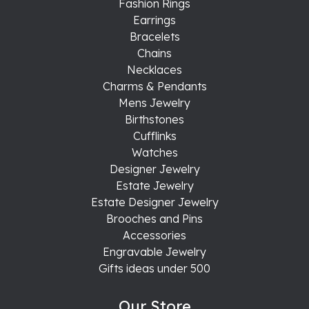
Fashion Rings
Earrings
Bracelets
Chains
Necklaces
Charms & Pendants
Mens Jewelry
Birthstones
Cufflinks
Watches
Designer Jewelry
Estate Jewelry
Estate Designer Jewelry
Brooches and Pins
Accessories
Engravable Jewelry
Gifts ideas under 500
Our Store