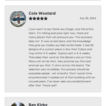
Cole Woolard
July 30, 2026
I just want to say thank you Ginger, and the entire
team. I’m telling everyone right now, there are
many places that will pressure you. This business
does not. It was so laid back, and the knowledge
they give you makes you feel comfortable. I had 3d
designs of a custom piece in less than 3 days and
ring within 4-5 weeks. Typical wait is 4-6 weeks.
They keep their word as the delivery was on time.
Many will not do that, they promise you this and
promise you that. 5 stars across the board. The
selection was incredible, this process should be
enjoyable people.. not stressful. Don’t waste time
anywhere else! I walked out of that building with an
insured piece. I’ve never seen any establishment
offer that. Thank yall!!
Ben Kirby