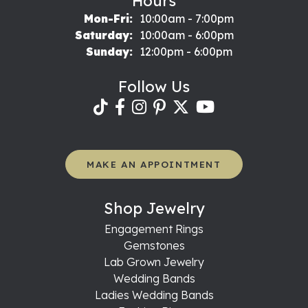
Hours
Monday - Friday:
Mon-Fri:
10:00am - 7:00pm
Saturday:
10:00am - 6:00pm
Sunday:
12:00pm - 6:00pm
Follow Us
MAKE AN APPOINTMENT
Shop Jewelry
Engagement Rings
Gemstones
Lab Grown Jewelry
Wedding Bands
Ladies Wedding Bands