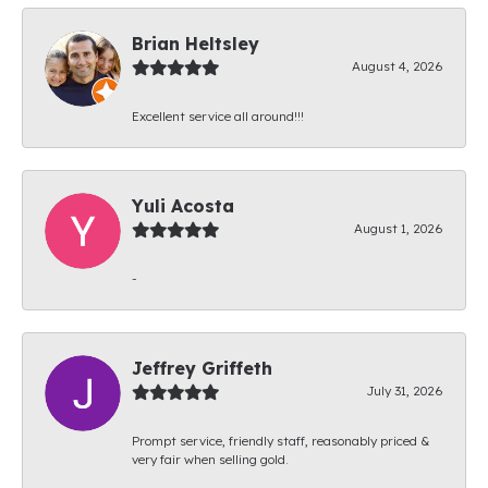
Brian Heltsley
August 4, 2026
Excellent service all around!!!
Yuli Acosta
August 1, 2026
-
Jeffrey Griffeth
July 31, 2026
Prompt service, friendly staff, reasonably priced &
very fair when selling gold.