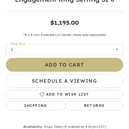
$1,195.00
*8 x 6 mm Emerald Cut Center stone sold separately
Ring Size
7
ADD TO CART
SCHEDULE A VIEWING
ADD TO WISH LIST
SHIPPING
RETURNS
Availability:
Ships Today (if ordered by 4:00 pm EST)