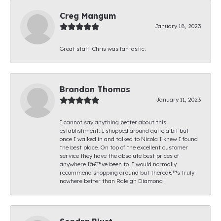
Creg Mangum
January 18, 2023
Great staff. Chris was fantastic.
Brandon Thomas
January 11, 2023
I cannot say anything better about this
establishment. I shopped around quite a bit but
once I walked in and talked to Nicola I knew I found
the best place. On top of the excellent customer
service they have the absolute best prices of
anywhere Iâ€™ve been to. I would normally
recommend shopping around but thereâ€™s truly
nowhere better than Raleigh Diamond !