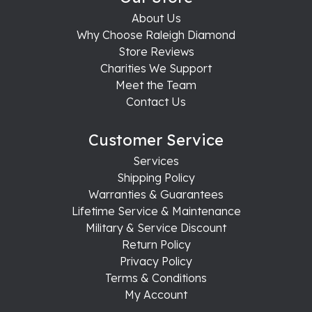
About Us
Why Choose Raleigh Diamond
Store Reviews
Charities We Support
Meet the Team
Contact Us
Customer Service
Services
Shipping Policy
Warranties & Guarantees
Lifetime Service & Maintenance
Military & Service Discount
Return Policy
Privacy Policy
Terms & Conditions
My Account