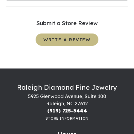
Submit a Store Review
WRITE A REVIEW
Raleigh Diamond Fine Jewelry
5925 Glenwood Avenue, Suite 100
Raleigh, NC 27612
(919) 725-3444
STORE INFORMATION