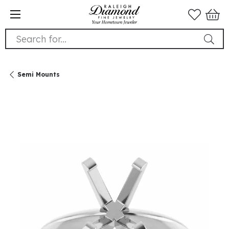
Search for...
Semi Mounts