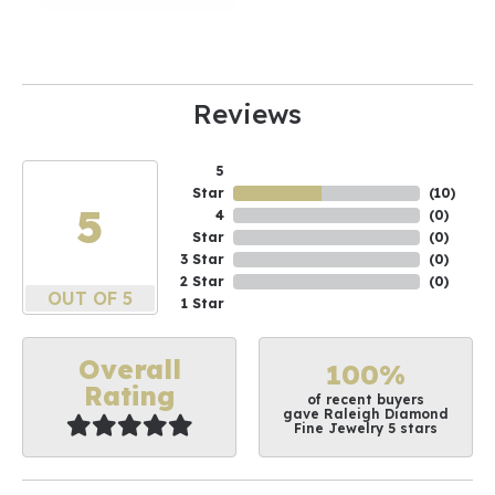
Reviews
5
Star
(
10
)
5
4
(
0
)
Star
(
0
)
3 Star
(
0
)
2 Star
(
0
)
OUT OF 5
1 Star
Overall
100%
Rating
of recent buyers
gave Raleigh Diamond
Fine Jewelry 5 stars