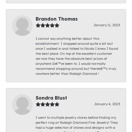
Brandon Thomas
January 11, 2023
I cannot say anything better about this
establishment. I shopped around quite a bit but
once I walked in and talked to Nicola I knew I found
the best place. On top of the excellent customer
service they have the absolute best prices of
anywhere Iâ€™ve been to. I would normally
recommend shopping around but thereâ€™s truly
nowhere better than Raleigh Diamond !
Sondra Blust
January 4, 2023
I went to multiple jewelry stores before finding my
perfect ring at Raleigh Diamond Fine Jewelry! They
had a huge selection of stones and designs with a