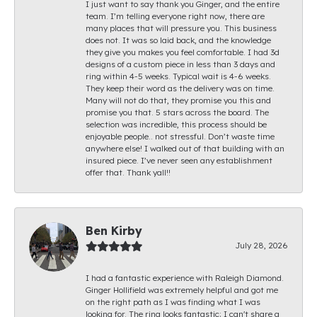
I just want to say thank you Ginger, and the entire
team. I’m telling everyone right now, there are
many places that will pressure you. This business
does not. It was so laid back, and the knowledge
they give you makes you feel comfortable. I had 3d
designs of a custom piece in less than 3 days and
ring within 4-5 weeks. Typical wait is 4-6 weeks.
They keep their word as the delivery was on time.
Many will not do that, they promise you this and
promise you that. 5 stars across the board. The
selection was incredible, this process should be
enjoyable people.. not stressful. Don’t waste time
anywhere else! I walked out of that building with an
insured piece. I’ve never seen any establishment
offer that. Thank yall!!
Ben Kirby
July 28, 2026
I had a fantastic experience with Raleigh Diamond.
Ginger Hollifield was extremely helpful and got me
on the right path as I was finding what I was
looking for. The ring looks fantastic; I can't share a