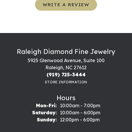
WRITE A REVIEW
Raleigh Diamond Fine Jewelry
5925 Glenwood Avenue, Suite 100
Raleigh, NC 27612
(919) 725-3444
STORE INFORMATION
Hours
Monday - Friday:
Mon-Fri:
10:00am - 7:00pm
Saturday:
10:00am - 6:00pm
Sunday:
12:00pm - 6:00pm