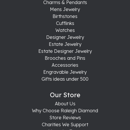
Charms & Pendants
Mens Jewelry
Birthstones
Cufflinks
Watches
Designer Jewelry
Estate Jewelry
Estate Designer Jewelry
Brooches and Pins
Accessories
Engravable Jewelry
Gifts ideas under 500
Our Store
About Us
Why Choose Raleigh Diamond
Store Reviews
Charities We Support