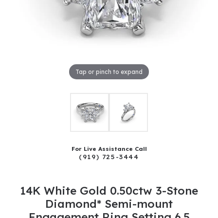
Tap or pinch to expand
For Live Assistance Call
(919) 725-3444
14K White Gold 0.50ctw 3-Stone
Diamond* Semi-mount
Engagement Ring Setting 6.5