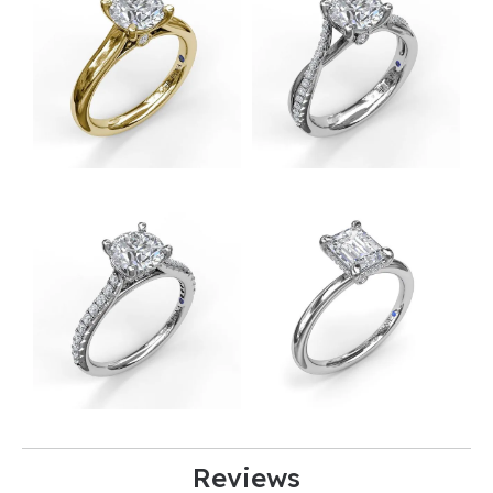
Reviews