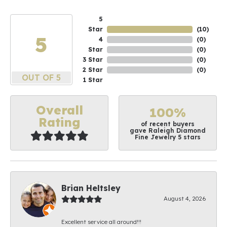
5
Star
(
10
)
5
4
(
0
)
Star
(
0
)
3 Star
(
0
)
2 Star
(
0
)
OUT OF 5
1 Star
Overall
100%
Rating
of recent buyers
gave Raleigh Diamond
Fine Jewelry 5 stars
Brian Heltsley
August 4, 2026
Excellent service all around!!!