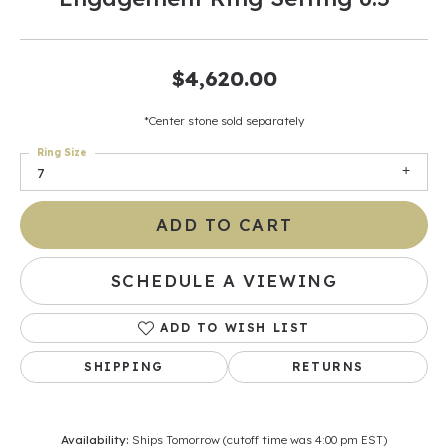
$4,620.00
*Center stone sold separately
Ring Size
7
ADD TO CART
SCHEDULE A VIEWING
ADD TO WISH LIST
SHIPPING
RETURNS
Availability:
Ships Tomorrow (cutoff time was 4:00 pm EST)