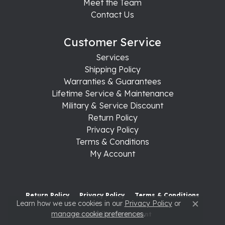
Meet the Team
Contact Us
Customer Service
Services
Shipping Policy
Warranties & Guarantees
Lifetime Service & Maintenance
Military & Service Discount
Return Policy
Privacy Policy
Terms & Conditions
My Account
Return Policy
Privacy Policy
Terms & Conditions
Learn how we use cookies in our
Privacy Policy
or
Close c
manage cookie preferences
.
Accessibility Statement