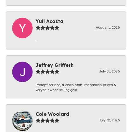
Yuli Acosta
August 1, 2026
-
Jeffrey Griffeth
July 31, 2026
Prompt service, friendly staff, reasonably priced &
very fair when selling gold.
Cole Woolard
July 30, 2026