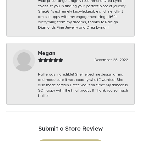
wide price range. I highly recommend Drea Lyman
to assist you in finding your perfect piece of jewelry!
Sheâ€™s extremely knowledgeable and friendly. I
am so happy with my engagement ring itâ€™s
everything from my dreams, thanks to Raleigh
Diamonds Fine Jewelry and Drea Lyman!
Megan
December 28, 2022
Hallie was incredible! She helped me design a ring
and made sure it was exactly what I wanted. She
also made certain I received it on time! My fiancee is
SO happy with the final product! Thank you so much
Hallie!
Submit a Store Review