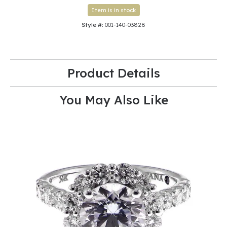
Item is in stock
Style #:
001-140-03828
Product Details
You May Also Like