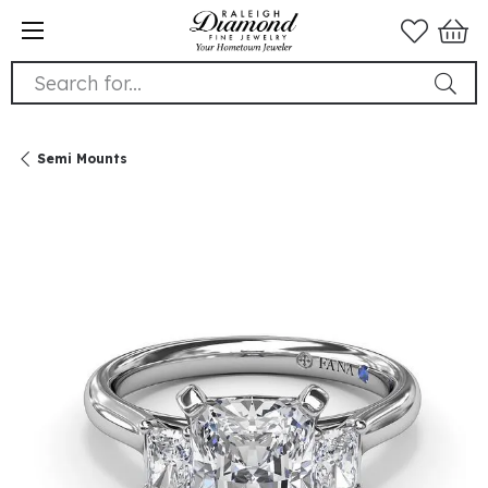
Search for...
Semi Mounts