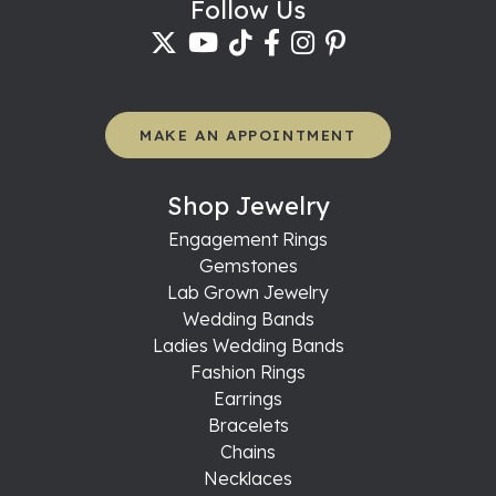
Follow Us
MAKE AN APPOINTMENT
Shop Jewelry
Engagement Rings
Gemstones
Lab Grown Jewelry
Wedding Bands
Ladies Wedding Bands
Fashion Rings
Earrings
Bracelets
Chains
Necklaces