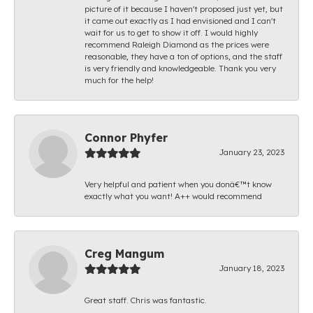
picture of it because I haven't proposed just yet, but
it came out exactly as I had envisioned and I can't
wait for us to get to show it off. I would highly
recommend Raleigh Diamond as the prices were
reasonable, they have a ton of options, and the staff
is very friendly and knowledgeable. Thank you very
much for the help!
Connor Phyfer
January 23, 2023
Very helpful and patient when you donâ€™t know
exactly what you want! A++ would recommend
Creg Mangum
January 18, 2023
Great staff. Chris was fantastic.