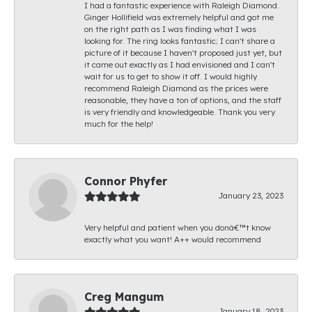
I had a fantastic experience with Raleigh Diamond.
Ginger Hollifield was extremely helpful and got me
on the right path as I was finding what I was
looking for. The ring looks fantastic; I can't share a
picture of it because I haven't proposed just yet, but
it came out exactly as I had envisioned and I can't
wait for us to get to show it off. I would highly
recommend Raleigh Diamond as the prices were
reasonable, they have a ton of options, and the staff
is very friendly and knowledgeable. Thank you very
much for the help!
Connor Phyfer
January 23, 2023
Very helpful and patient when you donâ€™t know
exactly what you want! A++ would recommend
Creg Mangum
January 18, 2023