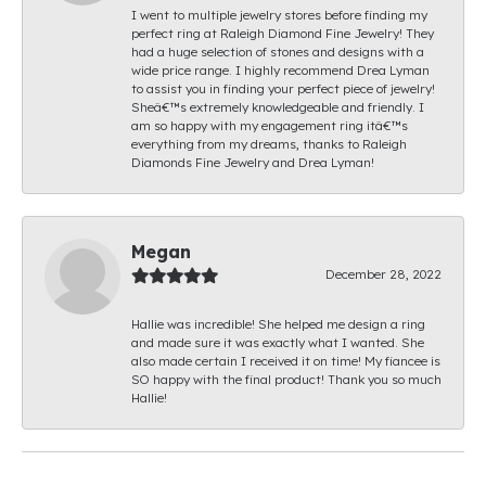
I went to multiple jewelry stores before finding my
perfect ring at Raleigh Diamond Fine Jewelry! They
had a huge selection of stones and designs with a
wide price range. I highly recommend Drea Lyman
to assist you in finding your perfect piece of jewelry!
Sheâ€™s extremely knowledgeable and friendly. I
am so happy with my engagement ring itâ€™s
everything from my dreams, thanks to Raleigh
Diamonds Fine Jewelry and Drea Lyman!
Megan
December 28, 2022
Hallie was incredible! She helped me design a ring
and made sure it was exactly what I wanted. She
also made certain I received it on time! My fiancee is
SO happy with the final product! Thank you so much
Hallie!