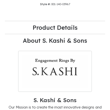
Style #:
001-140-03967
Product Details
About S. Kashi & Sons
S. Kashi & Sons
Our Mission is to create the most innovative designs and