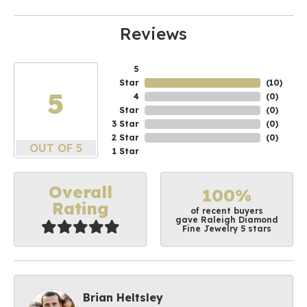
Reviews
5
Star
(
10
)
5
4
(
0
)
Star
(
0
)
3 Star
(
0
)
2 Star
(
0
)
OUT OF 5
1 Star
Overall
100%
Rating
of recent buyers
gave Raleigh Diamond
Fine Jewelry 5 stars
Brian Heltsley