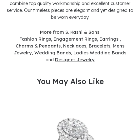
combine top quality workmanship and excellent customer
service. Our timeless pieces are elegant and yet designed to
be worn everyday.
More from S. Kashi & Sons:
Fashion Rings
,
Engagement Rings
,
Earrings
,
Charms & Pendants
,
Necklaces
,
Bracelets
,
Mens
Jewelry
,
Wedding Bands
,
Ladies Wedding Bands
and
Designer Jewelry
You May Also Like