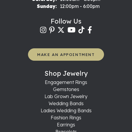
Sunday:
12:00pm - 6:00pm
Follow Us
MAKE AN APPOINTMENT
Shop Jewelry
Engagement Rings
Gemstones
Lab Grown Jewelry
Wedding Bands
Ladies Wedding Bands
Fashion Rings
Earrings
Bracelets