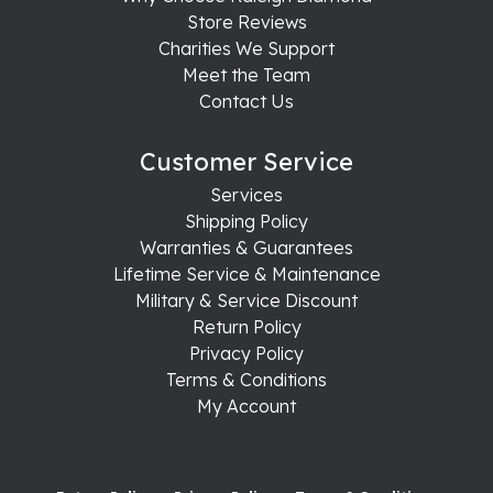
Store Reviews
Charities We Support
Meet the Team
Contact Us
Customer Service
Services
Shipping Policy
Warranties & Guarantees
Lifetime Service & Maintenance
Military & Service Discount
Return Policy
Privacy Policy
Terms & Conditions
My Account