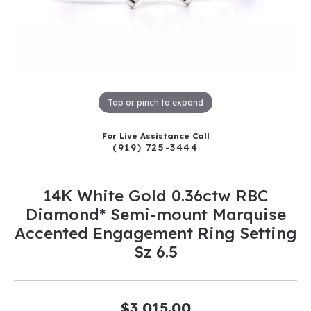
Tap or pinch to expand
For Live Assistance Call
(919) 725-3444
14K White Gold 0.36ctw RBC
Diamond* Semi-mount Marquise
Accented Engagement Ring Setting
Sz 6.5
$3,015.00