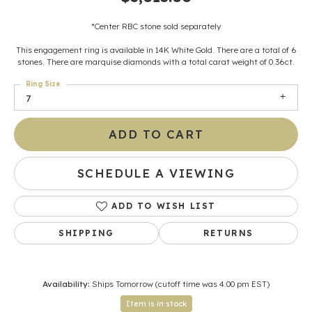
*Center RBC stone sold separately
This engagement ring is available in 14K White Gold. There are a total of 6
stones. There are marquise diamonds with a total carat weight of 0.36ct.
Ring Size
7
ADD TO CART
SCHEDULE A VIEWING
ADD TO WISH LIST
SHIPPING
RETURNS
Availability:
Ships Tomorrow (cutoff time was 4:00 pm EST)
Item is in stock