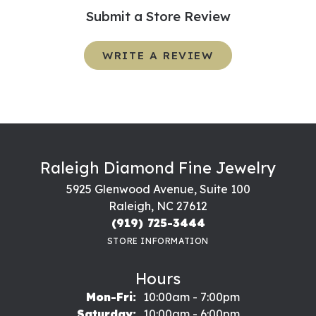
Submit a Store Review
WRITE A REVIEW
Raleigh Diamond Fine Jewelry
5925 Glenwood Avenue, Suite 100
Raleigh, NC 27612
(919) 725-3444
STORE INFORMATION
Hours
Monday - Friday:
Mon-Fri:
10:00am - 7:00pm
Saturday:
10:00am - 6:00pm