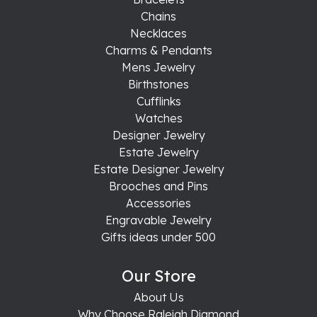
Chains
Necklaces
Charms & Pendants
Mens Jewelry
Birthstones
Cufflinks
Watches
Designer Jewelry
Estate Jewelry
Estate Designer Jewelry
Brooches and Pins
Accessories
Engravable Jewelry
Gifts ideas under 500
Our Store
About Us
Why Choose Raleigh Diamond