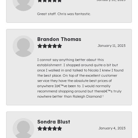
Great staff. Chris was fantastic.
Brandon Thomas
January 11, 2023
I cannot say anything better about this
establishment. I shopped around quite a bit but
once I walked in and talked to Nicola I knew I found
the best place. On top of the excellent customer
service they have the absolute best prices of
anywhere Iâ€™ve been to. I would normally
recommend shopping around but thereâ€™s truly
nowhere better than Raleigh Diamond !
Sondra Blust
January 4, 2023