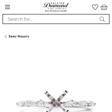
Search for...
Semi Mounts