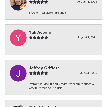
August 4, 2026
Excellent service all around!!!
Yuli Acosta
August 1, 2026
-
Jeffrey Griffeth
July 31, 2026
Prompt service, friendly staff, reasonably priced &
very fair when selling gold.