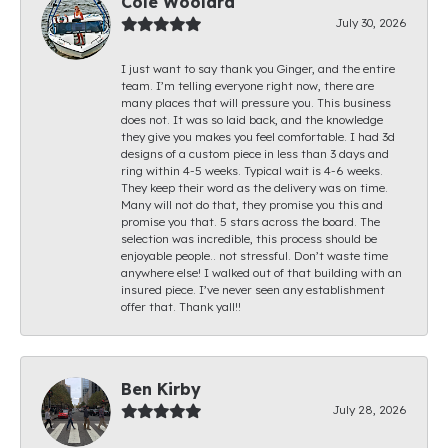
Cole Woolard
July 30, 2026
I just want to say thank you Ginger, and the entire
team. I’m telling everyone right now, there are
many places that will pressure you. This business
does not. It was so laid back, and the knowledge
they give you makes you feel comfortable. I had 3d
designs of a custom piece in less than 3 days and
ring within 4-5 weeks. Typical wait is 4-6 weeks.
They keep their word as the delivery was on time.
Many will not do that, they promise you this and
promise you that. 5 stars across the board. The
selection was incredible, this process should be
enjoyable people.. not stressful. Don’t waste time
anywhere else! I walked out of that building with an
insured piece. I’ve never seen any establishment
offer that. Thank yall!!
Ben Kirby
July 28, 2026