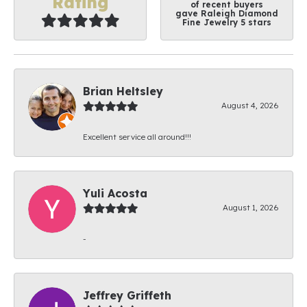
Rating
of recent buyers
gave Raleigh Diamond
Fine Jewelry 5 stars
Brian Heltsley
August 4, 2026
Excellent service all around!!!
Yuli Acosta
August 1, 2026
-
Jeffrey Griffeth