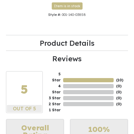
Item is in stock
Style #:
001-140-03858
Product Details
Reviews
5
Star
(
10
)
5
4
(
0
)
Star
(
0
)
3 Star
(
0
)
2 Star
(
0
)
OUT OF 5
1 Star
Overall
100%