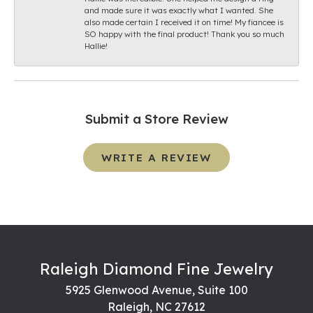
and made sure it was exactly what I wanted. She
also made certain I received it on time! My fiancee is
SO happy with the final product! Thank you so much
Hallie!
Submit a Store Review
WRITE A REVIEW
Raleigh Diamond Fine Jewelry
5925 Glenwood Avenue, Suite 100
Raleigh, NC 27612