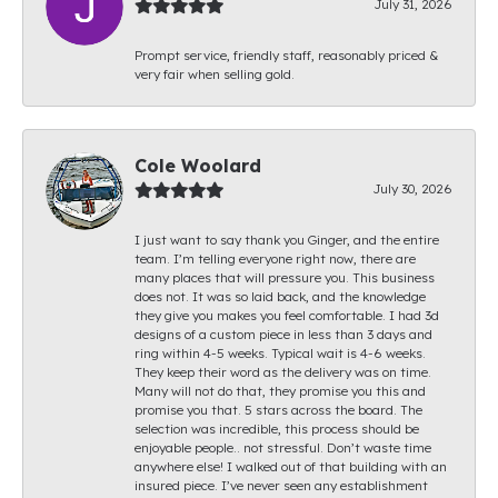
July 31, 2026
Prompt service, friendly staff, reasonably priced &
very fair when selling gold.
Cole Woolard
July 30, 2026
I just want to say thank you Ginger, and the entire
team. I’m telling everyone right now, there are
many places that will pressure you. This business
does not. It was so laid back, and the knowledge
they give you makes you feel comfortable. I had 3d
designs of a custom piece in less than 3 days and
ring within 4-5 weeks. Typical wait is 4-6 weeks.
They keep their word as the delivery was on time.
Many will not do that, they promise you this and
promise you that. 5 stars across the board. The
selection was incredible, this process should be
enjoyable people.. not stressful. Don’t waste time
anywhere else! I walked out of that building with an
insured piece. I’ve never seen any establishment