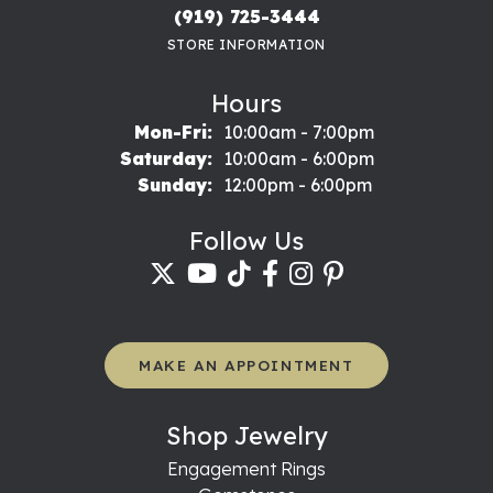
(919) 725-3444
STORE INFORMATION
Hours
Monday - Friday:
Mon-Fri:
10:00am - 7:00pm
Saturday:
10:00am - 6:00pm
Sunday:
12:00pm - 6:00pm
Follow Us
MAKE AN APPOINTMENT
Shop Jewelry
Engagement Rings