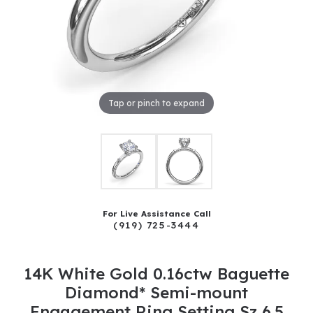
Tap or pinch to expand
For Live Assistance Call
(919) 725-3444
14K White Gold 0.16ctw Baguette
Diamond* Semi-mount
Engagement Ring Setting Sz 6.5