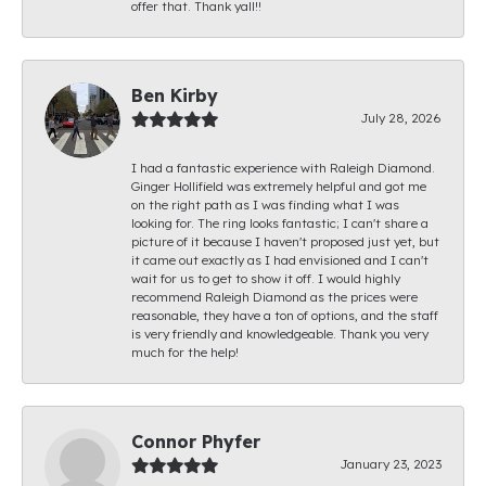
offer that. Thank yall!!
Ben Kirby
July 28, 2026
I had a fantastic experience with Raleigh Diamond.
Ginger Hollifield was extremely helpful and got me
on the right path as I was finding what I was
looking for. The ring looks fantastic; I can't share a
picture of it because I haven't proposed just yet, but
it came out exactly as I had envisioned and I can't
wait for us to get to show it off. I would highly
recommend Raleigh Diamond as the prices were
reasonable, they have a ton of options, and the staff
is very friendly and knowledgeable. Thank you very
much for the help!
Connor Phyfer
January 23, 2023