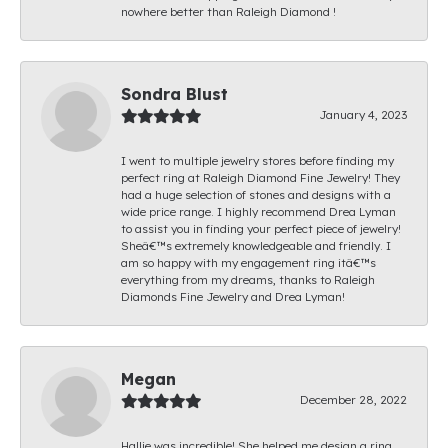
nowhere better than Raleigh Diamond !
Sondra Blust
January 4, 2023
I went to multiple jewelry stores before finding my
perfect ring at Raleigh Diamond Fine Jewelry! They
had a huge selection of stones and designs with a
wide price range. I highly recommend Drea Lyman
to assist you in finding your perfect piece of jewelry!
Sheâ€™s extremely knowledgeable and friendly. I
am so happy with my engagement ring itâ€™s
everything from my dreams, thanks to Raleigh
Diamonds Fine Jewelry and Drea Lyman!
Megan
December 28, 2022
Hallie was incredible! She helped me design a ring