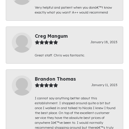
Very helpful and patient when you donâ€™t know
exactly what you want! A++ would recommend
Creg Mangum
January 18, 2023
Great staff. Chris was fantastic.
Brandon Thomas
January 11, 2023
I cannot say anything better about this
establishment. I shopped around quite a bit but
once I walked in and talked to Nicola I knew I found
the best place. On top of the excellent customer
service they have the absolute best prices of
anywhere Iâ€™ve been to. I would normally
recommend shopping around but thereâ€™s truly