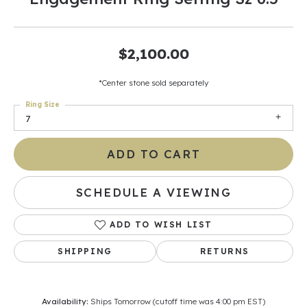
$2,100.00
*Center stone sold separately
Ring Size
7
ADD TO CART
SCHEDULE A VIEWING
ADD TO WISH LIST
SHIPPING
RETURNS
Availability:
Ships Tomorrow (cutoff time was 4:00 pm EST)