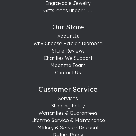
Engravable Jewelry
Gifts ideas under 500
Our Store
About Us
Why Choose Raleigh Diamond
Store Reviews
Charities We Support
Meet the Team
Contact Us
Customer Service
Services
Shipping Policy
Warranties & Guarantees
Lifetime Service & Maintenance
Military & Service Discount
Return Policy