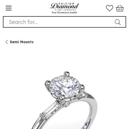
Search for...
Semi Mounts