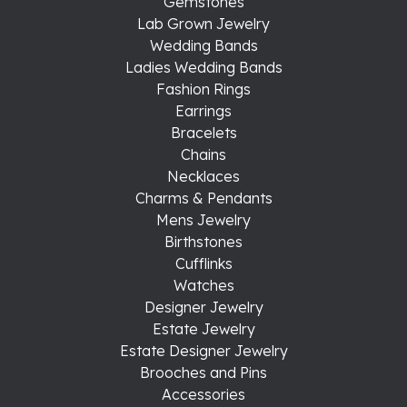
Gemstones
Lab Grown Jewelry
Wedding Bands
Ladies Wedding Bands
Fashion Rings
Earrings
Bracelets
Chains
Necklaces
Charms & Pendants
Mens Jewelry
Birthstones
Cufflinks
Watches
Designer Jewelry
Estate Jewelry
Estate Designer Jewelry
Brooches and Pins
Accessories