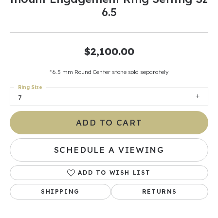
6.5
$2,100.00
*6.5 mm Round Center stone sold separately
Ring Size
7
ADD TO CART
SCHEDULE A VIEWING
ADD TO WISH LIST
SHIPPING
RETURNS