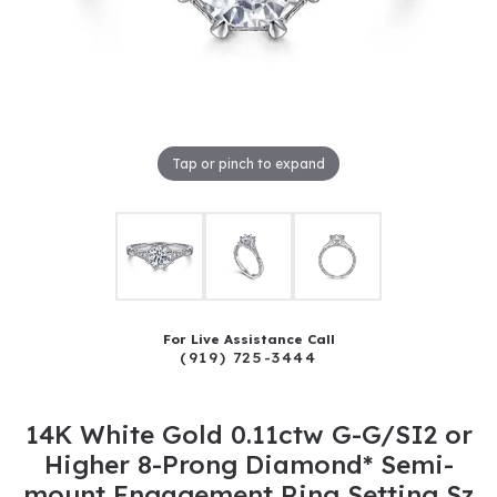
Tap or pinch to expand
For Live Assistance Call
(919) 725-3444
14K White Gold 0.11ctw G-G/SI2 or
Higher 8-Prong Diamond* Semi-
mount Engagement Ring Setting Sz