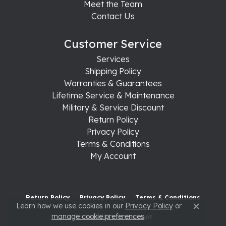
Meet the Team
Contact Us
Customer Service
Services
Shipping Policy
Warranties & Guarantees
Lifetime Service & Maintenance
Military & Service Discount
Return Policy
Privacy Policy
Terms & Conditions
My Account
Return Policy
Privacy Policy
Terms & Conditions
Learn how we use cookies in our
Privacy Policy
or
Close c
manage cookie preferences
.
Accessibility Statement