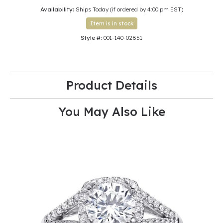
Availability:
Ships Today (if ordered by 4:00 pm EST)
Item is in stock
Style #:
001-140-02851
Product Details
You May Also Like