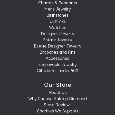
Charms & Pendants
Mens Jewelry
Birthstones
Cufflinks
Watches
Designer Jewelry
Estate Jewelry
Estate Designer Jewelry
Brooches and Pins
Accessories
Engravable Jewelry
Gifts ideas under 500
Our Store
About Us
Why Choose Raleigh Diamond
Store Reviews
Charities We Support