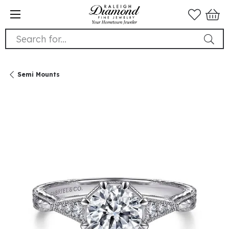
Search for...
Semi Mounts