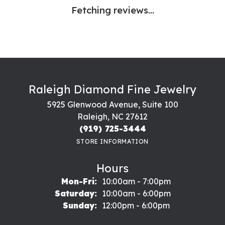
Fetching reviews...
Raleigh Diamond Fine Jewelry
5925 Glenwood Avenue, Suite 100
Raleigh, NC 27612
(919) 725-3444
STORE INFORMATION
Hours
Monday - Friday:
Mon-Fri:
10:00am - 7:00pm
Saturday:
10:00am - 6:00pm
Sunday:
12:00pm - 6:00pm