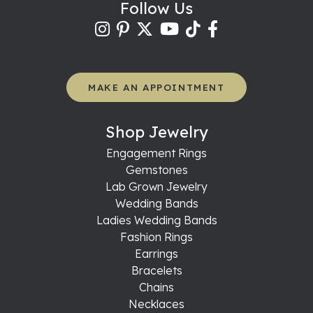
Follow Us
MAKE AN APPOINTMENT
Shop Jewelry
Engagement Rings
Gemstones
Lab Grown Jewelry
Wedding Bands
Ladies Wedding Bands
Fashion Rings
Earrings
Bracelets
Chains
Necklaces