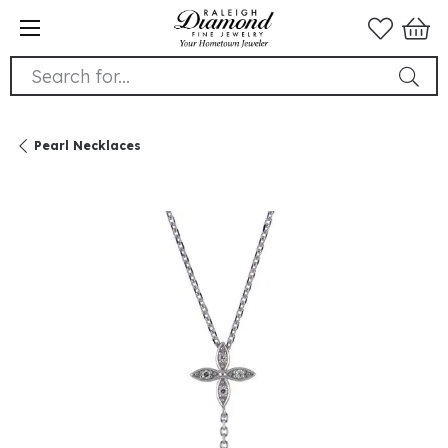
Search for...
Pearl Necklaces