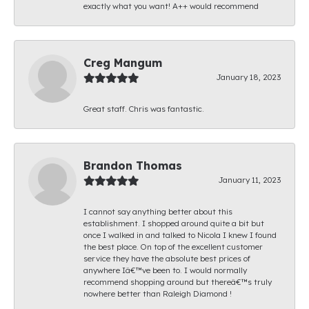
exactly what you want! A++ would recommend
Creg Mangum
January 18, 2023
Great staff. Chris was fantastic.
Brandon Thomas
January 11, 2023
I cannot say anything better about this
establishment. I shopped around quite a bit but
once I walked in and talked to Nicola I knew I found
the best place. On top of the excellent customer
service they have the absolute best prices of
anywhere Iâ€™ve been to. I would normally
recommend shopping around but thereâ€™s truly
nowhere better than Raleigh Diamond !