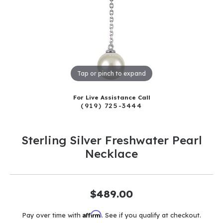
Tap or pinch to expand
For Live Assistance Call
(919) 725-3444
Sterling Silver Freshwater Pearl
Necklace
$489.00
Affirm
Pay over time with
. See if you qualify at checkout.