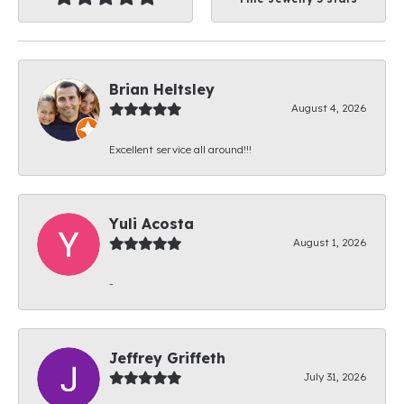
Brian Heltsley
August 4, 2026
Excellent service all around!!!
Yuli Acosta
August 1, 2026
-
Jeffrey Griffeth
July 31, 2026