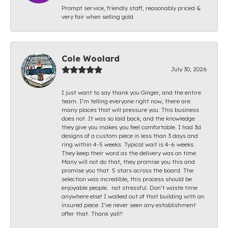
Prompt service, friendly staff, reasonably priced &
very fair when selling gold.
Cole Woolard
July 30, 2026
I just want to say thank you Ginger, and the entire
team. I’m telling everyone right now, there are
many places that will pressure you. This business
does not. It was so laid back, and the knowledge
they give you makes you feel comfortable. I had 3d
designs of a custom piece in less than 3 days and
ring within 4-5 weeks. Typical wait is 4-6 weeks.
They keep their word as the delivery was on time.
Many will not do that, they promise you this and
promise you that. 5 stars across the board. The
selection was incredible, this process should be
enjoyable people.. not stressful. Don’t waste time
anywhere else! I walked out of that building with an
insured piece. I’ve never seen any establishment
offer that. Thank yall!!