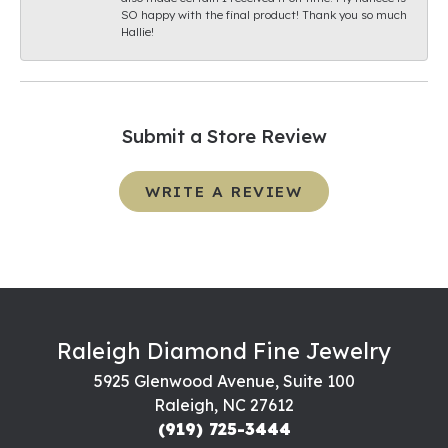
SO happy with the final product! Thank you so much
Hallie!
Submit a Store Review
WRITE A REVIEW
Raleigh Diamond Fine Jewelry
5925 Glenwood Avenue, Suite 100
Raleigh, NC 27612
(919) 725-3444