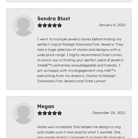
Sondra Blust
January 4, 2023
I went to multiple jewelry stores before finding my
perfect ring at Raleigh Diamond Fine Jewelry! They
had a huge selection of stones and designs with a
wide price range. I highly recommend Drea Lyman
to assist you in finding your perfect piece of jewelry!
Sheâ€™s extremely knowledgeable and friendly. I
am so happy with my engagement ring itâ€™s
everything from my dreams, thanks to Raleigh
Diamonds Fine Jewelry and Drea Lyman!
Megan
December 28, 2022
Hallie was incredible! She helped me design a ring
and made sure it was exactly what I wanted. She
also made certain I received it on time! My fiancee is