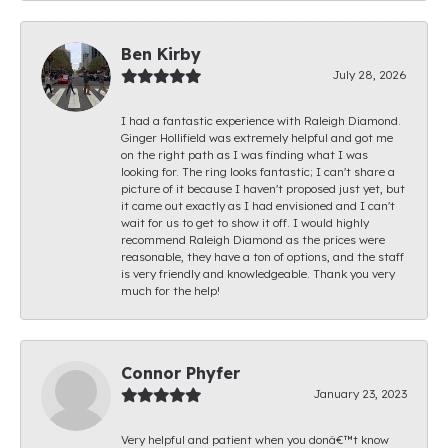
Ben Kirby
July 28, 2026
I had a fantastic experience with Raleigh Diamond.
Ginger Hollifield was extremely helpful and got me
on the right path as I was finding what I was
looking for. The ring looks fantastic; I can't share a
picture of it because I haven't proposed just yet, but
it came out exactly as I had envisioned and I can't
wait for us to get to show it off. I would highly
recommend Raleigh Diamond as the prices were
reasonable, they have a ton of options, and the staff
is very friendly and knowledgeable. Thank you very
much for the help!
Connor Phyfer
January 23, 2023
Very helpful and patient when you donâ€™t know