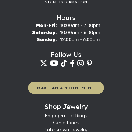
STORE INFORMATION
Hours
Monday - Friday:
Mon-Fri:
10:00am - 7:00pm
Saturday:
10:00am - 6:00pm
Sunday:
12:00pm - 6:00pm
Follow Us
MAKE AN APPOINTMENT
Shop Jewelry
Engagement Rings
Gemstones
Lab Grown Jewelry