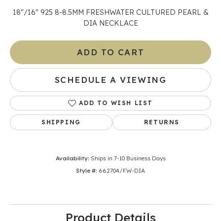
18"/16" 925 8-8.5MM FRESHWATER CULTURED PEARL &
DIA NECKLACE
ADD TO CART
SCHEDULE A VIEWING
ADD TO WISH LIST
SHIPPING
RETURNS
Availability:
Ships in 7-10 Business Days
Style #:
662704/FW-DIA
Product Details