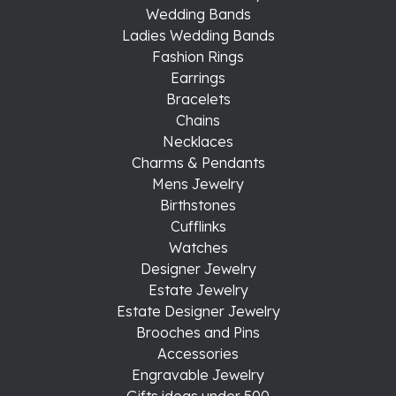
Wedding Bands
Ladies Wedding Bands
Fashion Rings
Earrings
Bracelets
Chains
Necklaces
Charms & Pendants
Mens Jewelry
Birthstones
Cufflinks
Watches
Designer Jewelry
Estate Jewelry
Estate Designer Jewelry
Brooches and Pins
Accessories
Engravable Jewelry
Gifts ideas under 500