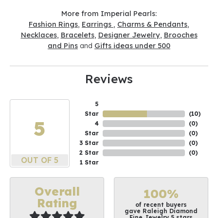
More from Imperial Pearls:
Fashion Rings
,
Earrings
,
Charms & Pendants
,
Necklaces
,
Bracelets
,
Designer Jewelry
,
Brooches
and Pins
and
Gifts ideas under 500
Reviews
5
Star
(
10
)
5
4
(
0
)
Star
(
0
)
3 Star
(
0
)
2 Star
(
0
)
OUT OF 5
1 Star
Overall
100%
Rating
of recent buyers
gave Raleigh Diamond
Fine Jewelry 5 stars