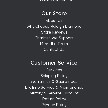
Our Store
About Us
Why Choose Raleigh Diamond
Store Reviews
Charities We Support
Meet the Team
Contact Us
Customer Service
Services
Shipping Policy
Warranties & Guarantees
Lifetime Service & Maintenance
Military & Service Discount
Return Policy
Privacy Policy