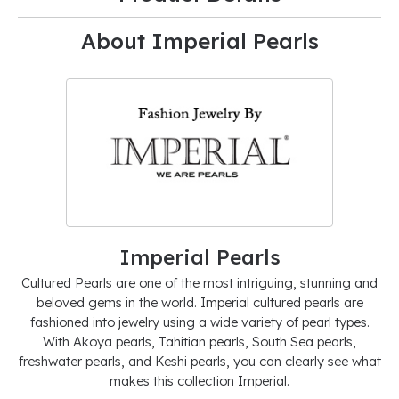
About Imperial Pearls
Imperial Pearls
Cultured Pearls are one of the most intriguing, stunning and
beloved gems in the world. Imperial cultured pearls are
fashioned into jewelry using a wide variety of pearl types.
With Akoya pearls, Tahitian pearls, South Sea pearls,
freshwater pearls, and Keshi pearls, you can clearly see what
makes this collection Imperial.