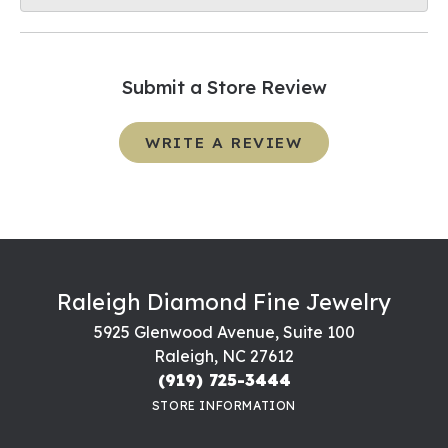
Submit a Store Review
WRITE A REVIEW
Raleigh Diamond Fine Jewelry
5925 Glenwood Avenue, Suite 100
Raleigh, NC 27612
(919) 725-3444
STORE INFORMATION