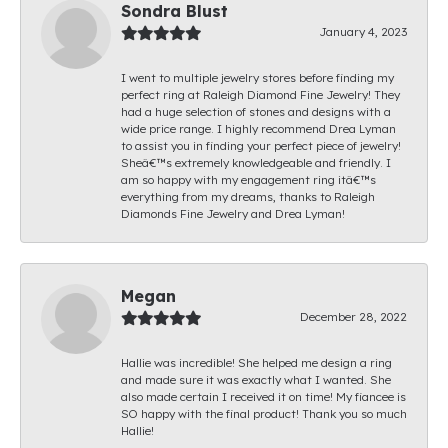
Sondra Blust
January 4, 2023
I went to multiple jewelry stores before finding my
perfect ring at Raleigh Diamond Fine Jewelry! They
had a huge selection of stones and designs with a
wide price range. I highly recommend Drea Lyman
to assist you in finding your perfect piece of jewelry!
Sheâ€™s extremely knowledgeable and friendly. I
am so happy with my engagement ring itâ€™s
everything from my dreams, thanks to Raleigh
Diamonds Fine Jewelry and Drea Lyman!
Megan
December 28, 2022
Hallie was incredible! She helped me design a ring
and made sure it was exactly what I wanted. She
also made certain I received it on time! My fiancee is
SO happy with the final product! Thank you so much
Hallie!