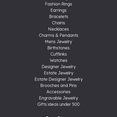
Fashion Rings
Earrings
Bracelets
Chains
Necklaces
Charms & Pendants
Mens Jewelry
Birthstones
Cufflinks
Watches
Designer Jewelry
Estate Jewelry
Estate Designer Jewelry
Brooches and Pins
Accessories
Engravable Jewelry
Gifts ideas under 500