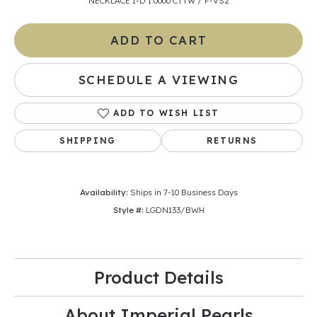
NECKLACE 1-D 1.0000 CTTW / F-VS2
ADD TO CART
SCHEDULE A VIEWING
ADD TO WISH LIST
SHIPPING
RETURNS
Availability:
Ships in 7-10 Business Days
Style #:
LGDN133/BWH
Product Details
About Imperial Pearls