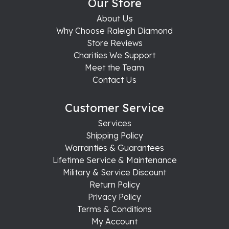
Our Store
About Us
Why Choose Raleigh Diamond
Store Reviews
Charities We Support
Meet the Team
Contact Us
Customer Service
Services
Shipping Policy
Warranties & Guarantees
Lifetime Service & Maintenance
Military & Service Discount
Return Policy
Privacy Policy
Terms & Conditions
My Account