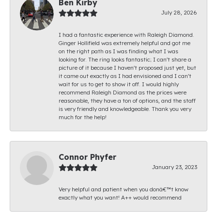
Ben Kirby
July 28, 2026
I had a fantastic experience with Raleigh Diamond.
Ginger Hollifield was extremely helpful and got me
on the right path as I was finding what I was
looking for. The ring looks fantastic; I can't share a
picture of it because I haven't proposed just yet, but
it came out exactly as I had envisioned and I can't
wait for us to get to show it off. I would highly
recommend Raleigh Diamond as the prices were
reasonable, they have a ton of options, and the staff
is very friendly and knowledgeable. Thank you very
much for the help!
Connor Phyfer
January 23, 2023
Very helpful and patient when you donâ€™t know
exactly what you want! A++ would recommend