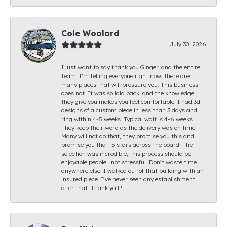
Cole Woolard
July 30, 2026
I just want to say thank you Ginger, and the entire
team. I’m telling everyone right now, there are
many places that will pressure you. This business
does not. It was so laid back, and the knowledge
they give you makes you feel comfortable. I had 3d
designs of a custom piece in less than 3 days and
ring within 4-5 weeks. Typical wait is 4-6 weeks.
They keep their word as the delivery was on time.
Many will not do that, they promise you this and
promise you that. 5 stars across the board. The
selection was incredible, this process should be
enjoyable people.. not stressful. Don’t waste time
anywhere else! I walked out of that building with an
insured piece. I’ve never seen any establishment
offer that. Thank yall!!