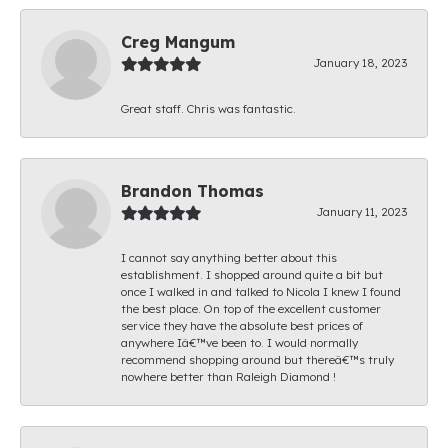
Creg Mangum
January 18, 2023
Great staff. Chris was fantastic.
Brandon Thomas
January 11, 2023
I cannot say anything better about this
establishment. I shopped around quite a bit but
once I walked in and talked to Nicola I knew I found
the best place. On top of the excellent customer
service they have the absolute best prices of
anywhere Iâ€™ve been to. I would normally
recommend shopping around but thereâ€™s truly
nowhere better than Raleigh Diamond !