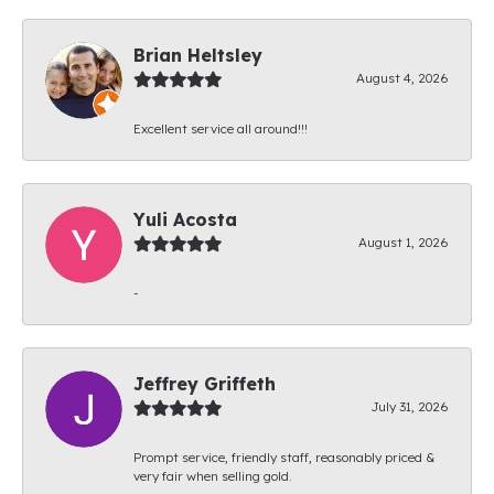
Brian Heltsley
August 4, 2026
Excellent service all around!!!
Yuli Acosta
August 1, 2026
-
Jeffrey Griffeth
July 31, 2026
Prompt service, friendly staff, reasonably priced &
very fair when selling gold.