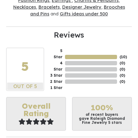
Fashion Rings
,
Earrings
,
Charms & Pendants
,
Necklaces
,
Bracelets
,
Designer Jewelry
,
Brooches
and Pins
and
Gifts ideas under 500
Reviews
5
Star
(
10
)
5
4
(
0
)
Star
(
0
)
3 Star
(
0
)
2 Star
(
0
)
OUT OF 5
1 Star
Overall
100%
Rating
of recent buyers
gave Raleigh Diamond
Fine Jewelry 5 stars