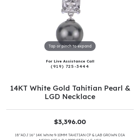
Tap or pinch to expand
For Live Assistance Call
(919) 725-3444
14KT White Gold Tahitian Pearl &
LGD Necklace
$3,396.00
18"ADJ 16" 14K White 9-10MM TAHITIAN CP & LAB GROWN DIA