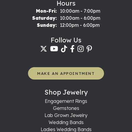
Hours
Monday - Friday:
Mon-Fri:
10:00am - 7:00pm
Saturday:
10:00am - 6:00pm
Sunday:
12:00pm - 6:00pm
Follow Us
MAKE AN APPOINTMENT
Shop Jewelry
Engagement Rings
Gemstones
Lab Grown Jewelry
Wedding Bands
Ladies Wedding Bands