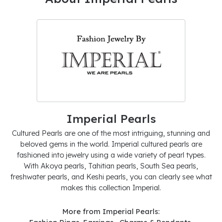
Imperial Pearls
Cultured Pearls are one of the most intriguing, stunning and
beloved gems in the world. Imperial cultured pearls are
fashioned into jewelry using a wide variety of pearl types.
With Akoya pearls, Tahitian pearls, South Sea pearls,
freshwater pearls, and Keshi pearls, you can clearly see what
makes this collection Imperial.
More from Imperial Pearls: