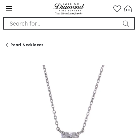
Search for...
Pearl Necklaces