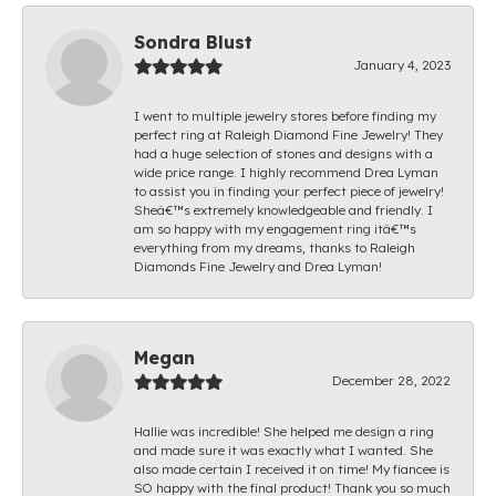
Sondra Blust
January 4, 2023
I went to multiple jewelry stores before finding my
perfect ring at Raleigh Diamond Fine Jewelry! They
had a huge selection of stones and designs with a
wide price range. I highly recommend Drea Lyman
to assist you in finding your perfect piece of jewelry!
Sheâ€™s extremely knowledgeable and friendly. I
am so happy with my engagement ring itâ€™s
everything from my dreams, thanks to Raleigh
Diamonds Fine Jewelry and Drea Lyman!
Megan
December 28, 2022
Hallie was incredible! She helped me design a ring
and made sure it was exactly what I wanted. She
also made certain I received it on time! My fiancee is
SO happy with the final product! Thank you so much