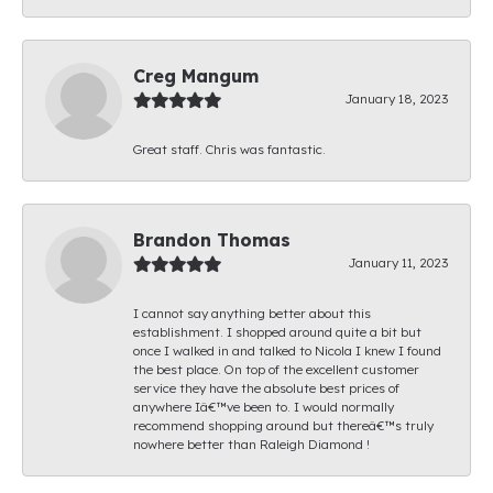
Creg Mangum
January 18, 2023
Great staff. Chris was fantastic.
Brandon Thomas
January 11, 2023
I cannot say anything better about this
establishment. I shopped around quite a bit but
once I walked in and talked to Nicola I knew I found
the best place. On top of the excellent customer
service they have the absolute best prices of
anywhere Iâ€™ve been to. I would normally
recommend shopping around but thereâ€™s truly
nowhere better than Raleigh Diamond !