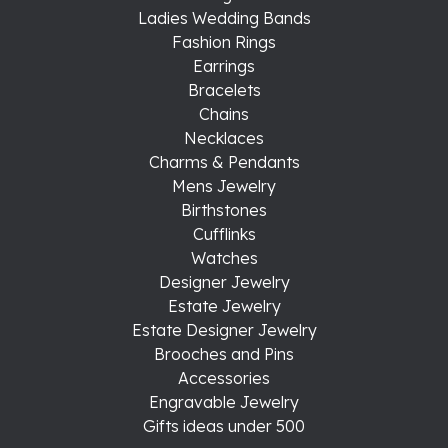
Ladies Wedding Bands
Fashion Rings
Earrings
Bracelets
Chains
Necklaces
Charms & Pendants
Mens Jewelry
Birthstones
Cufflinks
Watches
Designer Jewelry
Estate Jewelry
Estate Designer Jewelry
Brooches and Pins
Accessories
Engravable Jewelry
Gifts ideas under 500