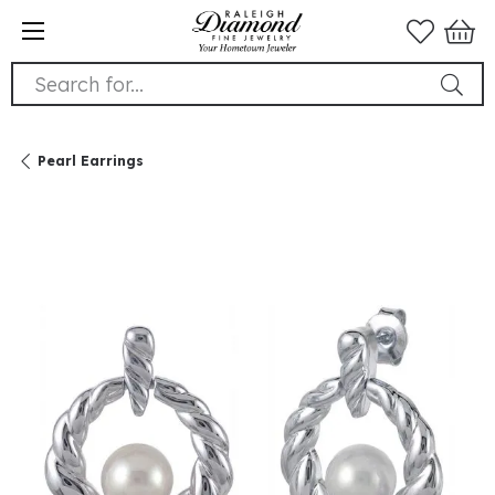
Search for...
Pearl Earrings