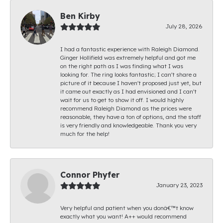
Ben Kirby
July 28, 2026
I had a fantastic experience with Raleigh Diamond.
Ginger Hollifield was extremely helpful and got me
on the right path as I was finding what I was
looking for. The ring looks fantastic; I can't share a
picture of it because I haven't proposed just yet, but
it came out exactly as I had envisioned and I can't
wait for us to get to show it off. I would highly
recommend Raleigh Diamond as the prices were
reasonable, they have a ton of options, and the staff
is very friendly and knowledgeable. Thank you very
much for the help!
Connor Phyfer
January 23, 2023
Very helpful and patient when you donâ€™t know
exactly what you want! A++ would recommend