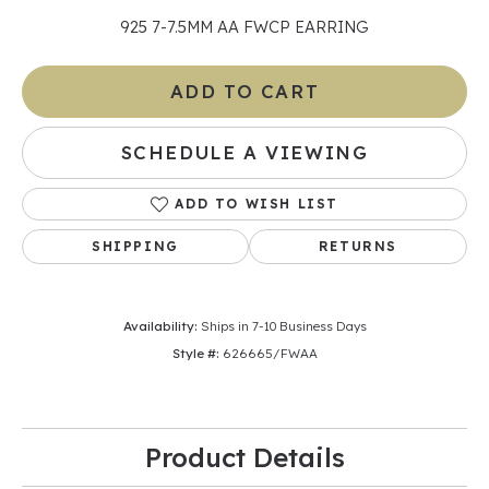
925 7-7.5MM AA FWCP EARRING
ADD TO CART
SCHEDULE A VIEWING
ADD TO WISH LIST
SHIPPING
RETURNS
Availability:
Ships in 7-10 Business Days
Style #:
626665/FWAA
Product Details