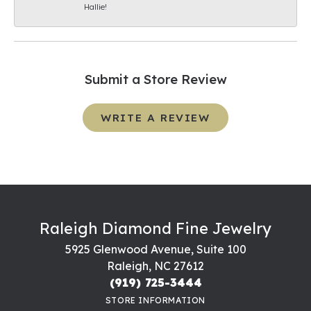
Hallie!
Submit a Store Review
WRITE A REVIEW
Raleigh Diamond Fine Jewelry
5925 Glenwood Avenue, Suite 100
Raleigh, NC 27612
(919) 725-3444
STORE INFORMATION