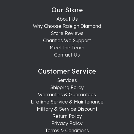
Our Store
About Us
Why Choose Raleigh Diamond
Store Reviews
Charities We Support
Meet the Team
Contact Us
Customer Service
Services
Shipping Policy
Warranties & Guarantees
Lifetime Service & Maintenance
Military & Service Discount
Return Policy
Privacy Policy
Terms & Conditions