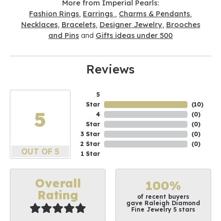
More from Imperial Pearls:
Fashion Rings
,
Earrings
,
Charms & Pendants
,
Necklaces
,
Bracelets
,
Designer Jewelry
,
Brooches
and Pins
and
Gifts ideas under 500
Reviews
5
Star
(
10
)
5
4
(
0
)
Star
(
0
)
3 Star
(
0
)
2 Star
(
0
)
OUT OF 5
1 Star
Overall
100%
Rating
of recent buyers
gave Raleigh Diamond
Fine Jewelry 5 stars