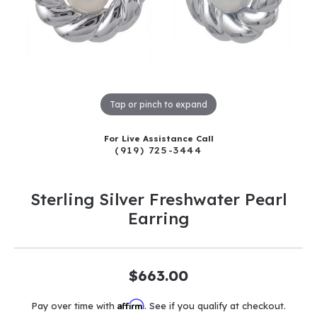
Tap or pinch to expand
For Live Assistance Call
(919) 725-3444
Sterling Silver Freshwater Pearl
Earring
$663.00
Affirm
Pay over time with
. See if you qualify at checkout.