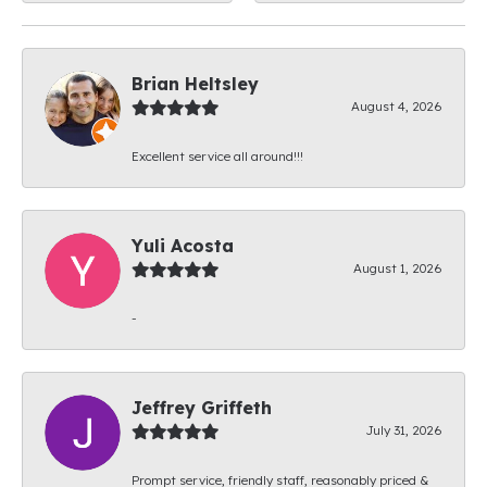
Brian Heltsley
August 4, 2026
Excellent service all around!!!
Yuli Acosta
August 1, 2026
-
Jeffrey Griffeth
July 31, 2026
Prompt service, friendly staff, reasonably priced &