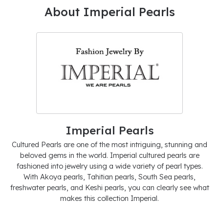
About Imperial Pearls
Imperial Pearls
Cultured Pearls are one of the most intriguing, stunning and
beloved gems in the world. Imperial cultured pearls are
fashioned into jewelry using a wide variety of pearl types.
With Akoya pearls, Tahitian pearls, South Sea pearls,
freshwater pearls, and Keshi pearls, you can clearly see what
makes this collection Imperial.