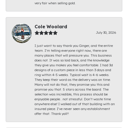
very fair when selling gold.
Cole Woolard
July 30, 2026
I just want to say thank you Ginger, and the entire
team. I’m telling everyone right now, there are
many places that will pressure you. This business
does not. It was so laid back, and the knowledge
they give you makes you feel comfortable. I had 3d
designs of a custom piece in less than 3 days and
ring within 4-5 weeks. Typical wait is 4-6 weeks.
They keep their word as the delivery was on time.
Many will not do that, they promise you this and
promise you that. 5 stars across the board. The
selection was incredible, this process should be
enjoyable people.. not stressful. Don’t waste time
anywhere else! I walked out of that building with an
insured piece. I’ve never seen any establishment
offer that. Thank yall!!