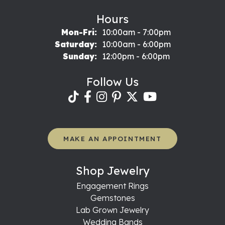
Hours
Monday - Friday:
Mon-Fri:
10:00am - 7:00pm
Saturday:
10:00am - 6:00pm
Sunday:
12:00pm - 6:00pm
Follow Us
MAKE AN APPOINTMENT
Shop Jewelry
Engagement Rings
Gemstones
Lab Grown Jewelry
Wedding Bands