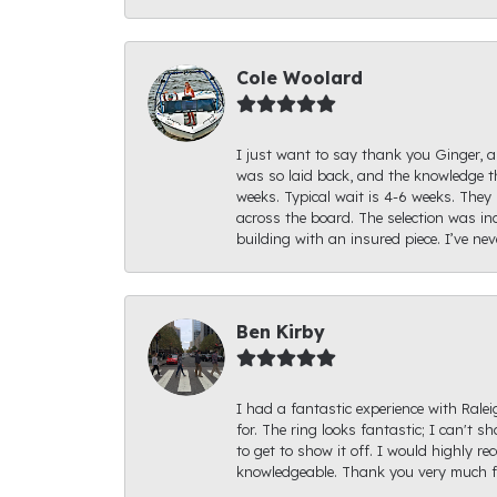
Cole Woolard
I just want to say thank you Ginger, an
was so laid back, and the knowledge th
weeks. Typical wait is 4-6 weeks. They 
across the board. The selection was inc
building with an insured piece. I’ve ne
Ben Kirby
I had a fantastic experience with Rale
for. The ring looks fantastic; I can't s
to get to show it off. I would highly 
knowledgeable. Thank you very much fo