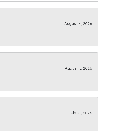
August 4, 2026
August 1, 2026
July 31, 2026