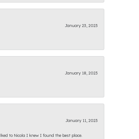
January 23, 2023
January 18, 2023
January 11, 2023
ked to Nicola I knew I found the best place.