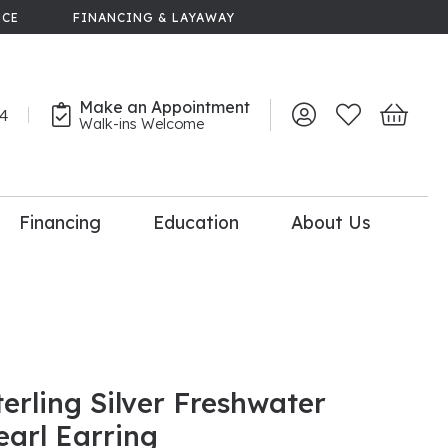
NCE
FINANCING & LAYAWAY
Make an Appointment
44
Toggle My Account 
Toggle My Wish
Toggle 
Walk-ins Welcome
Financing
Education
About Us
lry
dal Consultation
110% Diamond
Upgrade
terling Silver Freshwater
earl Earring