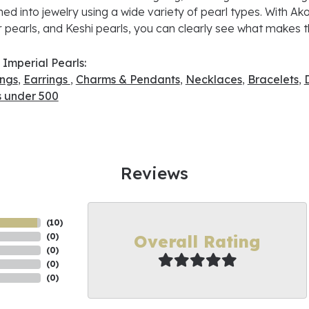
ned into jewelry using a wide variety of pearl types. With Ako
 pearls, and Keshi pearls, you can clearly see what makes th
Imperial Pearls:
ings
,
Earrings
,
Charms & Pendants
,
Necklaces
,
Bracelets
,
s under 500
Reviews
(
10
)
Overall Rating
(
0
)
(
0
)
(
0
)
(
0
)