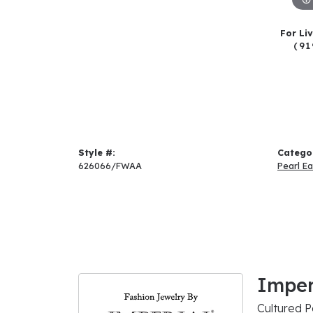
For Li
(91
Style #:
Catego
626066/FWAA
Pearl Ea
Imper
Cultured P