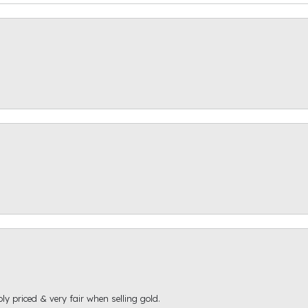
ly priced & very fair when selling gold.