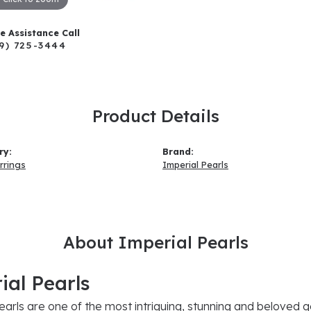
ve Assistance Call
9) 725-3444
Product Details
ry:
Brand:
rrings
Imperial Pearls
About Imperial Pearls
ial Pearls
earls are one of the most intriguing, stunning and beloved g