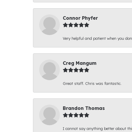
Connor Phyfer
Very helpful and patient when you d
Creg Mangum
Great staff. Chris was fantastic.
Brandon Thomas
I cannot say anything better about thi