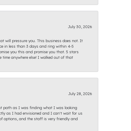
July 30, 2026
at will pressure you. This business does not. It
e in less than 3 days and ring within 4-5
romise you this and promise you that. 5 stars
te time anywhere else! I walked out of that
July 28, 2026
ght path as I was finding what I was looking
actly as I had envisioned and I can't wait for us
f options, and the staff is very friendly and