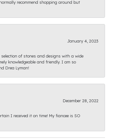
ld normally recommend shopping around but
January 4, 2023
e selection of stones and designs with a wide
mely knowledgeable and friendly. I am so
and Drea Lyman!
December 28, 2022
ain I received it on time! My fiancee is SO