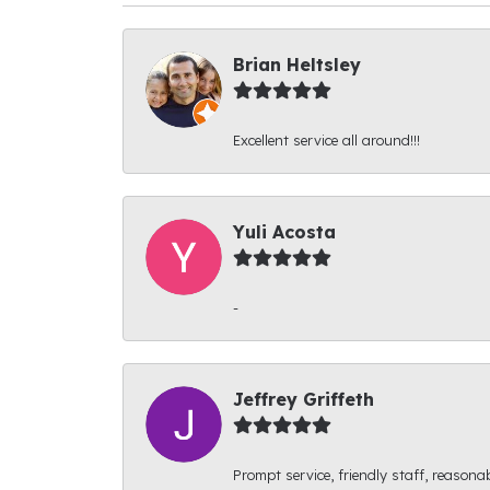
Brian Heltsley
Excellent service all around!!!
Yuli Acosta
-
Jeffrey Griffeth
Prompt service, friendly staff, reasonab