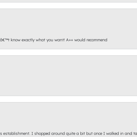
onâ€™t know exactly what you want! A++ would recommend
s establishment. I shopped around quite a bit but once I walked in and tal