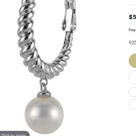
Earrings
 & Co.
Fashion Rings
Bracelets
al
Oval
s
Moti
Bracelets
Charms & Pend
$5
shion
Cushion
ts
l Pearls
Charms & Pendants
Watches
diant
Radiant
Pay
Pearls
92
ar
Pear
Watches & Brac
ewelry
te Designers
Gold Jewelry
art
Heart
Pre-Owned Desi
Timepieces
rquise
Marquise
Earrings
Your Also 
Yurman
Necklaces
scher
Asscher
Interested 
ardy
Fashion Rings
ants
Bracelets
Jewelry Boxes 
 & Co.
Charms & Pendants
Cufflinks
ef & Arpels
Gift Ideas Unde
Click to zoom