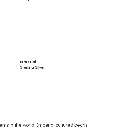
Material:
Sterling Silver
ems in the world. Imperial cultured pearls