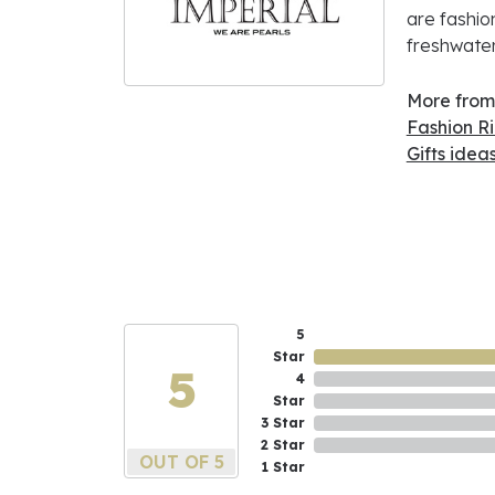
are fashio
freshwater
More from 
Fashion R
Gifts idea
5
Star
5
4
Star
3 Star
2 Star
OUT OF 5
1 Star