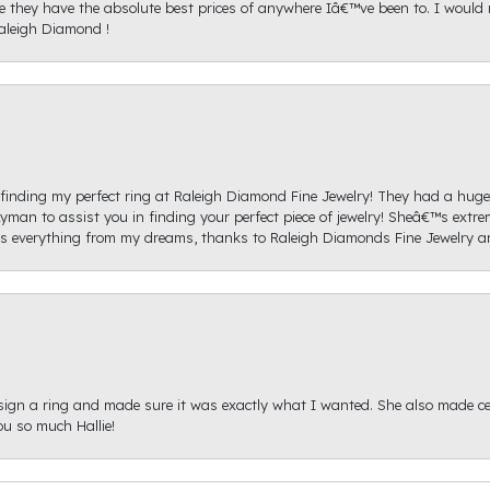
ice they have the absolute best prices of anywhere Iâ€™ve been to. I wou
aleigh Diamond !
re finding my perfect ring at Raleigh Diamond Fine Jewelry! They had a hug
yman to assist you in finding your perfect piece of jewelry! Sheâ€™s extre
 everything from my dreams, thanks to Raleigh Diamonds Fine Jewelry 
sign a ring and made sure it was exactly what I wanted. She also made cert
u so much Hallie!