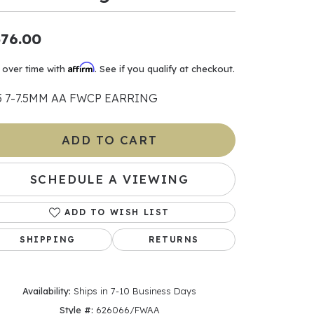
ants
76.00
Affirm
 over time with
. See if you qualify at checkout.
5 7-7.5MM AA FWCP EARRING
elets
gner
ADD TO CART
SCHEDULE A VIEWING
May Be
In
ADD TO WISH LIST
& Accessories
SHIPPING
RETURNS
Availability:
Ships in 7-10 Business Days
r $500
Style #:
626066/FWAA