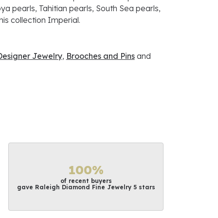
ya pearls, Tahitian pearls, South Sea pearls,
is collection Imperial.
Designer Jewelry
,
Brooches and Pins
and
100%
of recent buyers
gave Raleigh Diamond Fine Jewelry 5 stars