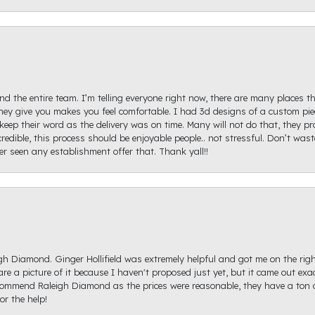
d the entire team. I’m telling everyone right now, there are many places th
ey give you makes you feel comfortable. I had 3d designs of a custom piec
keep their word as the delivery was on time. Many will not do that, they p
redible, this process should be enjoyable people.. not stressful. Don’t was
ver seen any establishment offer that. Thank yall!!
igh Diamond. Ginger Hollifield was extremely helpful and got me on the ri
hare a picture of it because I haven't proposed just yet, but it came out ex
recommend Raleigh Diamond as the prices were reasonable, they have a ton o
r the help!