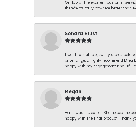
On top of the excellent customer serv
thereâ€™s truly nowhere better than R
Sondra Blust
I went to multiple jewelry stores befo
price range. I highly recommend Drea L
happy with my engagement ring itâ€™s
Megan
Hallie was incredible! She helped me de
happy with the final product! Thank yo