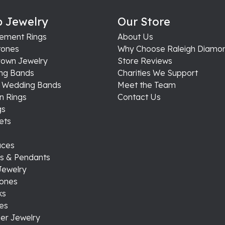
ly priced & very fair when selling gold.