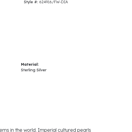
Style #:
624916/FW-DIA
Material:
Sterling Silver
ems in the world. Imperial cultured pearls