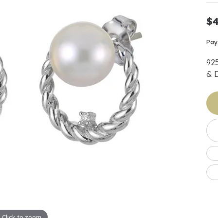
Earrings
 & Co.
Fashion Rings
Bracelets
al
Oval
$4
s
Moti
Bracelets
Charms & Pend
shion
Cushion
ts
l Pearls
Charms & Pendants
Pay
Watches
diant
Radiant
Pearls
92
ar
Pear
Watches & Brac
& 
ewelry
te Designers
Gold Jewelry
art
Heart
Pre-Owned Desi
Timepieces
rquise
Marquise
Earrings
Your Also 
Yurman
Necklaces
scher
Asscher
Interested 
ardy
Fashion Rings
ants
Bracelets
Jewelry Boxes 
 & Co.
Charms & Pendants
Cufflinks
ef & Arpels
Gift Ideas Unde
Click to zoom