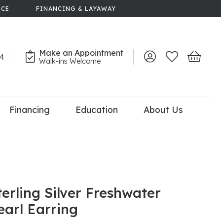
NCE
FINANCING & LAYAWAY
Make an Appointment
44
Toggle My Account 
Toggle My Wish
Toggle 
Walk-ins Welcome
Financing
Education
About Us
lry
dal Consultation
110% Diamond
Upgrade
terling Silver Freshwater
earl Earring