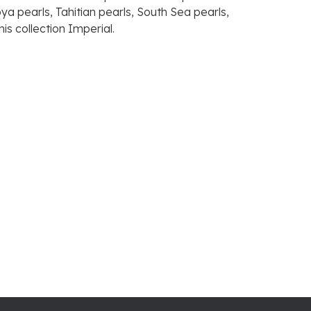
ya pearls, Tahitian pearls, South Sea pearls,
is collection Imperial.
100%
of recent buyers
gave Raleigh Diamond Fine Jewelry 5 stars