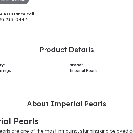
ve Assistance Call
9) 725-3444
Product Details
ry:
Brand:
rrings
Imperial Pearls
About Imperial Pearls
ial Pearls
earls are one of the most intriguing, stunning and beloved g