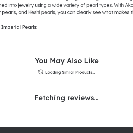
ned into jewelry using a wide variety of pearl types. With Ako
 pearls, and Keshi pearls, you can clearly see what makes th
Imperial Pearls:
Reviews
(
1
)
Overall Rating
(
0
)
(
0
)
(
0
)
(
0
)