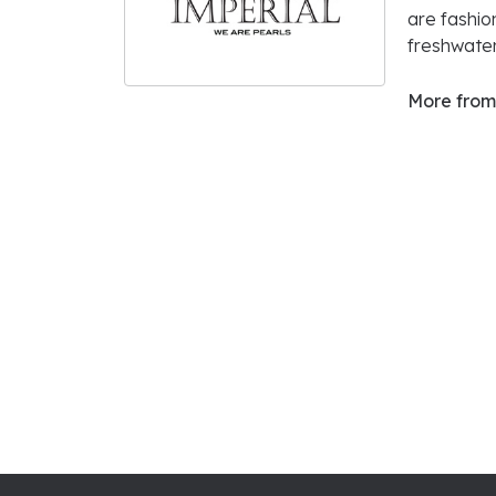
are fashio
freshwater
More from 
5
Star
1.3
4
Star
3 Star
2 Star
OUT OF 5
1 Star