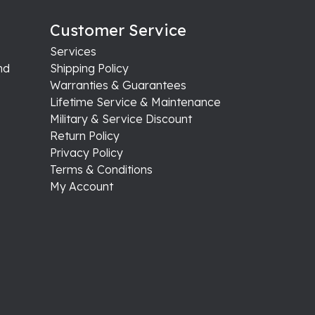
August 4, 2026
August 1, 2026
July 31, 2026