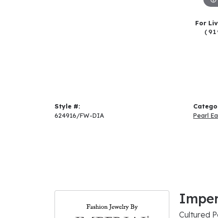
For Li
(91
Style #:
Catego
624916/FW-DIA
Pearl Ea
Imper
Cultured P