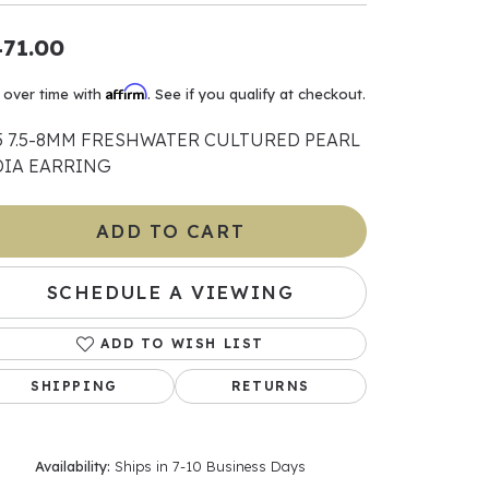
71.00
ants
Affirm
 over time with
. See if you qualify at checkout.
5 7.5-8MM FRESHWATER CULTURED PEARL
elets
DIA EARRING
gner
ADD TO CART
May Be
SCHEDULE A VIEWING
In
ADD TO WISH LIST
& Accessories
SHIPPING
RETURNS
r $500
Availability:
Ships in 7-10 Business Days