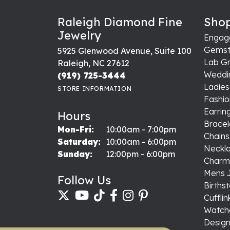
Brian Heltsley
Excellent service all around!!!
Yuli Acosta
-
Jeffrey Griffeth
Prompt service, friendly staff, reasonab