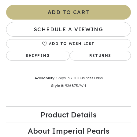
ADD TO CART
SCHEDULE A VIEWING
ADD TO WISH LIST
SHIPPING
RETURNS
Availability:
Ships in 7-10 Business Days
Style #:
926875/WH
Product Details
About Imperial Pearls