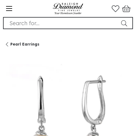
Search for...
Pearl Earrings