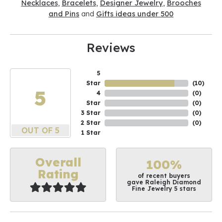
Necklaces
,
Bracelets
,
Designer Jewelry
,
Brooches
and Pins
and
Gifts ideas under 500
Reviews
5
Star
(
10
)
5
4
(
0
)
Star
(
0
)
3 Star
(
0
)
2 Star
(
0
)
OUT OF 5
1 Star
Overall
100%
Rating
of recent buyers
gave Raleigh Diamond
Fine Jewelry 5 stars