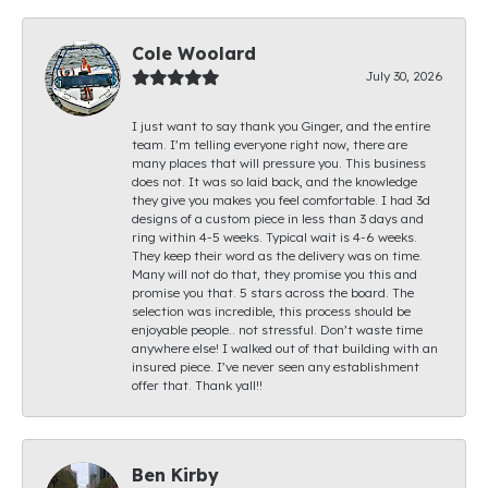
Cole Woolard
July 30, 2026
I just want to say thank you Ginger, and the entire
team. I’m telling everyone right now, there are
many places that will pressure you. This business
does not. It was so laid back, and the knowledge
they give you makes you feel comfortable. I had 3d
designs of a custom piece in less than 3 days and
ring within 4-5 weeks. Typical wait is 4-6 weeks.
They keep their word as the delivery was on time.
Many will not do that, they promise you this and
promise you that. 5 stars across the board. The
selection was incredible, this process should be
enjoyable people.. not stressful. Don’t waste time
anywhere else! I walked out of that building with an
insured piece. I’ve never seen any establishment
offer that. Thank yall!!
Ben Kirby