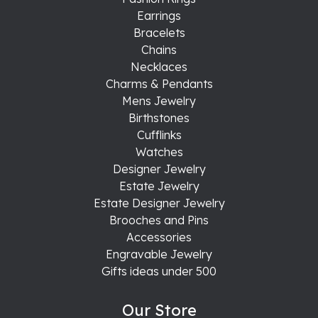
Earrings
Bracelets
Chains
Necklaces
Charms & Pendants
Mens Jewelry
Birthstones
Cufflinks
Watches
Designer Jewelry
Estate Jewelry
Estate Designer Jewelry
Brooches and Pins
Accessories
Engravable Jewelry
Gifts ideas under 500
Our Store