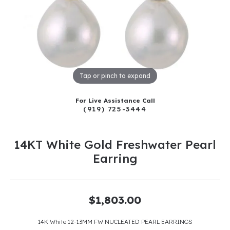
Tap or pinch to expand
For Live Assistance Call
(919) 725-3444
14KT White Gold Freshwater Pearl
Earring
$1,803.00
14K White 12-13MM FW NUCLEATED PEARL EARRINGS