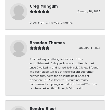
Creg Mangum
January 18, 2023
Great staff. Chris was fantastic.
Brandon Thomas
January 11, 2023
I cannot say anything better about this
establishment. I shopped around quite a bit but
once I walked in and talked to Nicola I knew I found
the best place. On top of the excellent customer
service they have the absolute best prices of
anywhere Iâ€™ve been to. I would normally
recommend shopping around but thereâ€™s truly
nowhere better than Raleigh Diamond !
Sondra Blust