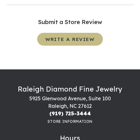
Submit a Store Review
WRITE A REVIEW
Raleigh Diamond Fine Jewelry
5925 Glenwood Avenue, Suite 100
Raleigh, NC 27612
(919) 725-3444
STORE INFORMATION
Hours