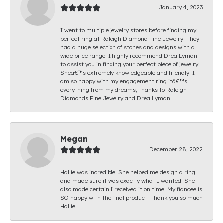
January 4, 2023
I went to multiple jewelry stores before finding my
perfect ring at Raleigh Diamond Fine Jewelry! They
had a huge selection of stones and designs with a
wide price range. I highly recommend Drea Lyman
to assist you in finding your perfect piece of jewelry!
Sheâ€™s extremely knowledgeable and friendly. I
am so happy with my engagement ring itâ€™s
everything from my dreams, thanks to Raleigh
Diamonds Fine Jewelry and Drea Lyman!
Megan
December 28, 2022
Hallie was incredible! She helped me design a ring
and made sure it was exactly what I wanted. She
also made certain I received it on time! My fiancee is
SO happy with the final product! Thank you so much
Hallie!