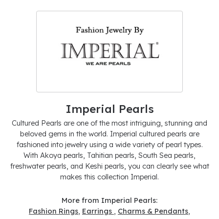
Imperial Pearls
Cultured Pearls are one of the most intriguing, stunning and
beloved gems in the world. Imperial cultured pearls are
fashioned into jewelry using a wide variety of pearl types.
With Akoya pearls, Tahitian pearls, South Sea pearls,
freshwater pearls, and Keshi pearls, you can clearly see what
makes this collection Imperial.
More from Imperial Pearls:
Fashion Rings
,
Earrings
,
Charms & Pendants
,