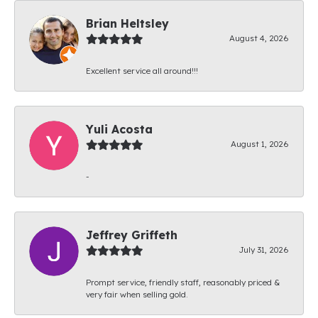
Brian Heltsley
August 4, 2026
Excellent service all around!!!
Yuli Acosta
August 1, 2026
-
Jeffrey Griffeth
July 31, 2026
Prompt service, friendly staff, reasonably priced &
very fair when selling gold.