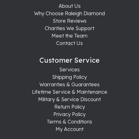
About Us
Why Choose Raleigh Diamond
Store Reviews
Charities We Support
Meet the Team
Contact Us
Customer Service
Services
Shipping Policy
Warranties & Guarantees
Lifetime Service & Maintenance
Military & Service Discount
Return Policy
Privacy Policy
Terms & Conditions
My Account