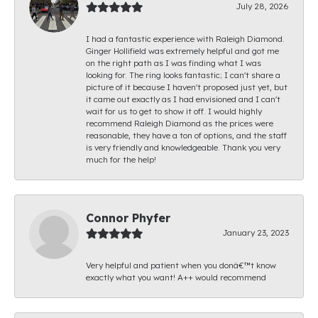
July 28, 2026
I had a fantastic experience with Raleigh Diamond.
Ginger Hollifield was extremely helpful and got me
on the right path as I was finding what I was
looking for. The ring looks fantastic; I can't share a
picture of it because I haven't proposed just yet, but
it came out exactly as I had envisioned and I can't
wait for us to get to show it off. I would highly
recommend Raleigh Diamond as the prices were
reasonable, they have a ton of options, and the staff
is very friendly and knowledgeable. Thank you very
much for the help!
Connor Phyfer
January 23, 2023
Very helpful and patient when you donâ€™t know
exactly what you want! A++ would recommend