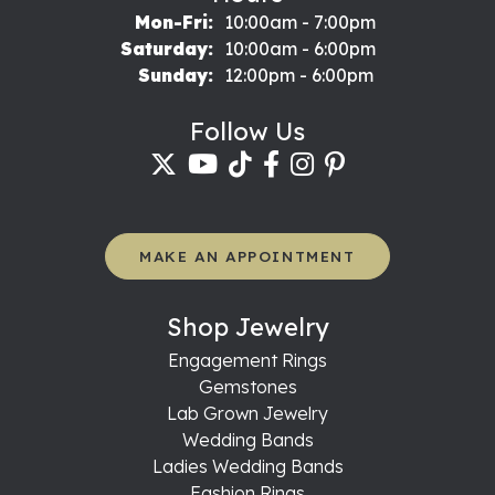
Monday - Friday:
Mon-Fri:
10:00am - 7:00pm
Saturday:
10:00am - 6:00pm
Sunday:
12:00pm - 6:00pm
Follow Us
MAKE AN APPOINTMENT
Shop Jewelry
Engagement Rings
Gemstones
Lab Grown Jewelry
Wedding Bands
Ladies Wedding Bands
Fashion Rings