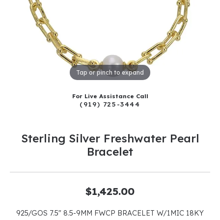
Tap or pinch to expand
For Live Assistance Call
(919) 725-3444
Sterling Silver Freshwater Pearl
Bracelet
$1,425.00
925/GOS 7.5" 8.5-9MM FWCP BRACELET W/1MIC 18KY