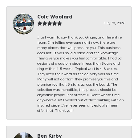
Cole Woolard
July 30, 2026
I just want to say thank you Ginger, and the entire
team. I’m telling everyone right now, there are
many places that will pressure you. This business
does not. It was so laid back, and the knowledge
they give you makes you feel comfortable. I had 3d
designs of a custom piece in less than 3 days and
ring within 4-5 weeks. Typical wait is 4-6 weeks.
They keep their word as the delivery was on time.
Many will not do that, they promise you this and
promise you that. 5 stars across the board. The
selection was incredible, this process should be
enjoyable people.. not stressful. Don’t waste time
anywhere else! I walked out of that building with an
insured piece. I’ve never seen any establishment
offer that. Thank yall!!
Ben Kirby