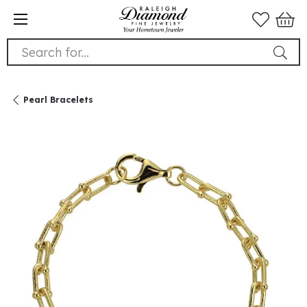
Search for...
Pearl Bracelets