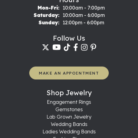
Monday - Friday:
Mon-Fri:
10:00am - 7:00pm
Saturday:
10:00am - 6:00pm
Sunday:
12:00pm - 6:00pm
Follow Us
MAKE AN APPOINTMENT
Shop Jewelry
Engagement Rings
Gemstones
Lab Grown Jewelry
Wedding Bands
Ladies Wedding Bands