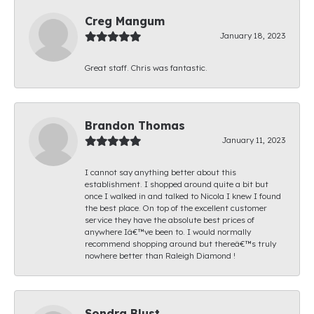
Creg Mangum
January 18, 2023
Great staff. Chris was fantastic.
Brandon Thomas
January 11, 2023
I cannot say anything better about this
establishment. I shopped around quite a bit but
once I walked in and talked to Nicola I knew I found
the best place. On top of the excellent customer
service they have the absolute best prices of
anywhere Iâ€™ve been to. I would normally
recommend shopping around but thereâ€™s truly
nowhere better than Raleigh Diamond !
Sondra Blust