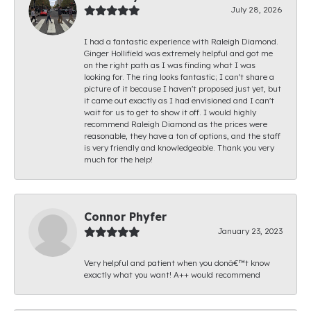
July 28, 2026
I had a fantastic experience with Raleigh Diamond.
Ginger Hollifield was extremely helpful and got me
on the right path as I was finding what I was
looking for. The ring looks fantastic; I can't share a
picture of it because I haven't proposed just yet, but
it came out exactly as I had envisioned and I can't
wait for us to get to show it off. I would highly
recommend Raleigh Diamond as the prices were
reasonable, they have a ton of options, and the staff
is very friendly and knowledgeable. Thank you very
much for the help!
Connor Phyfer
January 23, 2023
Very helpful and patient when you donâ€™t know
exactly what you want! A++ would recommend