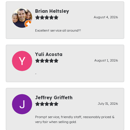
Brian Heltsley
August 4, 2026
Excellent service all around!!!
Yuli Acosta
August 1, 2026
-
Jeffrey Griffeth
July 31, 2026
Prompt service, friendly staff, reasonably priced &
very fair when selling gold.