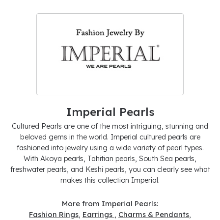
Imperial Pearls
Cultured Pearls are one of the most intriguing, stunning and
beloved gems in the world. Imperial cultured pearls are
fashioned into jewelry using a wide variety of pearl types.
With Akoya pearls, Tahitian pearls, South Sea pearls,
freshwater pearls, and Keshi pearls, you can clearly see what
makes this collection Imperial.
More from Imperial Pearls:
Fashion Rings
,
Earrings
,
Charms & Pendants
,