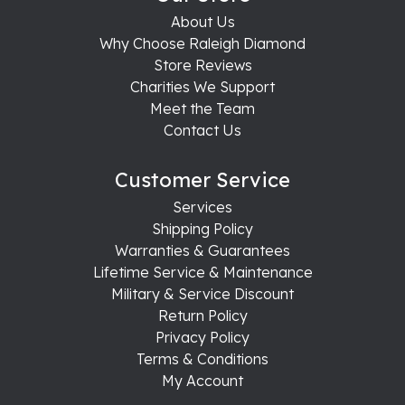
About Us
Why Choose Raleigh Diamond
Store Reviews
Charities We Support
Meet the Team
Contact Us
Customer Service
Services
Shipping Policy
Warranties & Guarantees
Lifetime Service & Maintenance
Military & Service Discount
Return Policy
Privacy Policy
Terms & Conditions
My Account