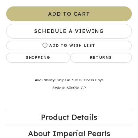
ADD TO CART
SCHEDULE A VIEWING
ADD TO WISH LIST
SHIPPING
RETURNS
Availability:
Ships in 7-10 Business Days
Style #:
636096-GP
Product Details
About Imperial Pearls