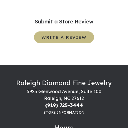
Submit a Store Review
WRITE A REVIEW
Raleigh Diamond Fine Jewelry
5925 Glenwood Avenue, Suite 100
Raleigh, NC 27612
(919) 725-3444
STORE INFORMATION
Hours