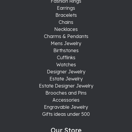
Fashion Rings
Earrings
Bracelets
Chains
Necklaces
Charms & Pendants
Mens Jewelry
Birthstones
Cufflinks
Watches
Designer Jewelry
Estate Jewelry
Estate Designer Jewelry
Brooches and Pins
Accessories
Engravable Jewelry
Gifts ideas under 500
Our Store