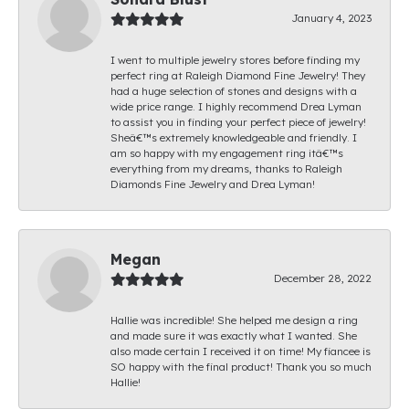
January 4, 2023
I went to multiple jewelry stores before finding my
perfect ring at Raleigh Diamond Fine Jewelry! They
had a huge selection of stones and designs with a
wide price range. I highly recommend Drea Lyman
to assist you in finding your perfect piece of jewelry!
Sheâ€™s extremely knowledgeable and friendly. I
am so happy with my engagement ring itâ€™s
everything from my dreams, thanks to Raleigh
Diamonds Fine Jewelry and Drea Lyman!
Megan
December 28, 2022
Hallie was incredible! She helped me design a ring
and made sure it was exactly what I wanted. She
also made certain I received it on time! My fiancee is
SO happy with the final product! Thank you so much
Hallie!