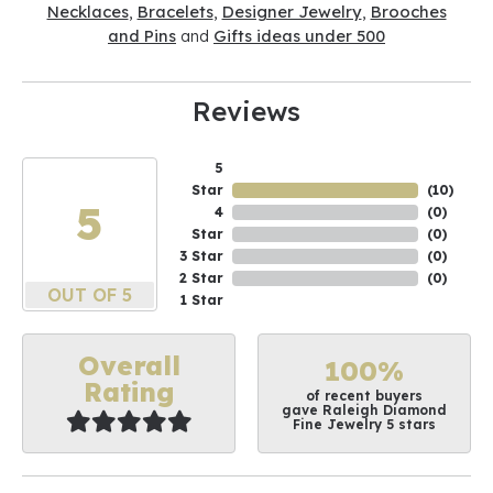
Necklaces
,
Bracelets
,
Designer Jewelry
,
Brooches
and Pins
and
Gifts ideas under 500
Reviews
5
Star
(
10
)
5
4
(
0
)
Star
(
0
)
3 Star
(
0
)
2 Star
(
0
)
OUT OF 5
1 Star
Overall
100%
Rating
of recent buyers
gave Raleigh Diamond
Fine Jewelry 5 stars