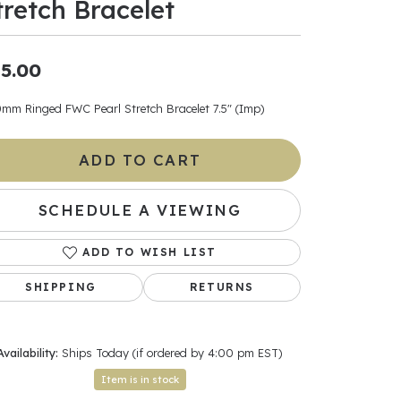
tretch Bracelet
ants
5.00
0mm Ringed FWC Pearl Stretch Bracelet 7.5" (Imp)
elets
ADD TO CART
gner
SCHEDULE A VIEWING
May Be
ADD TO WISH LIST
In
SHIPPING
RETURNS
& Accessories
Availability:
Ships Today (if ordered by 4:00 pm EST)
r $500
Item is in stock