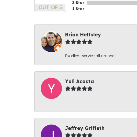
2 Star
OUT OF 5
1 Star
Brian Heltsley
Excellent service all around!!!
Yuli Acosta
-
Jeffrey Griffeth