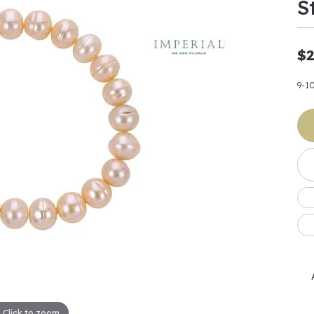
S
Earrings
 & Co.
Fashion Rings
Bracelets
al
Oval
s
Moti
Bracelets
Charms & Pend
shion
Cushion
$2
ts
l Pearls
Charms & Pendants
Watches
diant
Radiant
Pearls
9-1
ar
Pear
Watches & Brac
ewelry
te Designers
Gold Jewelry
art
Heart
Pre-Owned Desi
Timepieces
rquise
Marquise
Earrings
Your Also 
Yurman
Necklaces
scher
Asscher
Interested 
ardy
Fashion Rings
ants
Bracelets
Jewelry Boxes 
 & Co.
Charms & Pendants
Cufflinks
ef & Arpels
Gift Ideas Unde
Click to zoom