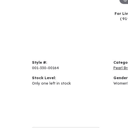
For Li
(91
Style #:
Catego
001-330-00164
Pearl Br
Stock Level:
Gender
Only one left in stock
Women'