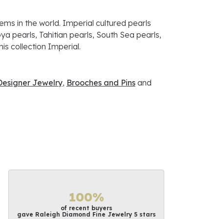
ems in the world. Imperial cultured pearls
ya pearls, Tahitian pearls, South Sea pearls,
is collection Imperial.
Designer Jewelry
,
Brooches and Pins
and
100%
of recent buyers
gave Raleigh Diamond Fine Jewelry 5 stars