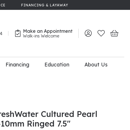
NCE
FINANCING & LAYAWAY
Make an Appointment
44
Toggle My Account 
Toggle My Wish
Toggle 
Walk-ins Welcome
Financing
Education
About Us
lry
dal Consultation
110% Diamond
Upgrade
reshWater Cultured Pearl
-10mm Ringed 7.5"