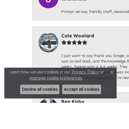
Prompt service, friendly staff, reasonab
Cole Woolard
I just want to say thank you Ginger, an
was so laid back, and the knowledge th
weeks. Typical wait is 4-6 weeks. They 
Learn how we use cookies in our
Privacy Policy
or
across the board. The selection was inc
Close c
building with an insured piece. I’ve ne
manage cookie preferences
.
Decline all cookies
Accept all cookies
Ben Kirby
I had a fantastic experience with Rale
for. The ring looks fantastic; I can't s