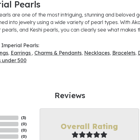
ial Pearls
earls are one of the most intriguing, stunning and beloved g
ned into jewelry using a wide variety of pearl types. With Ako
 pearls, and Keshi pearls, you can clearly see what makes th
Imperial Pearls:
ings
,
Earrings
,
Charms & Pendants
,
Necklaces
,
Bracelets
,
s under 500
Reviews
(
9
)
Overall Rating
(
0
)
(
0
)
(
0
)