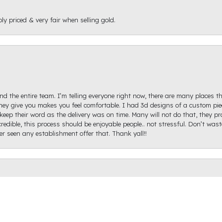
ly priced & very fair when selling gold.
d the entire team. I’m telling everyone right now, there are many places th
ey give you makes you feel comfortable. I had 3d designs of a custom piec
keep their word as the delivery was on time. Many will not do that, they p
redible, this process should be enjoyable people.. not stressful. Don’t was
onsent popup
ver seen any establishment offer that. Thank yall!!
igh Diamond. Ginger Hollifield was extremely helpful and got me on the ri
hare a picture of it because I haven't proposed just yet, but it came out ex