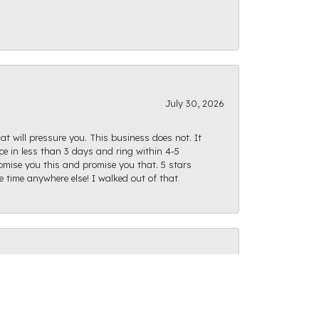
July 30, 2026
at will pressure you. This business does not. It
e in less than 3 days and ring within 4-5
romise you this and promise you that. 5 stars
te time anywhere else! I walked out of that
July 28, 2026
ght path as I was finding what I was looking
actly as I had envisioned and I can't wait for us