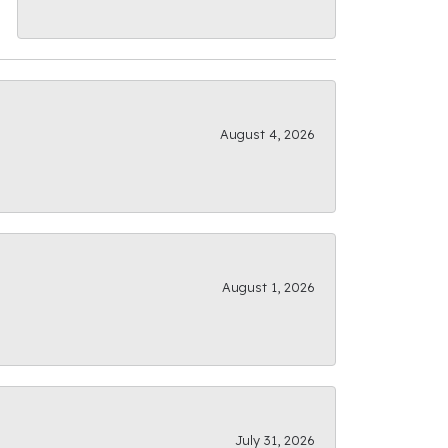
August 4, 2026
August 1, 2026
July 31, 2026