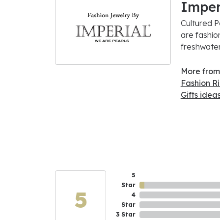
Imper
Cultured P
are fashio
freshwater
More from 
Fashion R
Gifts idea
5
Star
5
4
Star
3 Star