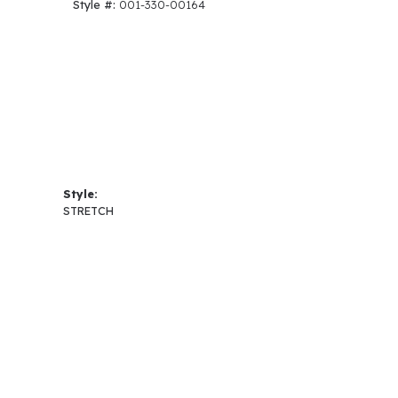
Style #:
001-330-00164
Style:
STRETCH