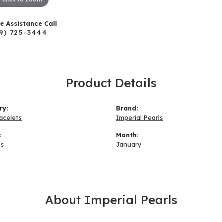
ve Assistance Call
9) 725-3444
Product Details
ry:
Brand:
acelets
Imperial Pearls
:
Month:
s
January
About Imperial Pearls