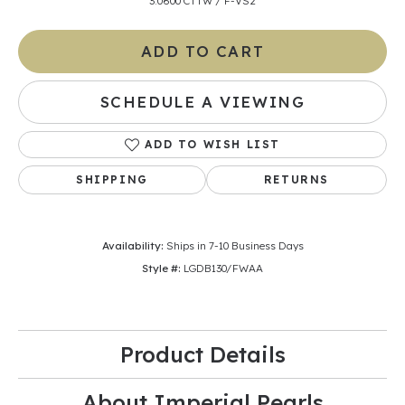
3.0600 CTTW / F-VS2
ADD TO CART
SCHEDULE A VIEWING
ADD TO WISH LIST
SHIPPING
RETURNS
Availability:
Ships in 7-10 Business Days
Style #:
LGDB130/FWAA
Product Details
About Imperial Pearls