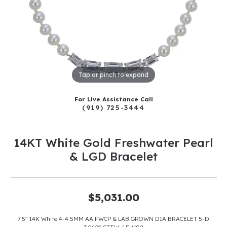
Tap or pinch to expand
For Live Assistance Call
(919) 725-3444
14KT White Gold Freshwater Pearl
& LGD Bracelet
$5,031.00
7.5" 14K White 4-4.5MM AA FWCP & LAB GROWN DIA BRACELET 5-D