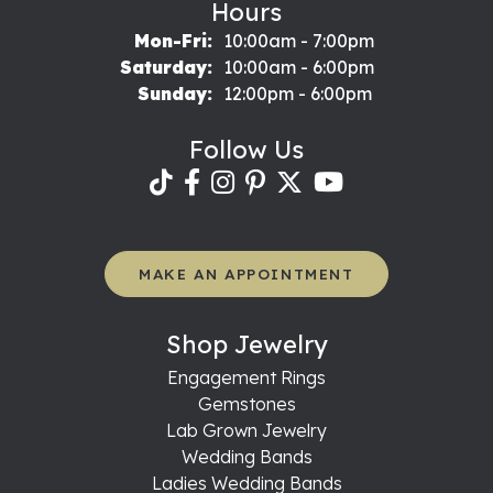
Hours
Monday - Friday:
Mon-Fri:
10:00am - 7:00pm
Saturday:
10:00am - 6:00pm
Sunday:
12:00pm - 6:00pm
Follow Us
MAKE AN APPOINTMENT
Shop Jewelry
Engagement Rings
Gemstones
Lab Grown Jewelry
Wedding Bands
Ladies Wedding Bands