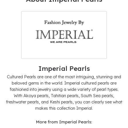
Imperial Pearls
Cultured Pearls are one of the most intriguing, stunning and
beloved gems in the world. Imperial cultured pearls are
fashioned into jewelry using a wide variety of pearl types.
With Akoya pearls, Tahitian pearls, South Sea pearls,
freshwater pearls, and Keshi pearls, you can clearly see what
makes this collection Imperial.
More from Imperial Pearls: