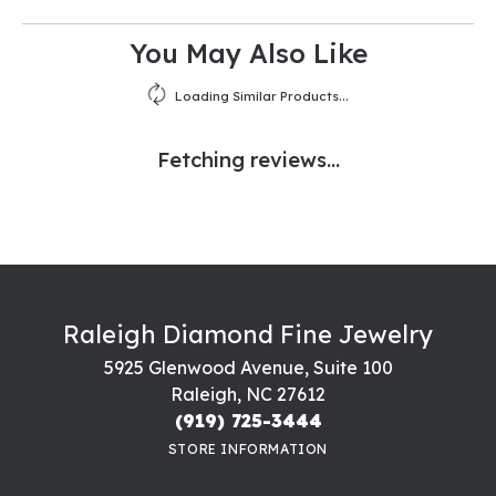
You May Also Like
Loading Similar Products...
Fetching reviews...
Raleigh Diamond Fine Jewelry
5925 Glenwood Avenue, Suite 100
Raleigh, NC 27612
(919) 725-3444
STORE INFORMATION