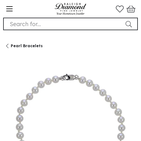
Search for...
Pearl Bracelets