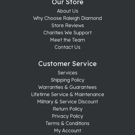
Our Store
About Us
Why Choose Raleigh Diamond
Store Reviews
Charities We Support
Meet the Team
Contact Us
Customer Service
Services
Shipping Policy
Warranties & Guarantees
Lifetime Service & Maintenance
Military & Service Discount
Return Policy
Privacy Policy
Terms & Conditions
My Account