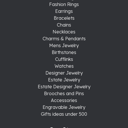
Fashion Rings
Earrings
Bracelets
Chains
Necklaces
Charms & Pendants
Mens Jewelry
Birthstones
Cufflinks
Watches
Designer Jewelry
Estate Jewelry
Estate Designer Jewelry
Brooches and Pins
Accessories
Engravable Jewelry
Gifts ideas under 500