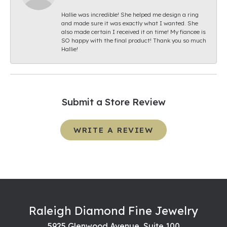
Hallie was incredible! She helped me design a ring
and made sure it was exactly what I wanted. She
also made certain I received it on time! My fiancee is
SO happy with the final product! Thank you so much
Hallie!
Submit a Store Review
WRITE A REVIEW
Raleigh Diamond Fine Jewelry
5925 Glenwood Avenue, Suite 100