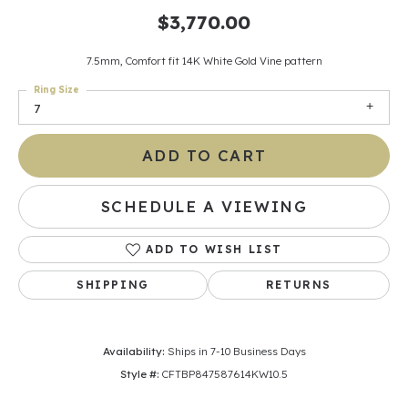
$3,770.00
7.5mm, Comfort fit 14K White Gold Vine pattern
Ring Size
7
ADD TO CART
SCHEDULE A VIEWING
ADD TO WISH LIST
SHIPPING
RETURNS
Availability:
Ships in 7-10 Business Days
Style #:
CFTBP847587614KW10.5