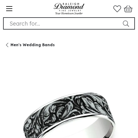
Search for...
Men's Wedding Bands