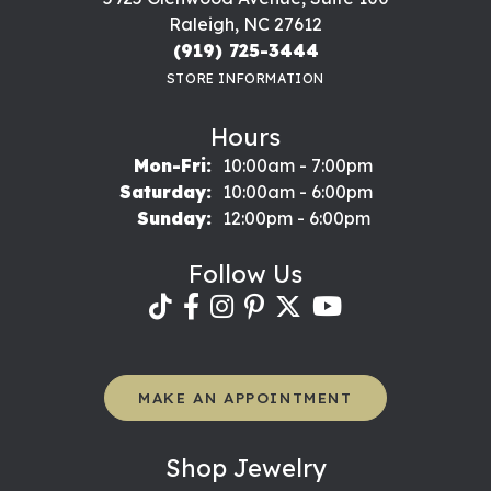
Raleigh, NC 27612
(919) 725-3444
STORE INFORMATION
Hours
Monday - Friday:
Mon-Fri:
10:00am - 7:00pm
Saturday:
10:00am - 6:00pm
Sunday:
12:00pm - 6:00pm
Follow Us
MAKE AN APPOINTMENT
Shop Jewelry