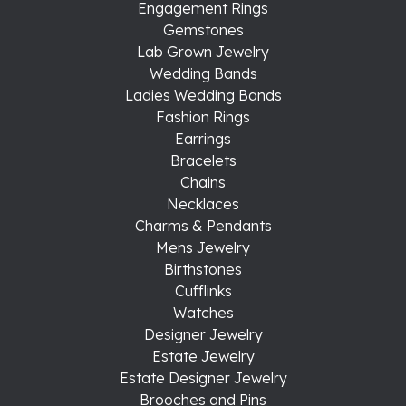
Engagement Rings
Gemstones
Lab Grown Jewelry
Wedding Bands
Ladies Wedding Bands
Fashion Rings
Earrings
Bracelets
Chains
Necklaces
Charms & Pendants
Mens Jewelry
Birthstones
Cufflinks
Watches
Designer Jewelry
Estate Jewelry
Estate Designer Jewelry
Brooches and Pins