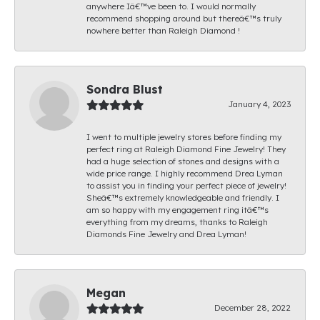
anywhere Iâ€™ve been to. I would normally
recommend shopping around but thereâ€™s truly
nowhere better than Raleigh Diamond !
Sondra Blust
January 4, 2023
I went to multiple jewelry stores before finding my
perfect ring at Raleigh Diamond Fine Jewelry! They
had a huge selection of stones and designs with a
wide price range. I highly recommend Drea Lyman
to assist you in finding your perfect piece of jewelry!
Sheâ€™s extremely knowledgeable and friendly. I
am so happy with my engagement ring itâ€™s
everything from my dreams, thanks to Raleigh
Diamonds Fine Jewelry and Drea Lyman!
Megan
December 28, 2022