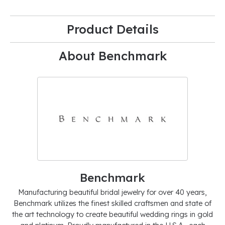
Product Details
About Benchmark
Benchmark
Manufacturing beautiful bridal jewelry for over 40 years,
Benchmark utilizes the finest skilled craftsmen and state of
the art technology to create beautiful wedding rings in gold