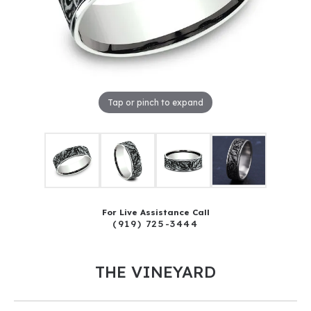
Tap or pinch to expand
For Live Assistance Call
(919) 725-3444
THE VINEYARD