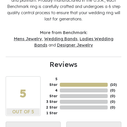
and platinum. Proudly manufactured in the U.S.A., each
Benchmark ring is carefully crafted and undergoes a 6 step
quality control process to ensure that your wedding ring will
last for generations.
More from Benchmark:
Mens Jewelry
,
Wedding Bands
,
Ladies Wedding
Bands
and
Designer Jewelry
Reviews
5
Star
(
10
)
5
4
(
0
)
Star
(
0
)
3 Star
(
0
)
2 Star
(
0
)
OUT OF 5
1 Star