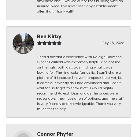
anywhere else! I walked out of that building with an
insured piece. I’ve never seen any establishment
offer that. Thank yall!!
Ben Kirby
July 28, 2026
I had a fantastic experience with Raleigh Diamond.
Ginger Hollifield was extremely helpful and got me
on the right path as I was finding what I was
looking for. The ring looks fantastic; I can't share a
picture of it because I haven't proposed just yet, but
it came out exactly as I had envisioned and I can't
wait for us to get to show it off. I would highly
recommend Raleigh Diamond as the prices were
reasonable, they have a ton of options, and the staff
is very friendly and knowledgeable. Thank you very
much for the help!
Connor Phyfer