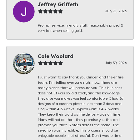
Jeffrey Griffeth
July 31, 2026
Prompt service, friendly staff, reasonably priced &
very fair when selling gold.
Cole Woolard
July 30, 2026
I just want to say thank you Ginger, and the entire
team. I’m telling everyone right now, there are
many places that will pressure you. This business
does not. It was so laid back, and the knowledge
they give you makes you feel comfortable. I had 3d
designs of a custom piece in less than 3 days and
ring within 4-5 weeks. Typical wait is 4-6 weeks.
They keep their word as the delivery was on time.
Many will not do that, they promise you this and
promise you that. 5 stars across the board. The
selection was incredible, this process should be
enjoyable people.. not stressful. Don’t waste time