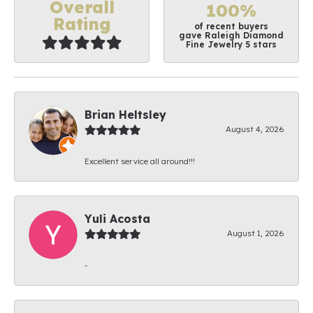
Overall
100%
Rating
of recent buyers
gave Raleigh Diamond
Fine Jewelry 5 stars
Brian Heltsley
August 4, 2026
Excellent service all around!!!
Yuli Acosta
August 1, 2026
-