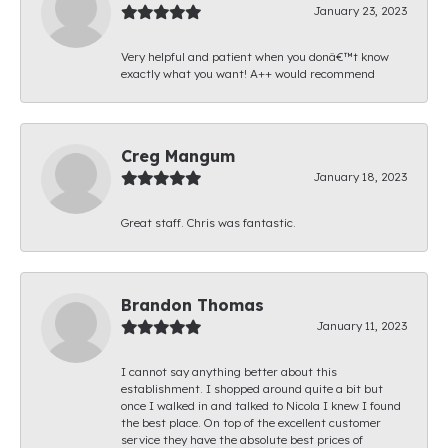
January 23, 2023
Very helpful and patient when you donâ€™t know
exactly what you want! A++ would recommend
Creg Mangum
January 18, 2023
Great staff. Chris was fantastic.
Brandon Thomas
January 11, 2023
I cannot say anything better about this
establishment. I shopped around quite a bit but
once I walked in and talked to Nicola I knew I found
the best place. On top of the excellent customer
service they have the absolute best prices of