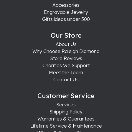
Accessories
Engravable Jewelry
Gifts ideas under 500
Our Store
About Us
Why Choose Raleigh Diamond
Store Reviews
Charities We Support
Meet the Team
Contact Us
Customer Service
Services
Shipping Policy
Warranties & Guarantees
Lifetime Service & Maintenance