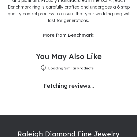
and platinum. Proudly manufactured in the U.S.A., each
Benchmark ring is carefully crafted and undergoes a 6 step
quality control process to ensure that your wedding ring will
last for generations.
More from Benchmark:
You May Also Like
Loading Similar Products...
Fetching reviews...
Raleigh Diamond Fine Jewelry