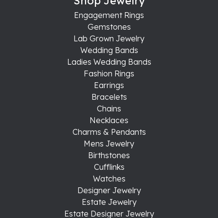
Shop Jewelry
Engagement Rings
Gemstones
Lab Grown Jewelry
Wedding Bands
Ladies Wedding Bands
Fashion Rings
Earrings
Bracelets
Chains
Necklaces
Charms & Pendants
Mens Jewelry
Birthstones
Cufflinks
Watches
Designer Jewelry
Estate Jewelry
Estate Designer Jewelry