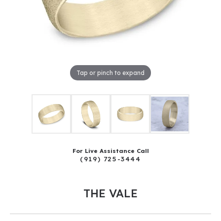
Tap or pinch to expand
For Live Assistance Call
(919) 725-3444
THE VALE