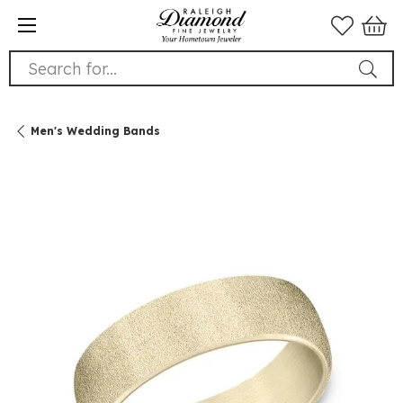
Search for...
Men's Wedding Bands