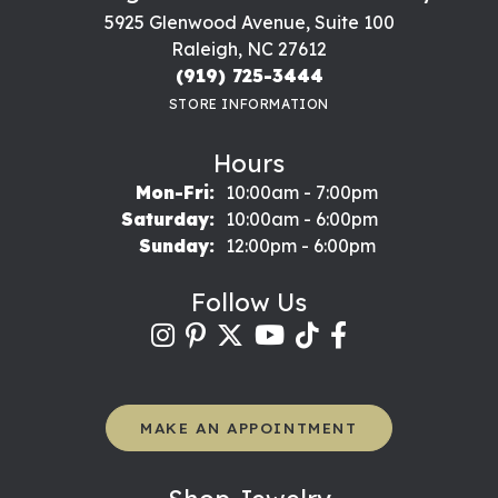
5925 Glenwood Avenue, Suite 100
Raleigh, NC 27612
(919) 725-3444
STORE INFORMATION
Hours
Monday - Friday:
Mon-Fri:
10:00am - 7:00pm
Saturday:
10:00am - 6:00pm
Sunday:
12:00pm - 6:00pm
Follow Us
MAKE AN APPOINTMENT