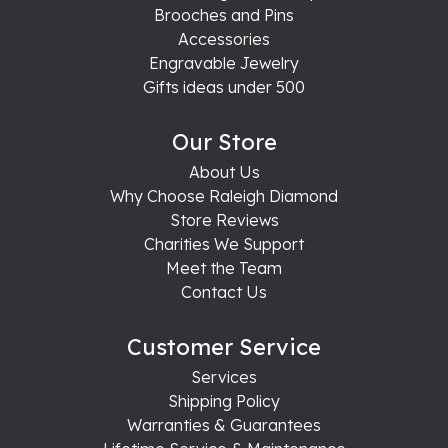
Brooches and Pins
Accessories
Engravable Jewelry
Gifts ideas under 500
Our Store
About Us
Why Choose Raleigh Diamond
Store Reviews
Charities We Support
Meet the Team
Contact Us
Customer Service
Services
Shipping Policy
Warranties & Guarantees