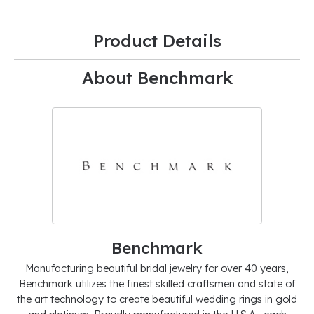
Product Details
About Benchmark
Benchmark
Manufacturing beautiful bridal jewelry for over 40 years,
Benchmark utilizes the finest skilled craftsmen and state of
the art technology to create beautiful wedding rings in gold