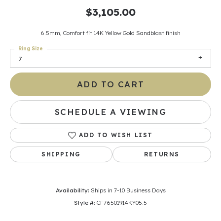
$3,105.00
6.5mm, Comfort fit 14K Yellow Gold Sandblast finish
Ring Size
7
ADD TO CART
SCHEDULE A VIEWING
ADD TO WISH LIST
SHIPPING
RETURNS
Availability:
Ships in 7-10 Business Days
Style #:
CF76501914KY05.5