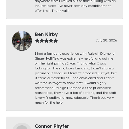
anywhere else! I walked out of that building with an
insured piece. I’ve never seen any establishment
offer that. Thank yall!!
Ben Kirby
July 28, 2026
I had a fantastic experience with Raleigh Diamond.
Ginger Hollifield was extremely helpful and got me
on the right path as I was finding what I was
looking for. The ring looks fantastic; I can't share a
picture of it because I haven't proposed just yet, but
it came out exactly as I had envisioned and I can't
wait for us to get to show it off. I would highly
recommend Raleigh Diamond as the prices were
reasonable, they have a ton of options, and the staff
is very friendly and knowledgeable. Thank you very
much for the help!
Connor Phyfer