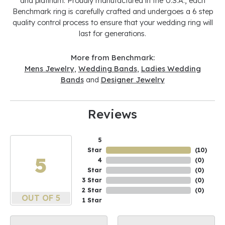
and platinum. Proudly manufactured in the U.S.A., each
Benchmark ring is carefully crafted and undergoes a 6 step
quality control process to ensure that your wedding ring will
last for generations.
More from Benchmark:
Mens Jewelry
,
Wedding Bands
,
Ladies Wedding
Bands
and
Designer Jewelry
Reviews
5
Star
(
10
)
5
4
(
0
)
Star
(
0
)
3 Star
(
0
)
2 Star
(
0
)
OUT OF 5
1 Star