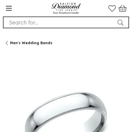
Search for...
Men's Wedding Bands