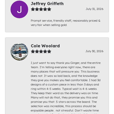
Jeffrey Griffeth
July 31, 2026
Prompt service, friendly staff, reasonably priced &
very fair when selling gold.
Cole Woolard
July 30, 2026
I just want to say thank you Ginger, and the entire
team. I’m telling everyone right now, there are
many places that will pressure you. This business
does not. It was so laid back, and the knowledge
they give you makes you feel comfortable. I had 3d
designs of a custom piece in less than 3 days and
ring within 4-5 weeks. Typical wait is 4-6 weeks.
They keep their word as the delivery was on time.
Many will not do that, they promise you this and
promise you that. 5 stars across the board. The
selection was incredible, this process should be
enjoyable people.. not stressful. Don’t waste time