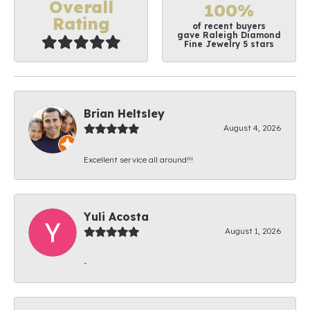
Overall
100%
Rating
of recent buyers
gave Raleigh Diamond
Fine Jewelry 5 stars
Brian Heltsley
August 4, 2026
Excellent service all around!!!
Yuli Acosta
August 1, 2026
-