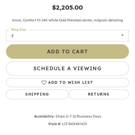
$2,205.00
6mm, Comfort fit 14K White Gold Polished center, milgrain detailing
Ring Size
7
ADD TO CART
SCHEDULE A VIEWING
ADD TO WISH LIST
SHIPPING
RETURNS
Availability:
Ships in 7-10 Business Days
Style #:
LCF36014KW13