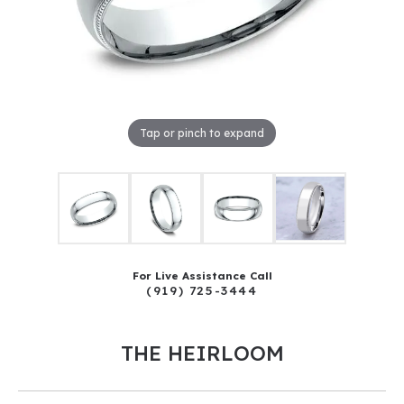
Tap or pinch to expand
For Live Assistance Call
(919) 725-3444
THE HEIRLOOM