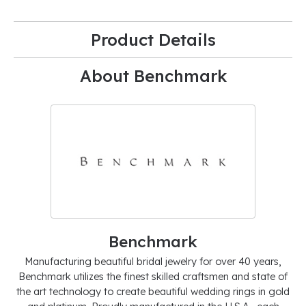
Product Details
About Benchmark
Benchmark
Manufacturing beautiful bridal jewelry for over 40 years,
Benchmark utilizes the finest skilled craftsmen and state of
the art technology to create beautiful wedding rings in gold