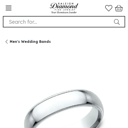
Search for...
Men's Wedding Bands