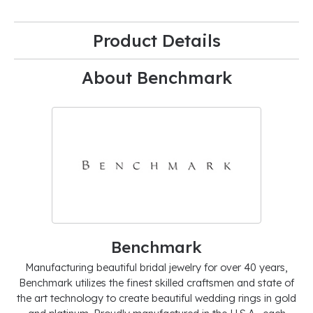
Product Details
About Benchmark
Benchmark
Manufacturing beautiful bridal jewelry for over 40 years,
Benchmark utilizes the finest skilled craftsmen and state of
the art technology to create beautiful wedding rings in gold