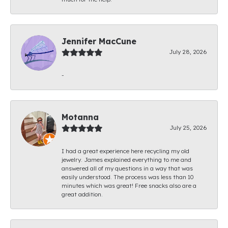
Jennifer MacCune
July 28, 2026
-
Motanna
July 25, 2026
I had a great experience here recycling my old
jewelry. James explained everything to me and
answered all of my questions in a way that was
easily understood. The process was less than 10
minutes which was great! Free snacks also are a
great addition.