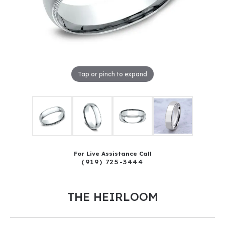
Tap or pinch to expand
For Live Assistance Call
(919) 725-3444
THE HEIRLOOM