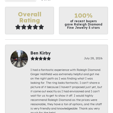
Overall
100%
Rating
of recent buyers
gave Raleigh Diamond
Fine Jewelry 5 stars
Ben Kirby
July 28, 2026
I had a fantastic experience with Raleigh Diamond.
Ginger Hollifield was extremely helpful and got me
on the right path as I was finding what I was
looking for. The ring looks fantastic; I can't share a
picture of it because I haven't proposed just yet, but
it came out exactly as I had envisioned and I can't
wait for us to get to show it off. I would highly
recommend Raleigh Diamond as the prices were
reasonable, they have a ton of options, and the staff
is very friendly and knowledgeable. Thank you very
much for the help!