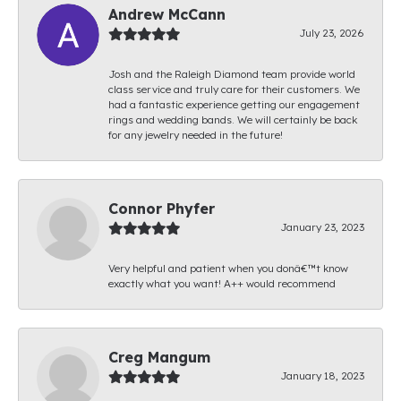
Andrew McCann
July 23, 2026
Josh and the Raleigh Diamond team provide world
class service and truly care for their customers. We
had a fantastic experience getting our engagement
rings and wedding bands. We will certainly be back
for any jewelry needed in the future!
Connor Phyfer
January 23, 2023
Very helpful and patient when you donâ€™t know
exactly what you want! A++ would recommend
Creg Mangum
January 18, 2023