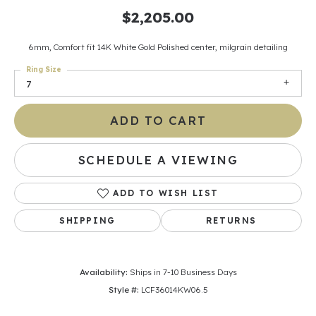
$2,205.00
6mm, Comfort fit 14K White Gold Polished center, milgrain detailing
Ring Size
7
ADD TO CART
SCHEDULE A VIEWING
ADD TO WISH LIST
SHIPPING
RETURNS
Availability:
Ships in 7-10 Business Days
Style #:
LCF36014KW06.5