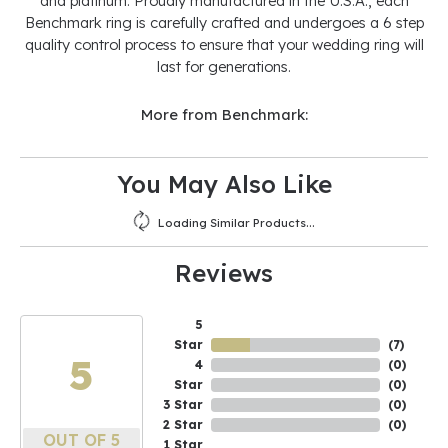
and platinum. Proudly manufactured in the U.S.A., each
Benchmark ring is carefully crafted and undergoes a 6 step
quality control process to ensure that your wedding ring will
last for generations.
More from Benchmark:
You May Also Like
Loading Similar Products...
Reviews
5
Star
(
10
)
5
4
(
0
)
Star
(
0
)
3 Star
(
0
)
2 Star
(
0
)
OUT OF 5
1 Star