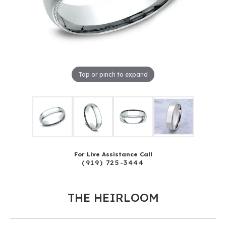
Tap or pinch to expand
For Live Assistance Call
(919) 725-3444
THE HEIRLOOM