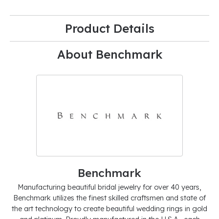
Product Details
About Benchmark
Benchmark
Manufacturing beautiful bridal jewelry for over 40 years,
Benchmark utilizes the finest skilled craftsmen and state of
the art technology to create beautiful wedding rings in gold