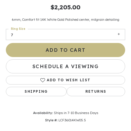
$2,205.00
6mm, Comfort fit 14K White Gold Polished center, milgrain detailing
Ring Size
7
ADD TO CART
SCHEDULE A VIEWING
ADD TO WISH LIST
SHIPPING
RETURNS
Availability:
Ships in 7-10 Business Days
Style #:
LCF36014KW05.5