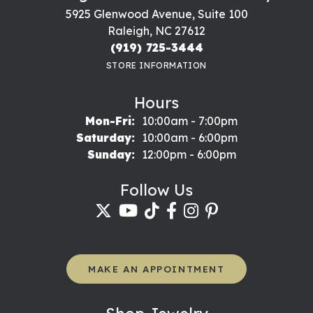
5925 Glenwood Avenue, Suite 100
Raleigh, NC 27612
(919) 725-3444
STORE INFORMATION
Hours
Monday - Friday:
Mon-Fri:
10:00am - 7:00pm
Saturday:
10:00am - 6:00pm
Sunday:
12:00pm - 6:00pm
Follow Us
MAKE AN APPOINTMENT