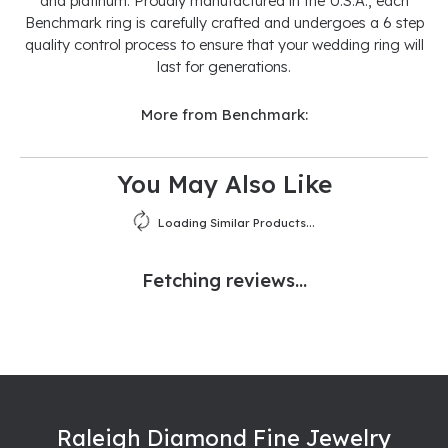
and platinum. Proudly manufactured in the U.S.A., each
Benchmark ring is carefully crafted and undergoes a 6 step
quality control process to ensure that your wedding ring will
last for generations.
More from Benchmark:
You May Also Like
Loading Similar Products...
Fetching reviews...
Raleigh Diamond Fine Jewelry