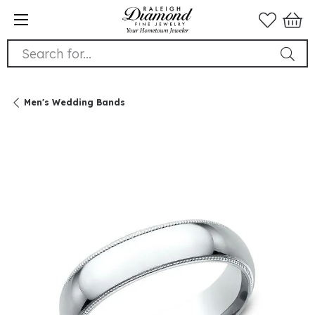
Search for...
Men's Wedding Bands