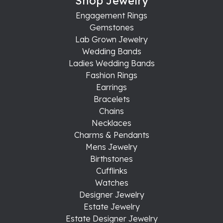
Shop Jewelry
Engagement Rings
Gemstones
Lab Grown Jewelry
Wedding Bands
Ladies Wedding Bands
Fashion Rings
Earrings
Bracelets
Chains
Necklaces
Charms & Pendants
Mens Jewelry
Birthstones
Cufflinks
Watches
Designer Jewelry
Estate Jewelry
Estate Designer Jewelry