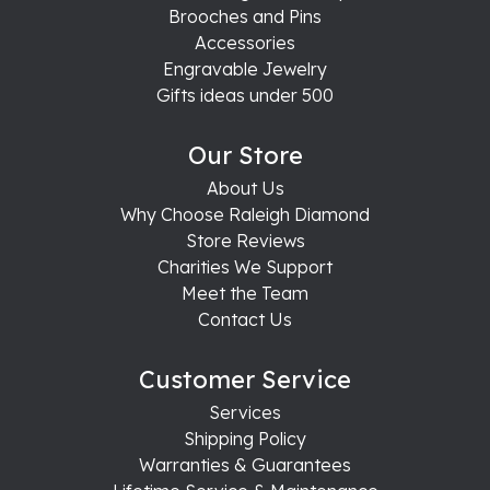
Brooches and Pins
Accessories
Engravable Jewelry
Gifts ideas under 500
Our Store
About Us
Why Choose Raleigh Diamond
Store Reviews
Charities We Support
Meet the Team
Contact Us
Customer Service
Services
Shipping Policy
Warranties & Guarantees