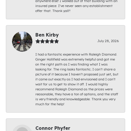
anywhere else! I walked out of that building with an
insured piece. I’ve never seen any establishment
offer that. Thank yall!!
Ben Kirby
July 28, 2026
I had a fantastic experience with Raleigh Diamond.
Ginger Hollifield was extremely helpful and got me
on the right path as I was finding what I was
looking for. The ring looks fantastic; I can't share a
picture of it because I haven't proposed just yet, but
it came out exactly as I had envisioned and I can't
wait for us to get to show it off. I would highly
recommend Raleigh Diamond as the prices were
reasonable, they have a ton of options, and the staff
is very friendly and knowledgeable. Thank you very
much for the help!
Connor Phyfer