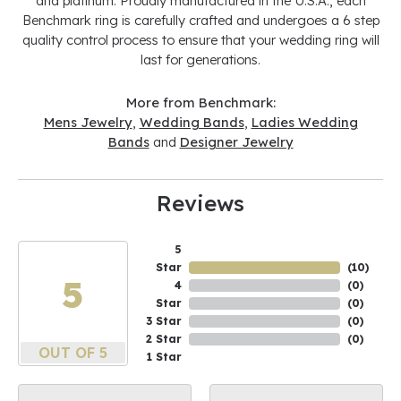
and platinum. Proudly manufactured in the U.S.A., each
Benchmark ring is carefully crafted and undergoes a 6 step
quality control process to ensure that your wedding ring will
last for generations.
More from Benchmark:
Mens Jewelry
,
Wedding Bands
,
Ladies Wedding
Bands
and
Designer Jewelry
Reviews
5
Star
(
10
)
5
4
(
0
)
Star
(
0
)
3 Star
(
0
)
2 Star
(
0
)
OUT OF 5
1 Star