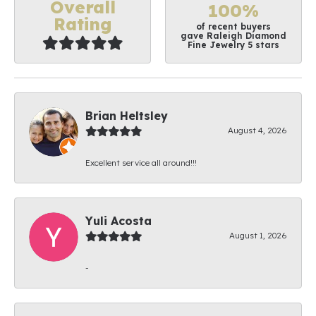
Overall
100%
Rating
of recent buyers
gave Raleigh Diamond
Fine Jewelry 5 stars
Brian Heltsley
August 4, 2026
Excellent service all around!!!
Yuli Acosta
August 1, 2026
-