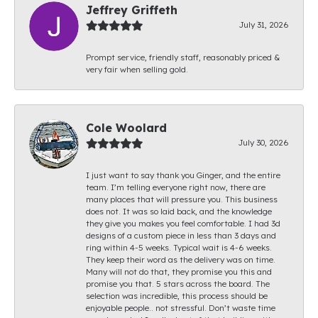
Jeffrey Griffeth
July 31, 2026
Prompt service, friendly staff, reasonably priced &
very fair when selling gold.
Cole Woolard
July 30, 2026
I just want to say thank you Ginger, and the entire
team. I’m telling everyone right now, there are
many places that will pressure you. This business
does not. It was so laid back, and the knowledge
they give you makes you feel comfortable. I had 3d
designs of a custom piece in less than 3 days and
ring within 4-5 weeks. Typical wait is 4-6 weeks.
They keep their word as the delivery was on time.
Many will not do that, they promise you this and
promise you that. 5 stars across the board. The
selection was incredible, this process should be
enjoyable people.. not stressful. Don’t waste time