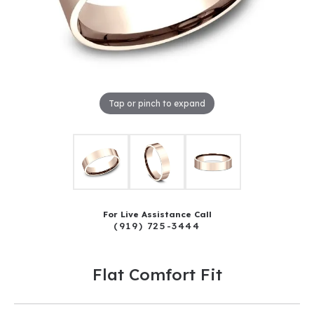
Tap or pinch to expand
For Live Assistance Call
(919) 725-3444
Flat Comfort Fit