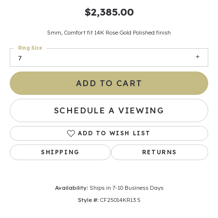
$2,385.00
5mm, Comfort fit 14K Rose Gold Polished finish
Ring Size
7
ADD TO CART
SCHEDULE A VIEWING
ADD TO WISH LIST
SHIPPING
RETURNS
Availability:
Ships in 7-10 Business Days
Style #:
CF25014KR13.5