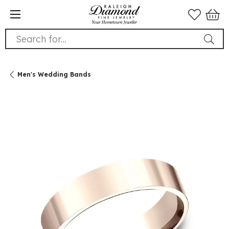
Search for...
Men's Wedding Bands