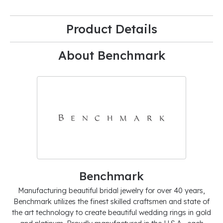
Product Details
About Benchmark
Benchmark
Manufacturing beautiful bridal jewelry for over 40 years,
Benchmark utilizes the finest skilled craftsmen and state of
the art technology to create beautiful wedding rings in gold