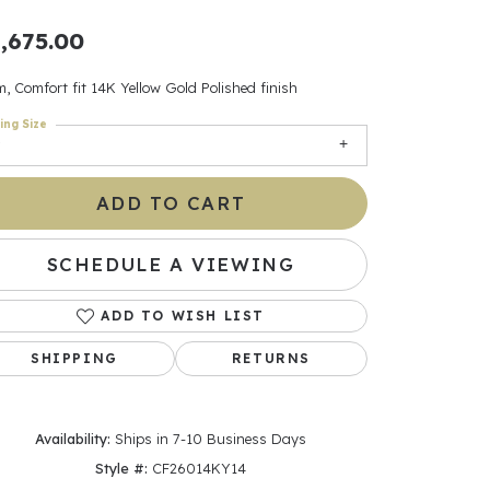
,675.00
ants
, Comfort fit 14K Yellow Gold Polished finish
ing Size
elets
ADD TO CART
gner
SCHEDULE A VIEWING
May Be
In
ADD TO WISH LIST
SHIPPING
RETURNS
& Accessories
Availability:
Ships in 7-10 Business Days
r $500
Style #:
CF26014KY14
Click to zoom