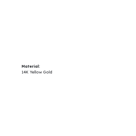
Material:
14K Yellow Gold