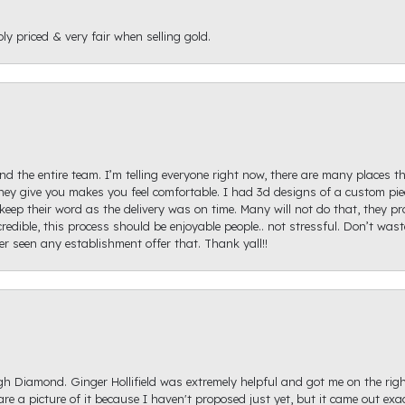
ly priced & very fair when selling gold.
d the entire team. I’m telling everyone right now, there are many places th
ey give you makes you feel comfortable. I had 3d designs of a custom piec
keep their word as the delivery was on time. Many will not do that, they p
redible, this process should be enjoyable people.. not stressful. Don’t was
ver seen any establishment offer that. Thank yall!!
igh Diamond. Ginger Hollifield was extremely helpful and got me on the ri
hare a picture of it because I haven't proposed just yet, but it came out ex