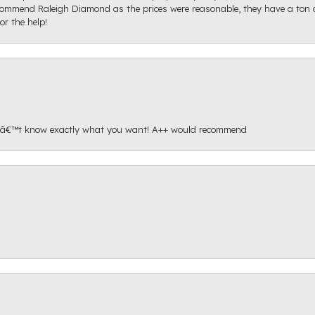
recommend Raleigh Diamond as the prices were reasonable, they have a ton o
r the help!
onâ€™t know exactly what you want! A++ would recommend