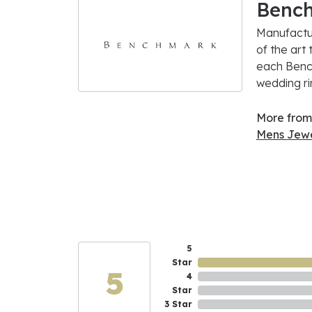
Benc
Manufactur
of the art
each Bench
wedding rin
More from
Mens Jewe
5
Star
5
4
Star
3 Star