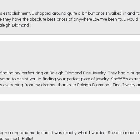
s establishment. I shopped around quite a bit but once I walked in and tal
ice they have the absolute best prices of anywhere Iâ€™ve been to. I wou
aleigh Diamond !
re finding my perfect ring at Raleigh Diamond Fine Jewelry! They had a hug
yman to assist you in finding your perfect piece of jewelry! Sheâ€™s extre
 everything from my dreams, thanks to Raleigh Diamonds Fine Jewelry 
sign a ring and made sure it was exactly what I wanted. She also made cert
u so much Hallie!