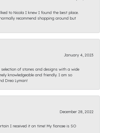
ked to Nicola I knew I found the best place.
ld normally recommend shopping around but
January 4, 2023
e selection of stones and designs with a wide
mely knowledgeable and friendly. I am so
and Drea Lyman!
December 28, 2022
ain I received it on time! My fiancee is SO