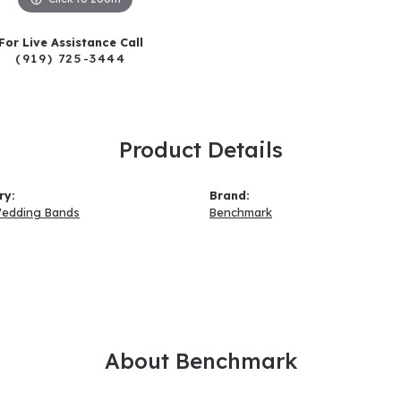
For Live Assistance Call
(919) 725-3444
Product Details
ry:
Brand:
Wedding Bands
Benchmark
About Benchmark