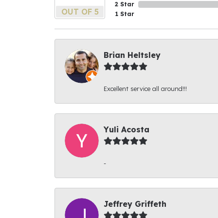
2 Star
OUT OF 5
1 Star
Brian Heltsley
Excellent service all around!!!
Yuli Acosta
-
Jeffrey Griffeth