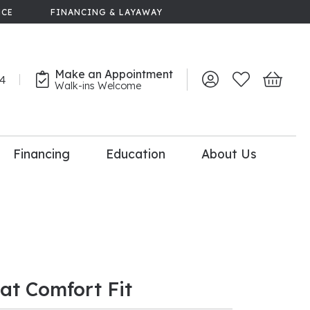
NCE
FINANCING & LAYAWAY
Make an Appointment
44
Toggle My Account 
Toggle My Wish
Toggle 
Walk-ins Welcome
Financing
Education
About Us
lry
dal Consultation
110% Diamond
Upgrade
lat Comfort Fit