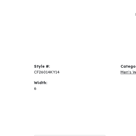
Style #:
Catego
CF26014KY14
Men's 
Width:
6