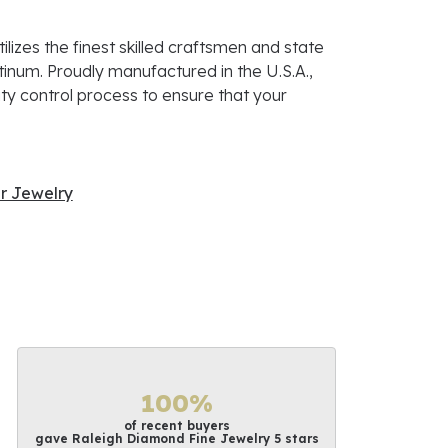
lizes the finest skilled craftsmen and state
atinum. Proudly manufactured in the U.S.A.,
ty control process to ensure that your
r Jewelry
100%
of recent buyers
gave Raleigh Diamond Fine Jewelry 5 stars