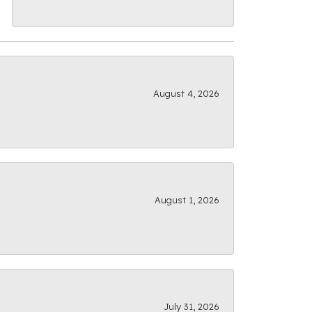
August 4, 2026
August 1, 2026
July 31, 2026