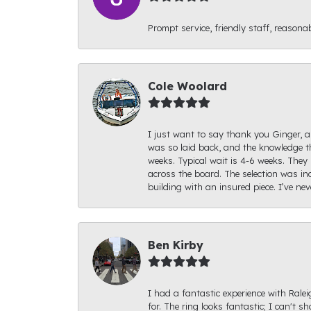
Prompt service, friendly staff, reasonab
Cole Woolard
I just want to say thank you Ginger, an
was so laid back, and the knowledge th
weeks. Typical wait is 4-6 weeks. They 
across the board. The selection was inc
building with an insured piece. I’ve ne
Ben Kirby
I had a fantastic experience with Rale
for. The ring looks fantastic; I can't s