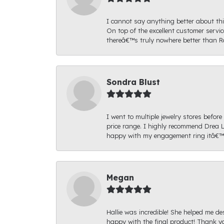
I cannot say anything better about thi
On top of the excellent customer serv
thereâ€™s truly nowhere better than R
Sondra Blust
I went to multiple jewelry stores befo
price range. I highly recommend Drea L
happy with my engagement ring itâ€™s
Megan
Hallie was incredible! She helped me de
happy with the final product! Thank yo