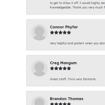
to get to show it off. I would highly 
knowledgeable. Thank you very much fo
Connor Phyfer
Very helpful and patient when you d
Creg Mangum
Great staff. Chris was fantastic.
Brandon Thomas