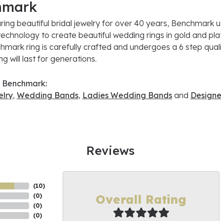
hmark
ing beautiful bridal jewelry for over 40 years, Benchmark uti
 technology to create beautiful wedding rings in gold and pl
mark ring is carefully crafted and undergoes a 6 step quali
g will last for generations.
 Benchmark:
lry
,
Wedding Bands
,
Ladies Wedding Bands
and
Designe
Reviews
(
10
)
Overall Rating
(
0
)
(
0
)
(
0
)