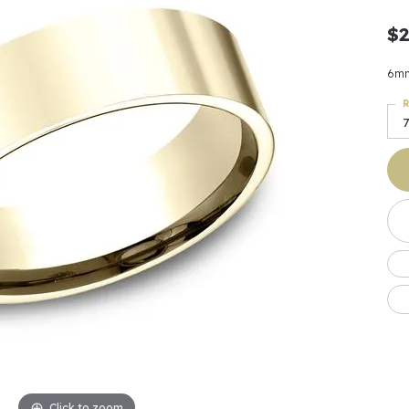
Earrings
 & Co.
Fashion Rings
Bracelets
al
Oval
$2
s
Moti
Bracelets
Charms & Pend
shion
Cushion
ts
l Pearls
Charms & Pendants
6mm
Watches
diant
Radiant
Pearls
R
7
ar
Pear
Watches & Brac
ewelry
te Designers
Gold Jewelry
art
Heart
Pre-Owned Desi
Timepieces
rquise
Marquise
Earrings
Your Also 
Yurman
Necklaces
scher
Asscher
Interested 
ardy
Fashion Rings
ants
Bracelets
Jewelry Boxes 
 & Co.
Charms & Pendants
Cufflinks
ef & Arpels
Gift Ideas Unde
Click to zoom