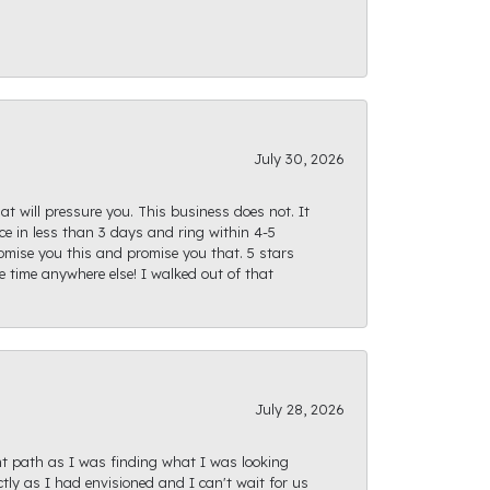
July 30, 2026
at will pressure you. This business does not. It
e in less than 3 days and ring within 4-5
romise you this and promise you that. 5 stars
te time anywhere else! I walked out of that
July 28, 2026
ght path as I was finding what I was looking
actly as I had envisioned and I can't wait for us