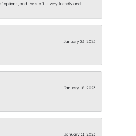
f options, and the staff is very friendly and
January 23, 2023
January 18, 2023
January 11, 2023