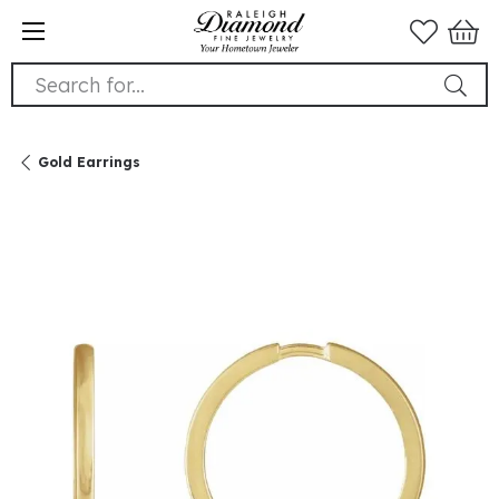
Search for...
Gold Earrings