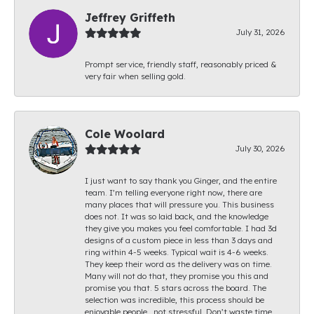
Jeffrey Griffeth
July 31, 2026
Prompt service, friendly staff, reasonably priced &
very fair when selling gold.
Cole Woolard
July 30, 2026
I just want to say thank you Ginger, and the entire
team. I’m telling everyone right now, there are
many places that will pressure you. This business
does not. It was so laid back, and the knowledge
they give you makes you feel comfortable. I had 3d
designs of a custom piece in less than 3 days and
ring within 4-5 weeks. Typical wait is 4-6 weeks.
They keep their word as the delivery was on time.
Many will not do that, they promise you this and
promise you that. 5 stars across the board. The
selection was incredible, this process should be
enjoyable people.. not stressful. Don’t waste time