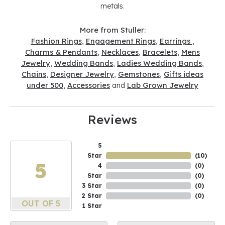
metals.
More from Stuller:
Fashion Rings
,
Engagement Rings
,
Earrings
,
Charms & Pendants
,
Necklaces
,
Bracelets
,
Mens
Jewelry
,
Wedding Bands
,
Ladies Wedding Bands
,
Chains
,
Designer Jewelry
,
Gemstones
,
Gifts ideas
under 500
,
Accessories
and
Lab Grown Jewelry
Reviews
5
Star
(
10
)
5
4
(
0
)
Star
(
0
)
3 Star
(
0
)
2 Star
(
0
)
OUT OF 5
1 Star