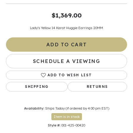
$1,369.00
Lady's Yellow 14 Karat Huggie Earrings 20MM
ADD TO CART
SCHEDULE A VIEWING
ADD TO WISH LIST
SHIPPING
RETURNS
Availability:
Ships Today (if ordered by 4:00 pm EST)
Item is in stock
Style #:
001-425-00420