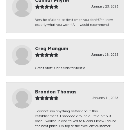
Connor Phyfer
January 23, 2023
Very helpful and patient when you donâ€™t know
exactly what you want! A++ would recommend
Creg Mangum
January 18, 2023
Great staff. Chris was fantastic.
Brandon Thomas
January 11, 2023
I cannot say anything better about this
establishment. I shopped around quite a bit but
once I walked in and talked to Nicola I knew I found
the best place. On top of the excellent customer