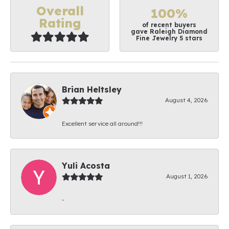
Overall
100%
Rating
of recent buyers
gave Raleigh Diamond
Fine Jewelry 5 stars
Brian Heltsley
August 4, 2026
Excellent service all around!!!
Yuli Acosta
August 1, 2026
-