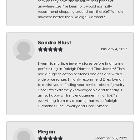
service they have the absolute best prices of
anywhere Iâ€™ve been to. I would normally
recommend shopping around but thereâ€™s truly
nowhere better than Raleigh Diamond !
Sondra Blust
January 4, 2023
I went to multiple jewelry stores before finding my
perfect ring at Raleigh Diamond Fine Jewelry! They
had a huge selection of stones and designs with a
wide price range. I highly recommend Drea Lyman
to assist you in finding your perfect piece of jewelry!
Sheâ€™s extremely knowledgeable and friendly. I
am so happy with my engagement ring itâ€™s
everything from my dreams, thanks to Raleigh
Diamonds Fine Jewelry and Drea Lyman!
Megan
December 28, 2022