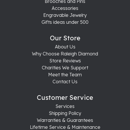
Brooches and Pins
Accessories
Engravable Jewelry
Gifts ideas under 500
Our Store
About Us
Why Choose Raleigh Diamond
Store Reviews
Charities We Support
Meet the Team
Contact Us
Customer Service
Services
Shipping Policy
Warranties & Guarantees
Lifetime Service & Maintenance