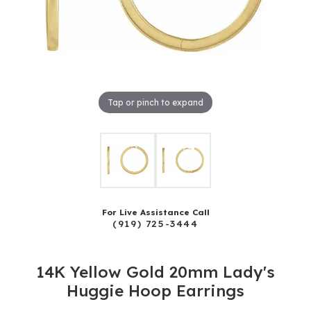
Tap or pinch to expand
For Live Assistance Call
(919) 725-3444
14K Yellow Gold 20mm Lady's
Huggie Hoop Earrings