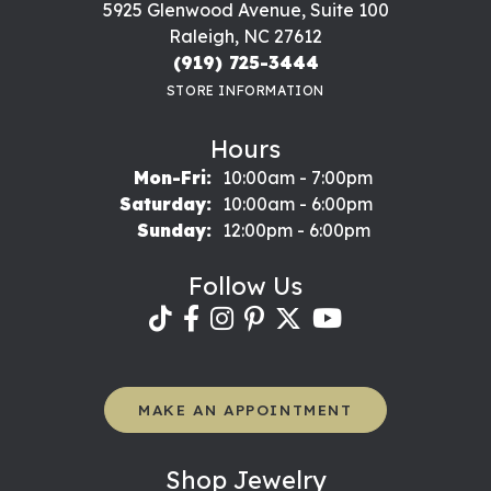
5925 Glenwood Avenue, Suite 100
Raleigh, NC 27612
(919) 725-3444
STORE INFORMATION
Hours
Monday - Friday:
Mon-Fri:
10:00am - 7:00pm
Saturday:
10:00am - 6:00pm
Sunday:
12:00pm - 6:00pm
Follow Us
MAKE AN APPOINTMENT
Shop Jewelry