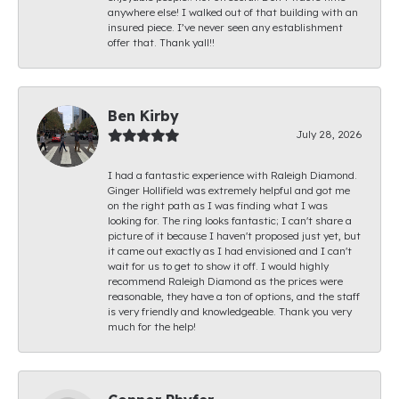
anywhere else! I walked out of that building with an
insured piece. I’ve never seen any establishment
offer that. Thank yall!!
Ben Kirby
July 28, 2026
I had a fantastic experience with Raleigh Diamond.
Ginger Hollifield was extremely helpful and got me
on the right path as I was finding what I was
looking for. The ring looks fantastic; I can't share a
picture of it because I haven't proposed just yet, but
it came out exactly as I had envisioned and I can't
wait for us to get to show it off. I would highly
recommend Raleigh Diamond as the prices were
reasonable, they have a ton of options, and the staff
is very friendly and knowledgeable. Thank you very
much for the help!