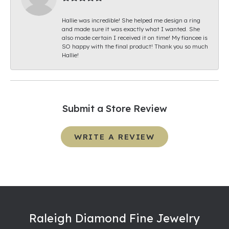
Hallie was incredible! She helped me design a ring
and made sure it was exactly what I wanted. She
also made certain I received it on time! My fiancee is
SO happy with the final product! Thank you so much
Hallie!
Submit a Store Review
WRITE A REVIEW
Raleigh Diamond Fine Jewelry