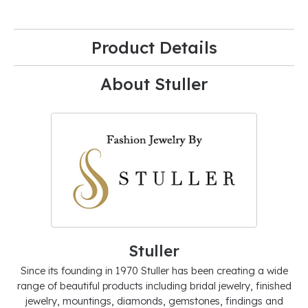
Product Details
About Stuller
Stuller
Since its founding in 1970 Stuller has been creating a wide
range of beautiful products including bridal jewelry, finished
jewelry, mountings, diamonds, gemstones, findings and