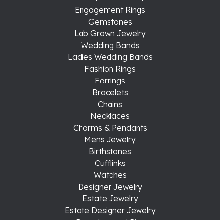
Engagement Rings
Gemstones
Lab Grown Jewelry
Wedding Bands
Ladies Wedding Bands
Fashion Rings
Earrings
Bracelets
Chains
Necklaces
Charms & Pendants
Mens Jewelry
Birthstones
Cufflinks
Watches
Designer Jewelry
Estate Jewelry
Estate Designer Jewelry