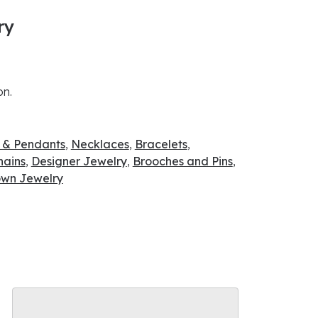
ry
on.
 & Pendants
,
Necklaces
,
Bracelets
,
hains
,
Designer Jewelry
,
Brooches and Pins
,
wn Jewelry