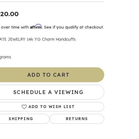
ants
20.00
Affirm
 over time with
. See if you qualify at checkout.
ATE JEWELRY 14k YG Charm Handcuffs
elets
 grams
gner
ADD TO CART
May Be
In
SCHEDULE A VIEWING
& Accessories
ADD TO WISH LIST
SHIPPING
RETURNS
r $500