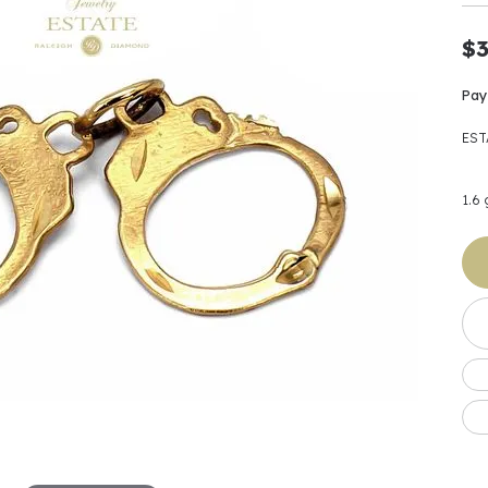
Earrings
 & Co.
Fashion Rings
Bracelets
al
Oval
s
Moti
Bracelets
Charms & Pend
$3
shion
Cushion
ts
l Pearls
Charms & Pendants
Pay
Watches
diant
Radiant
Pearls
EST
ar
Pear
Watches & Brac
ewelry
te Designers
Gold Jewelry
art
Heart
1.6
Pre-Owned Desi
Timepieces
rquise
Marquise
Earrings
Your Also 
Yurman
Necklaces
scher
Asscher
Interested 
ardy
Fashion Rings
ants
Bracelets
Jewelry Boxes 
 & Co.
Charms & Pendants
Cufflinks
ef & Arpels
Gift Ideas Unde