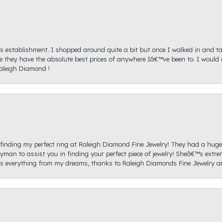
s establishment. I shopped around quite a bit but once I walked in and tal
ice they have the absolute best prices of anywhere Iâ€™ve been to. I wou
aleigh Diamond !
re finding my perfect ring at Raleigh Diamond Fine Jewelry! They had a hug
yman to assist you in finding your perfect piece of jewelry! Sheâ€™s extre
 everything from my dreams, thanks to Raleigh Diamonds Fine Jewelry 