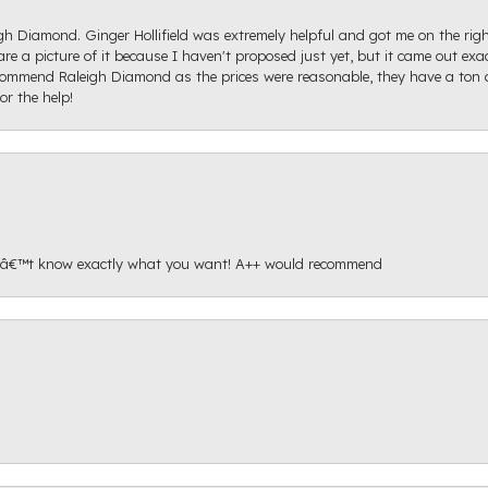
igh Diamond. Ginger Hollifield was extremely helpful and got me on the ri
hare a picture of it because I haven't proposed just yet, but it came out ex
recommend Raleigh Diamond as the prices were reasonable, they have a ton o
r the help!
onâ€™t know exactly what you want! A++ would recommend