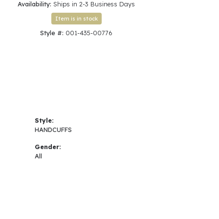
Availability:
Ships in 2-3 Business Days
Item is in stock
Style #:
001-435-00776
Style:
HANDCUFFS
Gender:
All