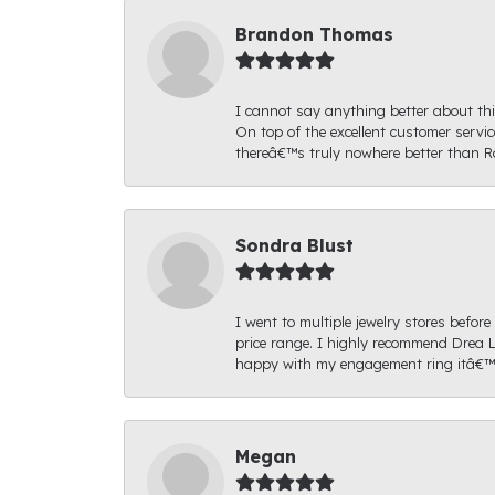
Brandon Thomas
I cannot say anything better about thi
On top of the excellent customer serv
thereâ€™s truly nowhere better than R
Sondra Blust
I went to multiple jewelry stores befo
price range. I highly recommend Drea L
happy with my engagement ring itâ€™s
Megan