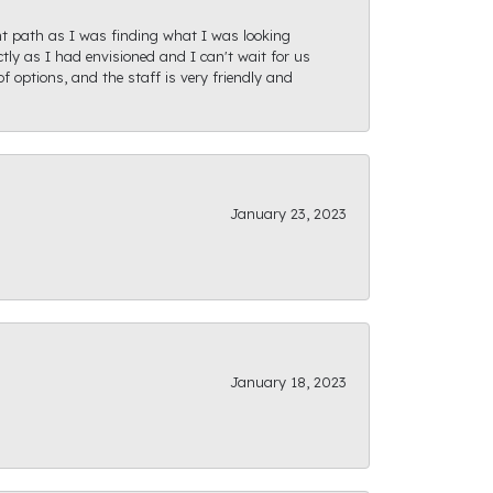
ght path as I was finding what I was looking
actly as I had envisioned and I can't wait for us
f options, and the staff is very friendly and
January 23, 2023
January 18, 2023