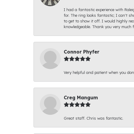
I had a fantastic experience with Rale
for. The ring looks fantastic; I can't s
to get to show it off. I would highly 
knowledgeable. Thank you very much fo
Connor Phyfer
Very helpful and patient when you d
Creg Mangum
Great staff. Chris was fantastic.