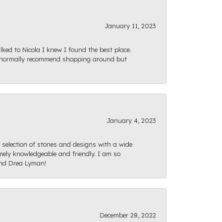
January 11, 2023
ked to Nicola I knew I found the best place.
ld normally recommend shopping around but
January 4, 2023
e selection of stones and designs with a wide
mely knowledgeable and friendly. I am so
and Drea Lyman!
December 28, 2022