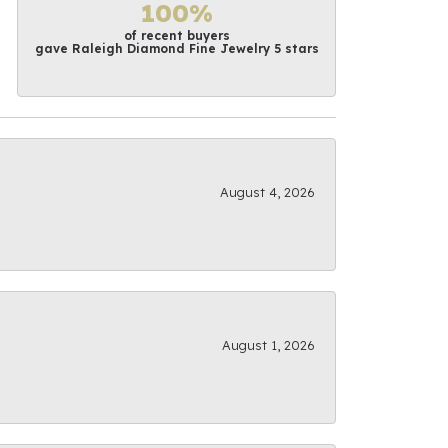
100%
of recent buyers
gave Raleigh Diamond Fine Jewelry 5 stars
August 4, 2026
August 1, 2026