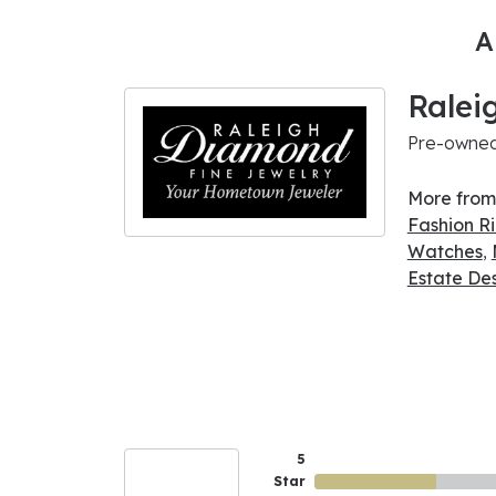
A
Ralei
Pre-owned 
More from
Fashion R
Watches
,
Estate De
5
Star