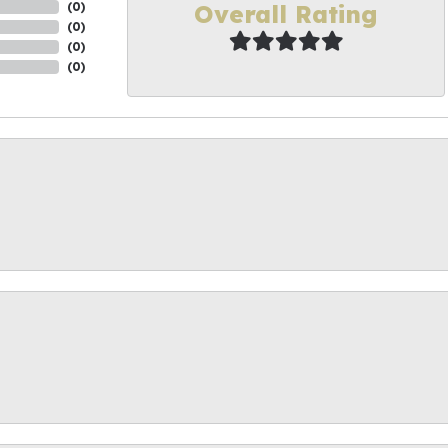
Overall Rating
(
0
)
(
0
)
(
0
)
(
0
)