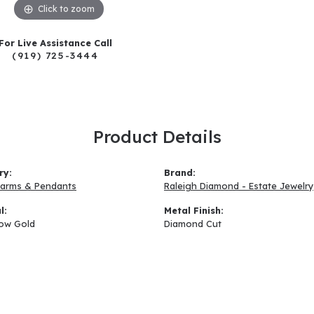
Click to zoom
For Live Assistance Call
(919) 725-3444
Product Details
ry:
Brand:
arms & Pendants
Raleigh Diamond - Estate Jewelry
l:
Metal Finish:
low Gold
Diamond Cut