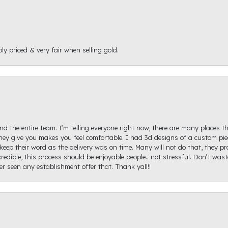
ly priced & very fair when selling gold.
d the entire team. I’m telling everyone right now, there are many places th
ey give you makes you feel comfortable. I had 3d designs of a custom piec
keep their word as the delivery was on time. Many will not do that, they p
redible, this process should be enjoyable people.. not stressful. Don’t was
ver seen any establishment offer that. Thank yall!!