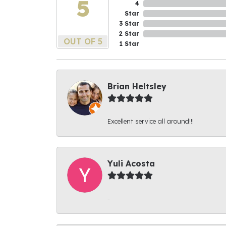
5
4
Star
3 Star
2 Star
OUT OF 5
1 Star
Brian Heltsley
Excellent service all around!!!
Yuli Acosta
-