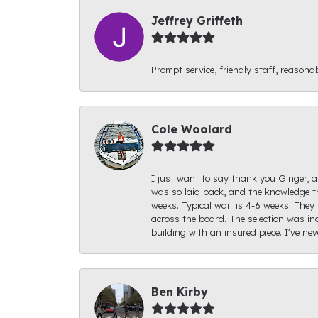
Jeffrey Griffeth
Prompt service, friendly staff, reasonab
Cole Woolard
I just want to say thank you Ginger, an
was so laid back, and the knowledge th
weeks. Typical wait is 4-6 weeks. They 
across the board. The selection was inc
building with an insured piece. I’ve ne
Ben Kirby