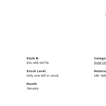
Style #:
Catego
001-435-00776
Gold Ch
Stock Level:
Materia
Only one left in stock
14K Yel
Month:
January