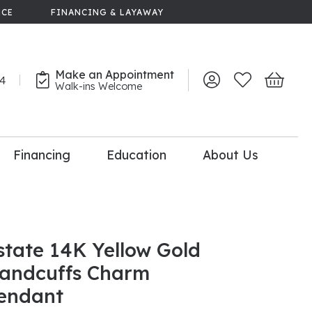
NCE
FINANCING & LAYAWAY
Make an Appointment
44
Toggle My Account 
Toggle My Wish
Toggle 
Walk-ins Welcome
Financing
Education
About Us
lry
dal Consultation
110% Diamond
Upgrade
state 14K Yellow Gold
andcuffs Charm
endant