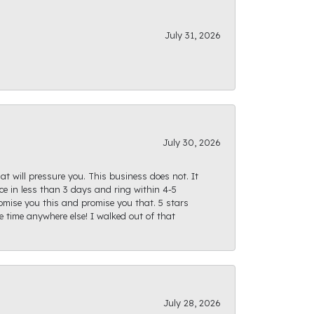
July 31, 2026
July 30, 2026
at will pressure you. This business does not. It
e in less than 3 days and ring within 4-5
romise you this and promise you that. 5 stars
te time anywhere else! I walked out of that
July 28, 2026