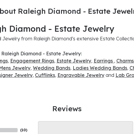
bout Raleigh Diamond - Estate Jewel
gh Diamond - Estate Jewelry
Jewelry from Raleigh Diamond's extensive Estate Collecti
 Raleigh Diamond - Estate Jewelry:
ings
,
Engagement Rings
,
Estate Jewelry
,
Earrings
,
Charms
Mens Jewelry
,
Wedding Bands
,
Ladies Wedding Bands
,
C
signer Jewelry
,
Cufflinks
,
Engravable Jewelry
and
Lab Gro
Reviews
(
10
)