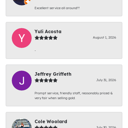
Excellent service all around!!!
Yuli Acosta
August 1, 2026
-
Jeffrey Griffeth
July 31, 2026
Prompt service, friendly staff, reasonably priced &
very fair when selling gold.
Cole Woolard
July 30, 2026