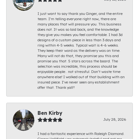
I just want to say thank you Ginger, and the entire
team. I’m telling everyone right now, there are
many places that will pressure you. This business
does not. It was so laid back, and the knowledge
they give you makes you feel comfortable. I had 3d
designs of a custom piece in less than 3 days and
ring within 4-5 weeks. Typical wait is 4-6 weeks.
They keep their word as the delivery was on time.
Many will not do that, they promise you this and
promise you that. 5 stars across the board. The
selection was incredible, this process should be
enjoyable people.. not stressful. Don’t waste time
anywhere else! I walked out of that building with an
insured piece. I’ve never seen any establishment
offer that. Thank yall!!
Ben Kirby
July 28, 2026
I had a fantastic experience with Raleigh Diamond.
Ginger Hollifield was extremely helpful and got me