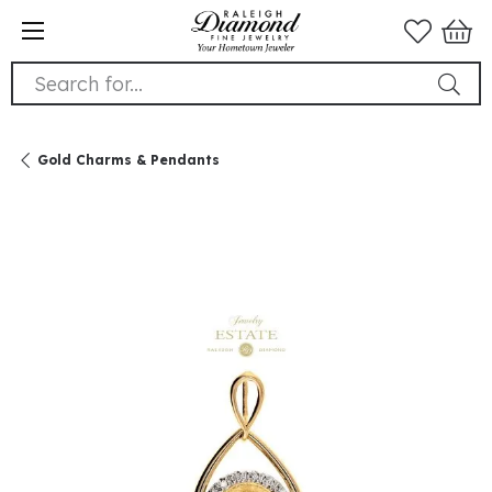
Search for...
Gold Charms & Pendants