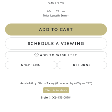
9.35 grams
Width 22mm
Total Length 36mm
ADD TO CART
SCHEDULE A VIEWING
ADD TO WISH LIST
SHIPPING
RETURNS
Availability:
Ships Today (if ordered by 4:00 pm EST)
Item is in stock
Style #:
001-435-00904