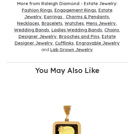
More from Raleigh Diamond - Estate Jewelry:
Fashion Rings
,
Engagement Rings
,
Estate
Jewelry
,
Earrings
,
Charms & Pendants
,
Necklaces
,
Bracelets
,
Watches
,
Mens Jewelry
,
Wedding Bands
,
Ladies Wedding Bands
,
Chains
,
Designer Jewelry
,
Brooches and Pins
,
Estate
Designer Jewelry
,
Cufflinks
,
Engravable Jewelry
and
Lab Grown Jewelry
You May Also Like