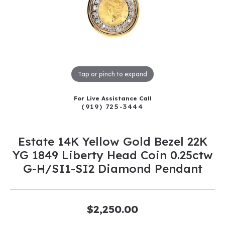
Tap or pinch to expand
For Live Assistance Call
(919) 725-3444
Estate 14K Yellow Gold Bezel 22K
YG 1849 Liberty Head Coin 0.25ctw
G-H/SI1-SI2 Diamond Pendant
$2,250.00