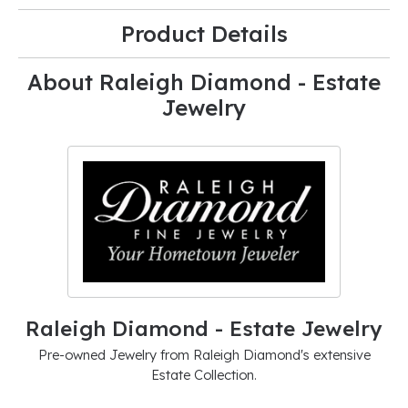
Product Details
About Raleigh Diamond - Estate
Jewelry
Raleigh Diamond - Estate Jewelry
Pre-owned Jewelry from Raleigh Diamond's extensive
Estate Collection.