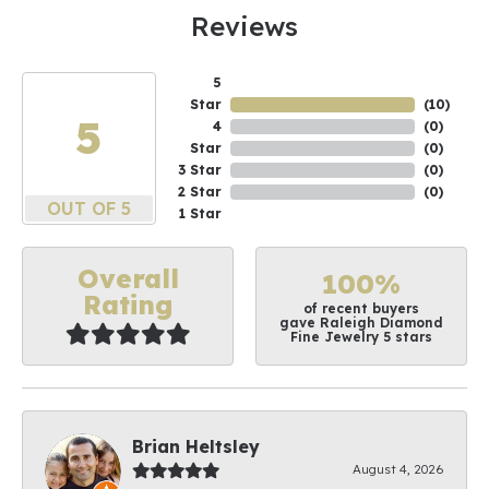
Reviews
5
Star
(
10
)
5
4
(
0
)
Star
(
0
)
3 Star
(
0
)
2 Star
(
0
)
OUT OF 5
1 Star
Overall
100%
Rating
of recent buyers
gave Raleigh Diamond
Fine Jewelry 5 stars
Brian Heltsley
August 4, 2026