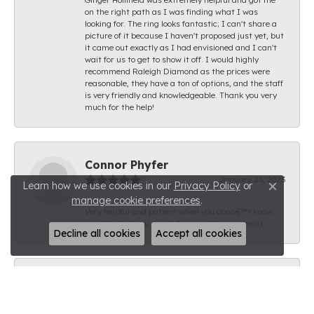
on the right path as I was finding what I was
looking for. The ring looks fantastic; I can't share a
picture of it because I haven't proposed just yet, but
it came out exactly as I had envisioned and I can't
wait for us to get to show it off. I would highly
recommend Raleigh Diamond as the prices were
reasonable, they have a ton of options, and the staff
is very friendly and knowledgeable. Thank you very
much for the help!
Connor Phyfer
January 23, 2023
Learn how we use cookies in our
Privacy Policy
or
Close c
manage cookie preferences
.
Very helpful and patient when you donâ€™t know
exactly what you want! A++ would recommend
Decline all cookies
Accept all cookies
Creg Mangum
January 18, 2023